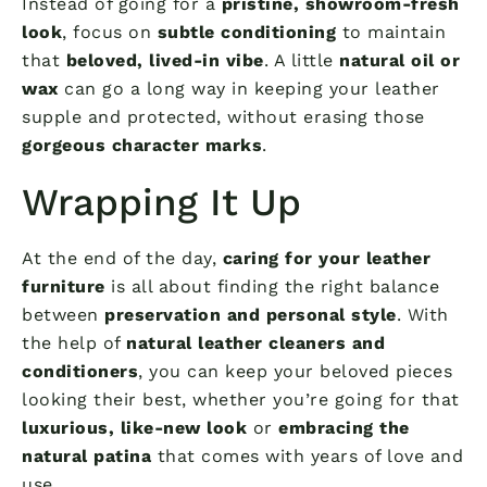
Instead of going for a
pristine, showroom-fresh
look
, focus on
subtle conditioning
to maintain
that
beloved, lived-in vibe
. A little
natural oil or
wax
can go a long way in keeping your leather
supple and protected, without erasing those
gorgeous character marks
.
Wrapping It Up
At the end of the day,
caring for your leather
furniture
is all about finding the right balance
between
preservation and personal style
. With
the help of
natural leather cleaners and
conditioners
, you can keep your beloved pieces
looking their best, whether you’re going for that
luxurious, like-new look
or
embracing the
natural patina
that comes with years of love and
use.