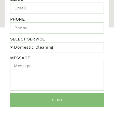
PHONE
SELECT SERVICE
MESSAGE
SEND