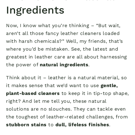
Ingredients
Now, I know what you’re thinking – “But wait,
aren’t all those fancy leather cleaners loaded
with harsh chemicals?” Well, my friends, that’s
where you’d be mistaken. See, the latest and
greatest in leather care are all about harnessing
the power of
natural ingredients
.
Think about it – leather is a natural material, so
it makes sense that we’d want to use
gentle,
plant-based cleaners
to keep it in tip-top shape,
right? And let me tell you, these natural
solutions are no slouches. They can tackle even
the toughest of leather-related challenges, from
stubborn stains
to
dull, lifeless finishes
.