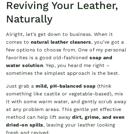
Reviving Your Leather,
Naturally
Alright, let’s get down to business. When it
comes to
natural leather cleaners
, you’ve got a
few options to choose from. One of my personal
favorites is a good old-fashioned
soap and
water solution
. Yep, you heard me right –
sometimes the simplest approach is the best.
Just grab a
mild, pH-balanced soap
(think
something like castile or vegetable-based), mix
it with some warm water, and gently scrub away
at any problem areas. This gentle yet effective
method can help lift away
dirt, grime, and even
dried-on spills
, leaving your leather looking
fresh and revived.