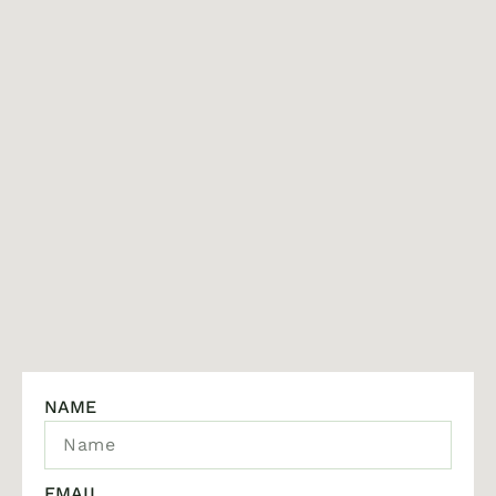
NAME
EMAIL