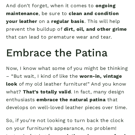
And don’t forget, when it comes to
ongoing
maintenance
, be sure to
clean and condition
your leather
on a
regular basis
. This will help
prevent the buildup of
dirt, oil, and other grime
that can lead to premature wear and tear.
Embrace the Patina
Now, I know what some of you might be thinking
– “But wait, I kind of like the
worn-in, vintage
look
of my old leather furniture!” And you know
what?
That’s totally valid
. In fact, many design
enthusiasts
embrace the natural patina
that
develops on well-loved leather pieces over time.
So, if you’re not looking to turn back the clock
on your furniture’s appearance, no problem!