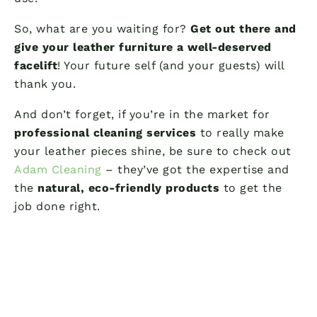
So, what are you waiting for?
Get out there and
give your leather furniture a well-deserved
facelift
! Your future self (and your guests) will
thank you.
And don’t forget, if you’re in the market for
professional cleaning services
to really make
your leather pieces shine, be sure to check out
Adam Cleaning
– they’ve got the expertise and
the
natural, eco-friendly products
to get the
job done right.