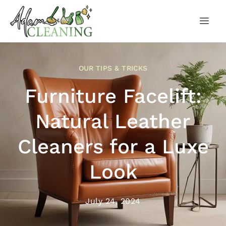
OUR TIPS & TRICKS
Furniture Facelift:
Natural Leather
Cleaners for a Luxe
Look
July 24, 2024