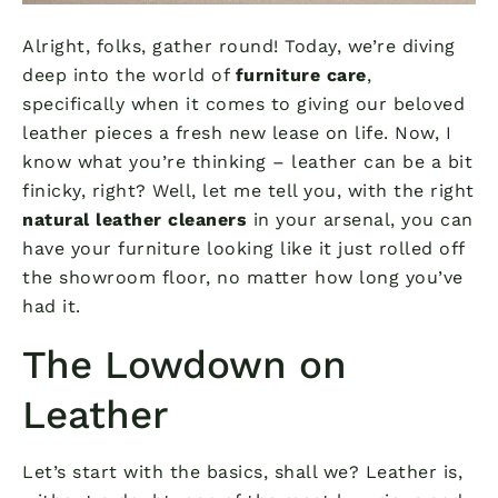
Alright, folks, gather round! Today, we’re diving
deep into the world of
furniture care
,
specifically when it comes to giving our beloved
leather pieces a fresh new lease on life. Now, I
know what you’re thinking – leather can be a bit
finicky, right? Well, let me tell you, with the right
natural leather cleaners
in your arsenal, you can
have your furniture looking like it just rolled off
the showroom floor, no matter how long you’ve
had it.
The Lowdown on
Leather
Let’s start with the basics, shall we? Leather is,