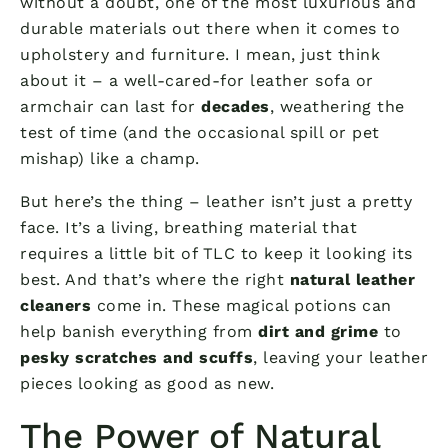
without a doubt, one of the most luxurious and
durable materials out there when it comes to
upholstery and furniture. I mean, just think
about it – a well-cared-for leather sofa or
armchair can last for
decades
, weathering the
test of time (and the occasional spill or pet
mishap) like a champ.
But here’s the thing – leather isn’t just a pretty
face. It’s a living, breathing material that
requires a little bit of TLC to keep it looking its
best. And that’s where the right
natural leather
cleaners
come in. These magical potions can
help banish everything from
dirt and grime
to
pesky scratches and scuffs
, leaving your leather
pieces looking as good as new.
The Power of Natural