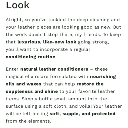
Look
Alright, so you’ve tackled the deep cleaning and
your leather pieces are looking good as new. But
the work doesn’t stop there, my friends. To keep
that
luxurious, like-new look
going strong,
you’ll want to incorporate a regular
conditioning routine
.
Enter
natural leather conditioners
– these
magical elixirs are formulated with
nourishing
oils and waxes
that can help
restore the
suppleness and shine
to your favorite leather
items. Simply buff a small amount into the
surface using a soft cloth, and voila! Your leather
will be left feeling
soft, supple, and protected
from the elements.