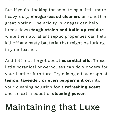
But if you’re looking for something a little more
heavy-duty,
vinegar-based cleaners
are another
great option. The acidity in vinegar can help
break down
tough stains and built-up residue
,
while the natural antiseptic properties can help
kill off any nasty bacteria that might be lurking
in your leather.
And let’s not forget about
essential oils
! These
little botanical powerhouses can do wonders for
your leather furniture. Try mixing a few drops of
lemon, lavender, or even peppermint oil
into
your cleaning solution for a
refreshing scent
and an extra boost of
cleaning power
.
Maintaining that Luxe