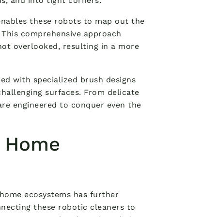
, and into tight corners.
nables these robots to map out the
t. This comprehensive approach
ot overlooked, resulting in a more
ed with specialized brush designs
challenging surfaces. From delicate
 are engineered to conquer even the
t Home
t home ecosystems has further
nnecting these robotic cleaners to