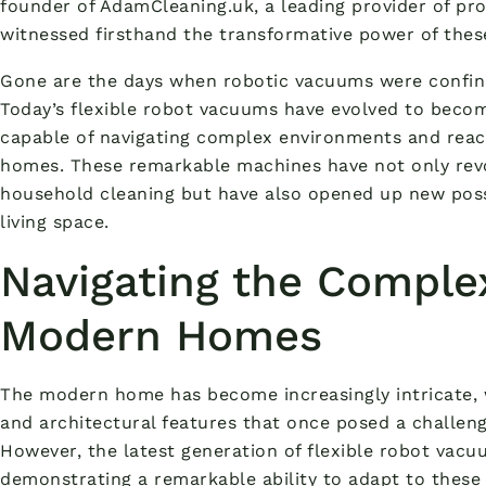
founder of AdamCleaning.uk, a leading provider of prof
witnessed firsthand the transformative power of the
Gone are the days when robotic vacuums were confined
Today’s flexible robot vacuums have evolved to beco
capable of navigating complex environments and reac
homes. These remarkable machines have not only rev
household cleaning but have also opened up new possib
living space.
Navigating the Complex
Modern Homes
The modern home has become increasingly intricate, w
and architectural features that once posed a challenge
However, the latest generation of flexible robot vacu
demonstrating a remarkable ability to adapt to these