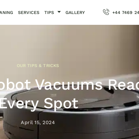
ANING
SERVICES
TIPS
GALLERY
+44 7469 2
OUR TIPS & TRICKS
Robot Vacuums Rea
Every Spot
April 15, 2024