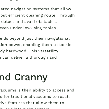
ated navigation systems that allow
st efficient cleaning route. Through
 detect and avoid obstacles,
even under low-lying tables.
ends beyond just their navigational
tion power, enabling them to tackle
rdy hardwood. This versatility
m can deliver a thorough and
and Cranny
acuums is their ability to access and
e for traditional vacuums to reach.
ive features that allow them to