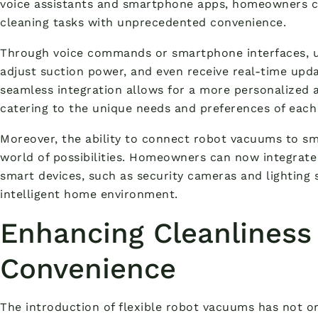
voice assistants and smartphone apps, homeowners c
cleaning tasks with unprecedented convenience.
Through voice commands or smartphone interfaces, us
adjust suction power, and even receive real-time upda
seamless integration allows for a more personalized a
catering to the unique needs and preferences of each
Moreover, the ability to connect robot vacuums to 
world of possibilities. Homeowners can now integrate 
smart devices, such as security cameras and lighting 
intelligent home environment.
Enhancing Cleanliness
Convenience
The introduction of flexible robot vacuums has not o