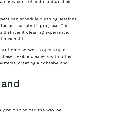
an now control and monitor their
ers can schedule cleaning sessions,
tes on the robot’s progress. This
nd efficient cleaning experience,
 household.
smart home networks opens up a
these flexible cleaners with other
systems, creating a cohesive and
 and
nly revolutionized the way we