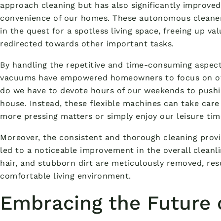
approach cleaning but has also significantly improved
convenience of our homes. These autonomous cleaner
in the quest for a spotless living space, freeing up v
redirected towards other important tasks.
By handling the repetitive and time-consuming aspects
vacuums have empowered homeowners to focus on othe
do we have to devote hours of our weekends to pushi
house. Instead, these flexible machines can take care
more pressing matters or simply enjoy our leisure tim
Moreover, the consistent and thorough cleaning prov
led to a noticeable improvement in the overall cleanl
hair, and stubborn dirt are meticulously removed, res
comfortable living environment.
Embracing the Future 