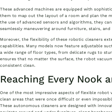
These advanced machines are equipped with sophistic
them to map out the layout of a room and plan the mo
the use of advanced sensors and algorithms, they can
seamlessly maneuvering around furniture, stairs, and 
Moreover, the flexibility of these robotic cleaners ext
capabilities. Many models now feature adjustable suc
a wide range of floor types, from delicate rugs to stu
ensures that no matter the surface, the robot vacuu
consistent clean.
Reaching Every Nook 
One of the most impressive aspects of flexible robot v
clean areas that were once difficult or even impossibl
These autonomous cleaners are designed with innovat