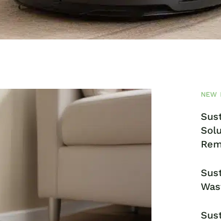
NEW 
Sust
Solu
Rem
Sust
Was
Sust