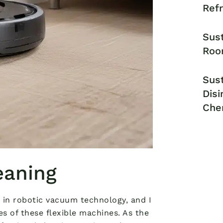
Ref
Sust
Roo
Sust
Disi
Che
eaning
 in robotic vacuum technology, and I
es of these flexible machines. As the