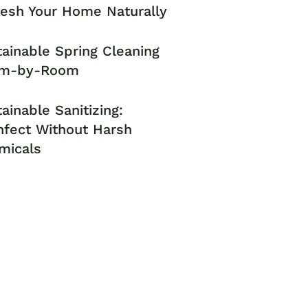
resh Your Home Naturally
ainable Spring Cleaning
m-by-Room
ainable Sanitizing:
nfect Without Harsh
micals