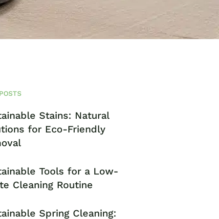
POSTS
ainable Stains: Natural
tions for Eco-Friendly
oval
ainable Tools for a Low-
te Cleaning Routine
ainable Spring Cleaning: