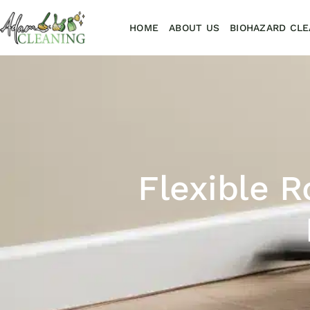
HOME
ABOUT US
BIOHAZARD CLE
Flexible 