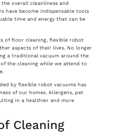
 the overall cleanliness and
s have become indispensable tools
aluable time and energy that can be
 of floor cleaning, flexible robot
r aspects of their lives. No longer
ng a traditional vacuum around the
 of the cleaning while we attend to
e.
ided by flexible robot vacuums has
iness of our homes. Allergens, pet
ulting in a healthier and more
of Cleaning