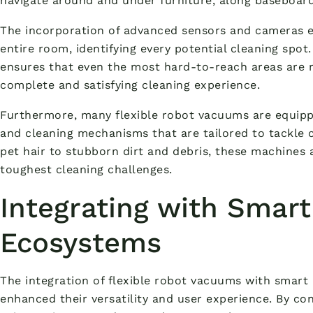
navigate around and under furniture, along baseboards
The incorporation of advanced sensors and cameras e
entire room, identifying every potential cleaning spo
ensures that even the most hard-to-reach areas are n
complete and satisfying cleaning experience.
Furthermore, many flexible robot vacuums are equipp
and cleaning mechanisms that are tailored to tackle 
pet hair to stubborn dirt and debris, these machines
toughest cleaning challenges.
Integrating with Smar
Ecosystems
The integration of flexible robot vacuums with smar
enhanced their versatility and user experience. By co