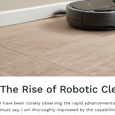
The Rise of Robotic Cl
I have been closely observing the rapid advancements
must say, I am thoroughly impressed by the capabiliti