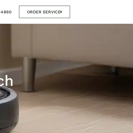
44860
ORDER SERVICE
ch