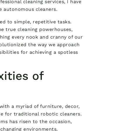
essional cleaning services, I have
se autonomous cleaners.
 to simple, repetitive tasks.
me true cleaning powerhouses,
hing every nook and cranny of our
olutionized the way we approach
ilities for achieving a spotless
ities of
ith a myriad of furniture, decor,
 for traditional robotic cleaners.
ums has risen to the occasion,
 changing environments.