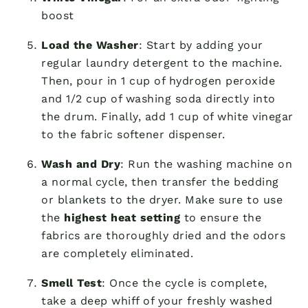
boost
Load the Washer
: Start by adding your
regular laundry detergent to the machine.
Then, pour in 1 cup of hydrogen peroxide
and 1/2 cup of washing soda directly into
the drum. Finally, add 1 cup of white vinegar
to the fabric softener dispenser.
Wash and Dry
: Run the washing machine on
a normal cycle, then transfer the bedding
or blankets to the dryer. Make sure to use
the
highest heat setting
to ensure the
fabrics are thoroughly dried and the odors
are completely eliminated.
Smell Test
: Once the cycle is complete,
take a deep whiff of your freshly washed