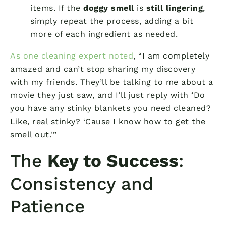
items. If the
doggy smell
is
still lingering
,
simply repeat the process, adding a bit
more of each ingredient as needed.
As one cleaning expert noted
, “I am completely
amazed and can’t stop sharing my discovery
with my friends. They’ll be talking to me about a
movie they just saw, and I’ll just reply with ‘Do
you have any stinky blankets you need cleaned?
Like, real stinky? ‘Cause I know how to get the
smell out.'”
The
Key to Success
:
Consistency and
Patience