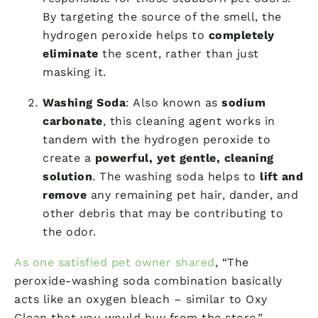
By targeting the source of the smell, the
hydrogen peroxide helps to
completely
eliminate
the scent, rather than just
masking it.
Washing Soda
: Also known as
sodium
carbonate
, this cleaning agent works in
tandem with the hydrogen peroxide to
create a
powerful, yet gentle, cleaning
solution
. The washing soda helps to
lift and
remove
any remaining pet hair, dander, and
other debris that may be contributing to
the odor.
As one satisfied pet owner shared
, “The
peroxide-washing soda combination basically
acts like an oxygen bleach – similar to Oxy
Clean that you would buy from the store.”