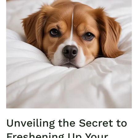
Unveiling the Secret to
Freshening Up Your