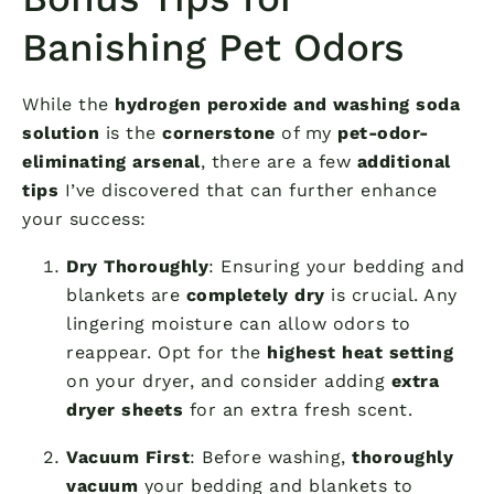
Banishing Pet Odors
While the
hydrogen peroxide and washing soda
solution
is the
cornerstone
of my
pet-odor-
eliminating arsenal
, there are a few
additional
tips
I’ve discovered that can further enhance
your success:
Dry Thoroughly
: Ensuring your bedding and
blankets are
completely dry
is crucial. Any
lingering moisture can allow odors to
reappear. Opt for the
highest heat setting
on your dryer, and consider adding
extra
dryer sheets
for an extra fresh scent.
Vacuum First
: Before washing,
thoroughly
vacuum
your bedding and blankets to