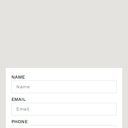
NAME
EMAIL
PHONE