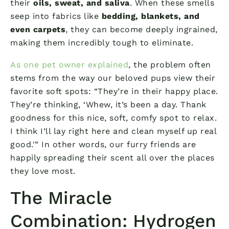
their
oils, sweat, and saliva
. When these smells
seep into fabrics like
bedding, blankets, and
even carpets
, they can become deeply ingrained,
making them incredibly tough to eliminate.
As one pet owner explained
, the problem often
stems from the way our beloved pups view their
favorite soft spots: “They’re in their happy place.
They’re thinking, ‘Whew, it’s been a day. Thank
goodness for this nice, soft, comfy spot to relax.
I think I’ll lay right here and clean myself up real
good.'” In other words, our furry friends are
happily spreading their scent all over the places
they love most.
The Miracle
Combination: Hydrogen