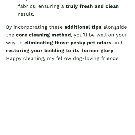
fabrics, ensuring a
truly fresh and clean
result.
By incorporating these
additional tips
alongside
the
core cleaning method
, you’ll be well on your
way to
eliminating those pesky pet odors
and
restoring your bedding to its former glory
.
Happy cleaning, my fellow dog-loving friends!