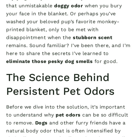
that unmistakable
doggy odor
when you bury
your face in the blanket. Or perhaps you’ve
washed your beloved pup’s favorite monkey-
printed blanket, only to be met with
disappointment when the
stubborn scent
remains. Sound familiar? I’ve been there, and I’m
here to share the secrets I’ve learned to
eliminate those pesky dog smells
for good.
The Science Behind
Persistent Pet Odors
Before we dive into the solution, it’s important
to understand why
pet odors
can be so difficult
to remove.
Dogs
and other furry friends have a
natural body odor that is often intensified by