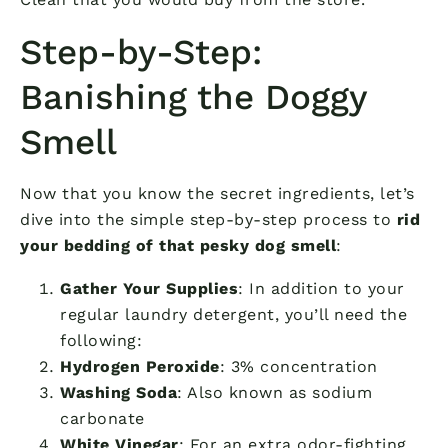
Step-by-Step:
Banishing the Doggy
Smell
Now that you know the secret ingredients, let’s
dive into the simple step-by-step process to
rid
your bedding of that pesky dog smell
:
Gather Your Supplies
: In addition to your
regular laundry detergent, you’ll need the
following:
Hydrogen Peroxide
: 3% concentration
Washing Soda
: Also known as sodium
carbonate
White Vinegar
: For an extra odor-fighting