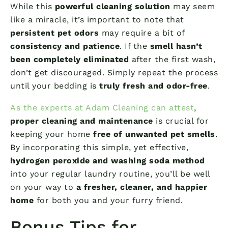
While this
powerful cleaning solution
may seem
like a miracle, it’s important to note that
persistent pet odors
may require a bit of
consistency and patience
. If the
smell hasn’t
been completely eliminated
after the first wash,
don’t get discouraged. Simply repeat the process
until your bedding is
truly fresh and odor-free
.
As the experts at Adam Cleaning can attest
,
proper cleaning and maintenance
is crucial for
keeping your home
free of unwanted pet smells
.
By incorporating this simple, yet effective,
hydrogen peroxide and washing soda method
into your regular laundry routine, you’ll be well
on your way to
a fresher, cleaner, and happier
home
for both you and your furry friend.
Bonus Tips for