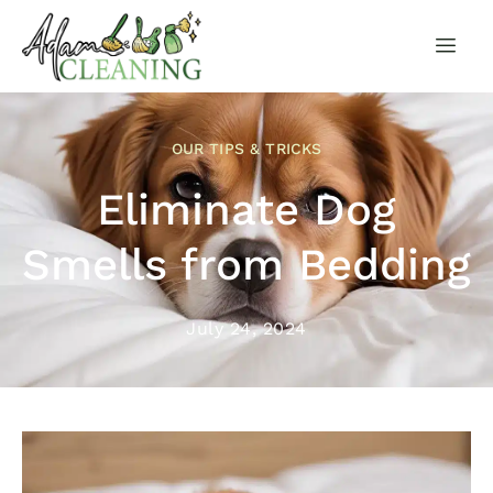
OUR TIPS & TRICKS
Eliminate Dog
Smells from Bedding
July 24, 2024