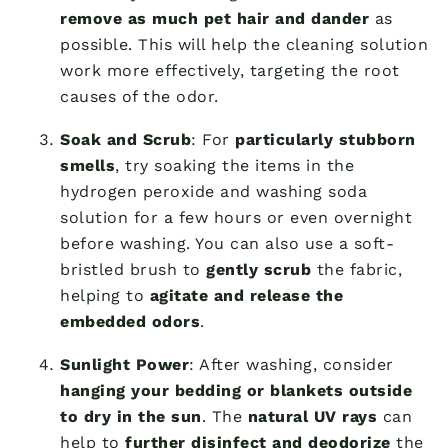
remove as much pet hair and dander
as
possible. This will help the cleaning solution
work more effectively, targeting the root
causes of the odor.
Soak and Scrub
: For
particularly stubborn
smells
, try soaking the items in the
hydrogen peroxide and washing soda
solution for a few hours or even overnight
before washing. You can also use a soft-
bristled brush to
gently scrub
the fabric,
helping to
agitate and release the
embedded odors
.
Sunlight Power
: After washing, consider
hanging your bedding or blankets outside
to dry in the sun
. The
natural UV rays
can
help to
further disinfect and deodorize
the