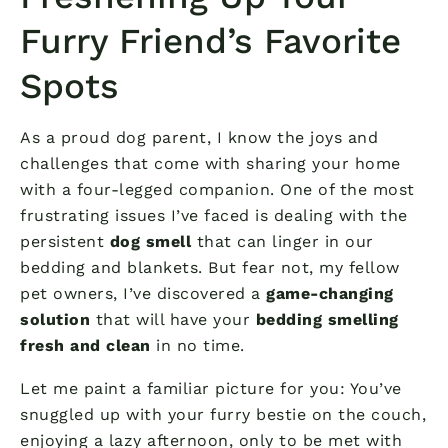
Furry Friend’s Favorite
Spots
As a proud dog parent, I know the joys and
challenges that come with sharing your home
with a four-legged companion. One of the most
frustrating issues I’ve faced is dealing with the
persistent
dog smell
that can linger in our
bedding and blankets. But fear not, my fellow
pet owners, I’ve discovered a
game-changing
solution
that will have your
bedding smelling
fresh and clean
in no time.
Let me paint a familiar picture for you: You’ve
snuggled up with your furry bestie on the couch,
enjoying a lazy afternoon, only to be met with