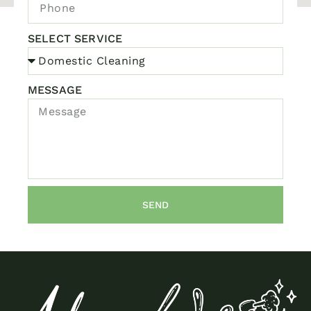
SELECT SERVICE
MESSAGE
SEND