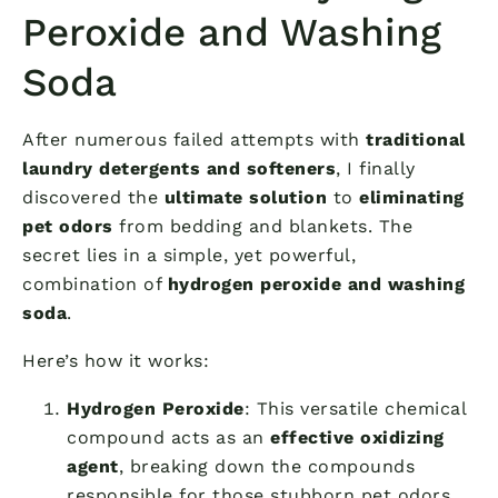
Peroxide and Washing
Soda
After numerous failed attempts with
traditional
laundry detergents and softeners
, I finally
discovered the
ultimate solution
to
eliminating
pet odors
from bedding and blankets. The
secret lies in a simple, yet powerful,
combination of
hydrogen peroxide and washing
soda
.
Here’s how it works:
Hydrogen Peroxide
: This versatile chemical
compound acts as an
effective oxidizing
agent
, breaking down the compounds
responsible for those stubborn pet odors.