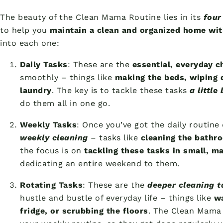
The beauty of the Clean Mama Routine lies in its
four
to help you
maintain a clean and organized home wi
into each one:
Daily Tasks
: These are the
essential, everyday c
smoothly – things like
making the beds, wiping 
laundry
. The key is to tackle these tasks
a little
do them all in one go.
Weekly Tasks
: Once you’ve got the daily routine
weekly cleaning
– tasks like
cleaning the bathr
the focus is on
tackling these tasks in small, 
dedicating an entire weekend to them.
Rotating Tasks
: These are the
deeper cleaning t
hustle and bustle of everyday life – things like
wa
fridge, or scrubbing the floors
. The Clean Mama