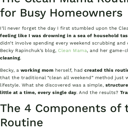
for Busy Homeowners
I’ll never forget the day I first stumbled upon the C
feeling like I was drowning in a sea of household ta
didn’t involve spending every weekend scrubbing and 
Becky Rapinchuk’s blog,
Clean Mama
, and her game-
cleaning
.
Becky, a
working mom
herself, had
created this routi
that the traditional “clean all weekend” method just 
lifestyle. What she discovered was a simple,
structure
little at a time, every single day
. And the results?
Tra
The 4 Components of 
Routine