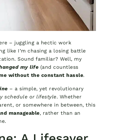
ere – juggling a hectic work
g like I’m chasing a losing battle
ization. Sound familiar? Well, my
hanged my life
(and countless
ome without the constant hassle
.
ine
– a simple, yet revolutionary
 schedule or lifestyle
. Whether
arent, or somewhere in between, this
 and manageable
, rather than an
me.
e: A Lifesaver