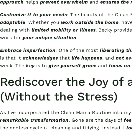
approach
helps
prevent overwhelm
and
ensures the 
Customize it to your needs
: The beauty of the Clean 
adaptable
. Whether you
work outside the home
, hav
dealing with
limited mobility or illness
, Becky provid
work for
your unique situation
.
Embrace imperfection
: One of the most
liberating th
is that it
acknowledges
that
life happens
, and
not ev
week. The
key
is to
give yourself grace
and
focus on 
Rediscover the Joy of
(Without the Stress)
As I’ve incorporated the Clean Mama Routine into my 
remarkable transformation
. Gone are the days of
fee
the endless cycle of cleaning and tidying. Instead, I
lo