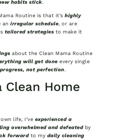
new habits stick
.
Mama Routine is that it’s
highly
e an
irregular schedule
, or are
es
tailored strategies
to make it
ings
about the Clean Mama Routine
erything will get done
every single
progress, not perfection
.
 a Clean Home
own life, I’ve
experienced a
ling overwhelmed and defeated
by
ok forward
to my
daily cleaning