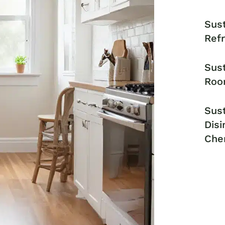
Sust
Ref
Sust
Roo
Sust
Disi
Che