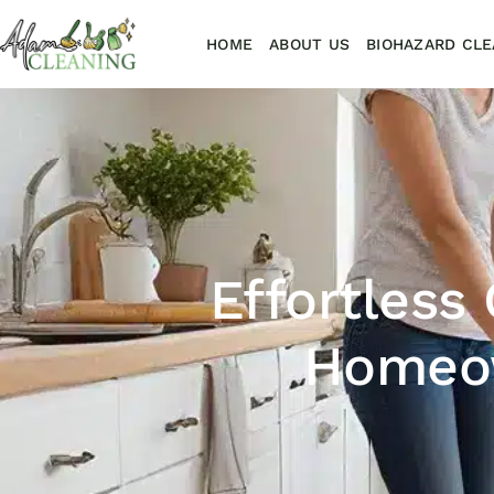
HOME
ABOUT US
BIOHAZARD CLE
Effortless
Homeow