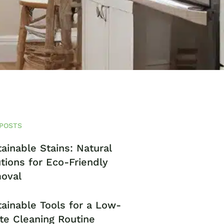
POSTS
ainable Stains: Natural
tions for Eco-Friendly
oval
ainable Tools for a Low-
te Cleaning Routine