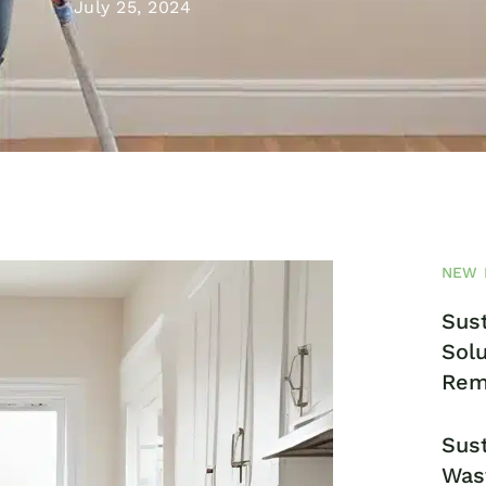
July 25, 2024
NEW 
Sust
Solu
Rem
Sust
Was