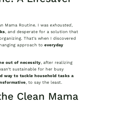
lean Mama Routine. I was
exhausted
,
sks
, and desperate for a solution that
organizing. That’s when I discovered
changing approach to
everyday
ne out of necessity
, after realizing
wasn’t sustainable for her busy
d way to tackle household tasks a
nsformative
, to say the least.
the Clean Mama