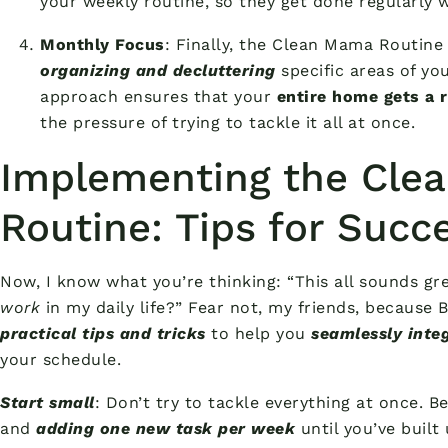
your weekly routine, so they get done regularly 
Monthly Focus
: Finally, the Clean Mama Routin
organizing and decluttering
specific areas of yo
approach ensures that your
entire home gets a 
the pressure of trying to tackle it all at once.
Implementing the Cle
Routine: Tips for Succ
Now, I know what you’re thinking: “This all sounds gr
work
in my daily life?” Fear not, my friends, because
practical tips and tricks
to help you
seamlessly inte
your schedule.
Start small
: Don’t try to tackle everything at once. B
and
adding one new task per week
until you’ve built