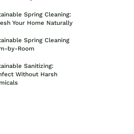
ainable Spring Cleaning:
resh Your Home Naturally
ainable Spring Cleaning
m-by-Room
ainable Sanitizing:
nfect Without Harsh
micals