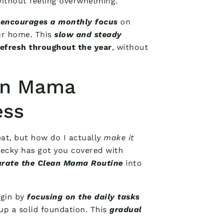
without feeling overwhelming.
e
encourages a monthly focus
on
ur home. This
slow and steady
refresh throughout the year
, without
an Mama
ess
eat, but how do I actually
make it
 Becky has got you covered with
grate the Clean Mama Routine
into
egin by
focusing on the daily tasks
 up a solid foundation. This
gradual