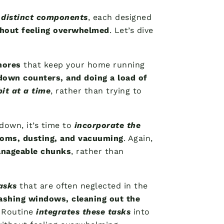
 distinct components
, each designed
thout feeling overwhelmed
. Let’s dive
hores
that keep your home running
down counters, and doing a load of
 bit at a time
, rather than trying to
 down, it’s time to
incorporate the
ooms, dusting, and vacuuming
. Again,
manageable chunks
, rather than
asks
that are often neglected in the
shing windows, cleaning out the
 Routine
integrates these tasks
into