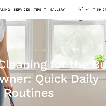
ANING
SERVICES
TIPS
GALLERY
+44 7469 2
OUR TIPS & TRICKS
 Cleaning for the B
ner: Quick Daily
Routines