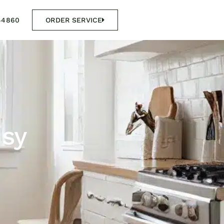
44860
ORDER SERVICE
usy