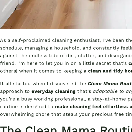
As a self-proclaimed cleaning enthusiast, I’ve been th
schedule, managing a household, and constantly feelin
against the endless tide of dirt, clutter, and disorgan
friend, I’m here to let you in on a little secret that’s
c
others) when it comes to keeping a
clean and tidy h
It all started when I discovered the
Clean Mama Rout
approach to
everyday cleaning
that’s
adaptable to any
you’re a busy working professional, a stay-at-home p
routine is designed to
make cleaning feel effortless
overwhelming chore that steals your precious free ti
The Clean Mama Routin