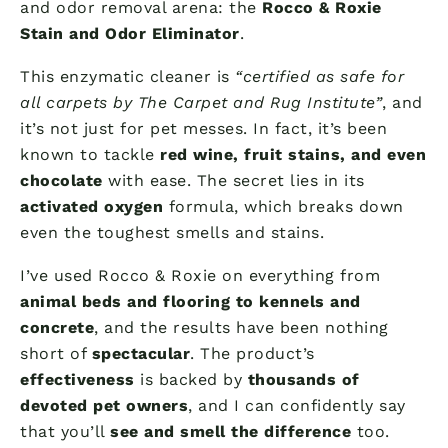
and odor removal arena: the
Rocco & Roxie
Stain and Odor Eliminator
.
This enzymatic cleaner is
“certified as safe for
all carpets by The Carpet and Rug Institute”
, and
it’s not just for pet messes. In fact, it’s been
known to tackle
red wine, fruit stains, and even
chocolate
with ease. The secret lies in its
activated oxygen
formula, which breaks down
even the toughest smells and stains.
I’ve used Rocco & Roxie on everything from
animal beds and flooring to kennels and
concrete
, and the results have been nothing
short of
spectacular
. The product’s
effectiveness
is backed by
thousands of
devoted pet owners
, and I can confidently say
that you’ll
see and smell the difference
too.