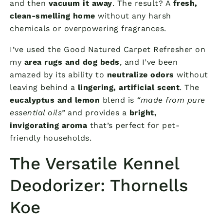
and then
vacuum it away
. The result? A
fresh,
clean-smelling home
without any harsh
chemicals or overpowering fragrances.
I’ve used the Good Natured Carpet Refresher on
my
area rugs and dog beds
, and I’ve been
amazed by its ability to
neutralize odors
without
leaving behind a
lingering, artificial scent
. The
eucalyptus and lemon
blend is
“made from pure
essential oils”
and provides a
bright,
invigorating aroma
that’s perfect for pet-
friendly households.
The Versatile Kennel
Deodorizer: Thornells
Koe