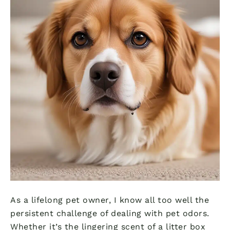
As a lifelong pet owner, I know all too well the
persistent challenge of dealing with pet odors.
Whether it’s the lingering scent of a litter box