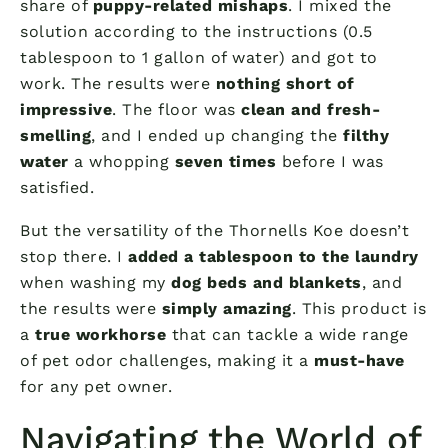
share of
puppy-related mishaps
. I mixed the
solution according to the instructions (0.5
tablespoon to 1 gallon of water) and got to
work. The results were
nothing short of
impressive
. The floor was
clean and fresh-
smelling
, and I ended up changing the
filthy
water
a whopping
seven times
before I was
satisfied.
But the versatility of the Thornells Koe doesn’t
stop there. I
added a tablespoon to the laundry
when washing my
dog beds and blankets
, and
the results were
simply amazing
. This product is
a
true workhorse
that can tackle a wide range
of pet odor challenges, making it a
must-have
for any pet owner.
Navigating the World of