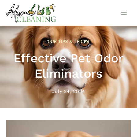
OUR TIPS & TRICKS
Effective Pet Odor
Eliminators
July 24, 2024