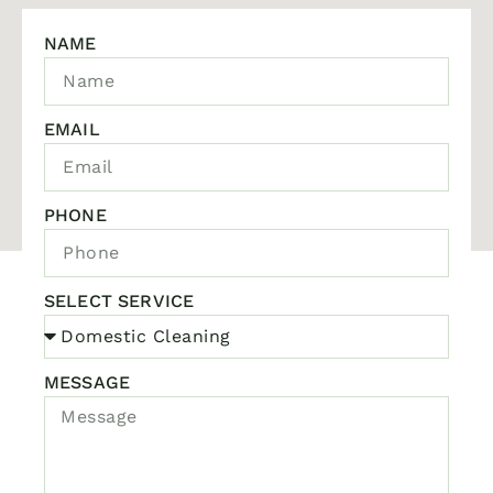
NAME
EMAIL
PHONE
SELECT SERVICE
MESSAGE