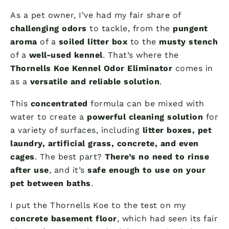
As a pet owner, I’ve had my fair share of
challenging odors
to tackle, from the
pungent
aroma
of a
soiled litter box
to the
musty stench
of a
well-used kennel
. That’s where the
Thornells Koe Kennel Odor Eliminator
comes in
as a
versatile and reliable solution
.
This
concentrated
formula can be mixed with
water to create a
powerful cleaning solution
for
a variety of surfaces, including
litter boxes, pet
laundry, artificial grass, concrete, and even
cages
. The best part?
There’s no need to rinse
after use
, and it’s
safe enough to use on your
pet between baths
.
I put the Thornells Koe to the test on my
concrete basement floor
, which had seen its fair