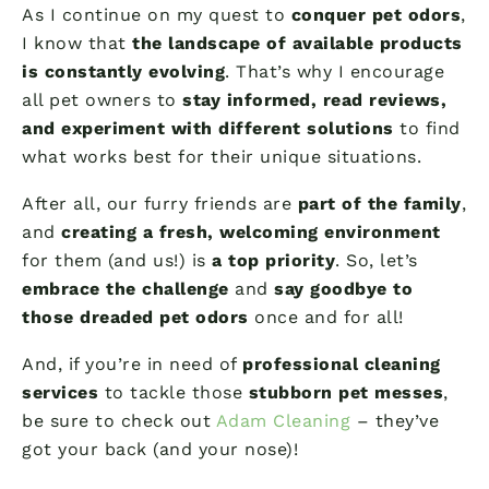
As I continue on my quest to
conquer pet odors
,
I know that
the landscape of available products
is constantly evolving
. That’s why I encourage
all pet owners to
stay informed, read reviews,
and experiment with different solutions
to find
what works best for their unique situations.
After all, our furry friends are
part of the family
,
and
creating a fresh, welcoming environment
for them (and us!) is
a top priority
. So, let’s
embrace the challenge
and
say goodbye to
those dreaded pet odors
once and for all!
And, if you’re in need of
professional cleaning
services
to tackle those
stubborn pet messes
,
be sure to check out
Adam Cleaning
– they’ve
got your back (and your nose)!