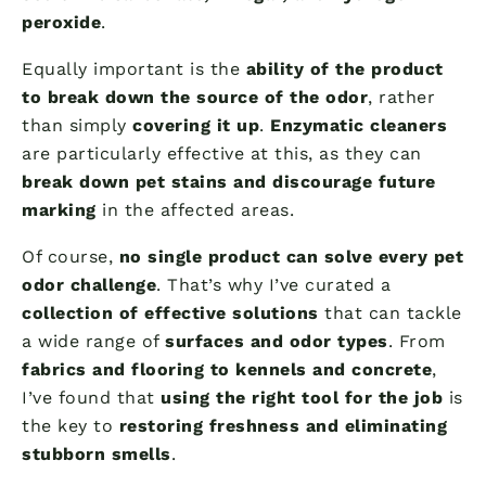
peroxide
.
Equally important is the
ability of the product
to break down the source of the odor
, rather
than simply
covering it up
.
Enzymatic cleaners
are particularly effective at this, as they can
break down pet stains and discourage future
marking
in the affected areas.
Of course,
no single product can solve every pet
odor challenge
. That’s why I’ve curated a
collection of effective solutions
that can tackle
a wide range of
surfaces and odor types
. From
fabrics and flooring to kennels and concrete
,
I’ve found that
using the right tool for the job
is
the key to
restoring freshness and eliminating
stubborn smells
.