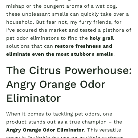
mishap or the pungent aroma of a wet dog,
these unpleasant smells can quickly take over a
household. But fear not, my furry friends, for
I’ve scoured the market and tested a plethora of
pet odor eliminators to find the
holy grail
solutions that can
restore freshness and
eliminate even the most stubborn smells
.
The Citrus Powerhouse:
Angry Orange Odor
Eliminator
When it comes to tackling pet odors, one
product stands out as a true champion – the
Angry Orange Odor Eliminator
. This versatile
spray is
“suitable for use on multiple surfaces