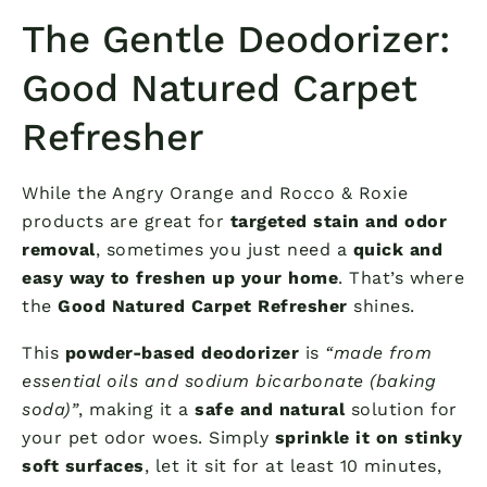
The Gentle Deodorizer:
Good Natured Carpet
Refresher
While the Angry Orange and Rocco & Roxie
products are great for
targeted stain and odor
removal
, sometimes you just need a
quick and
easy way to freshen up your home
. That’s where
the
Good Natured Carpet Refresher
shines.
This
powder-based deodorizer
is
“made from
essential oils and sodium bicarbonate (baking
soda)”
, making it a
safe and natural
solution for
your pet odor woes. Simply
sprinkle it on stinky
soft surfaces
, let it sit for at least 10 minutes,