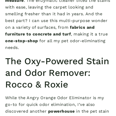
measure
. The enzymatic cleaner lifted the stains
with ease, leaving the carpet looking and
smelling fresher than it had in years. And the
best part? I can use this multi-purpose wonder
on a variety of surfaces, from
fabrics and
furniture to concrete and turf
, making it a true
one-stop-shop
for all my pet odor-eliminating
needs.
The Oxy-Powered Stain
and Odor Remover:
Rocco & Roxie
While the Angry Orange Odor Eliminator is my
go-to for quick odor elimination, I’ve also
discovered another
powerhouse
in the pet stain