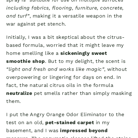
including fabrics, flooring, furniture, concrete,
and turf”
, making it a versatile weapon in the
war against pet stench.
Initially, I was a bit skeptical about the citrus-
based formula, worried that it might leave my
home smelling like a
sickeningly sweet
smoothie shop
. But to my delight, the scent is
“light and fresh and works like magic”
, without
overpowering or lingering for days on end. In
fact, the natural citrus oils in the formula
neutralize
pet smells rather than simply masking
them.
I put the Angry Orange Odor Eliminator to the
test on an old,
pet-stained carpet
in my
basement, and I was
impressed beyond