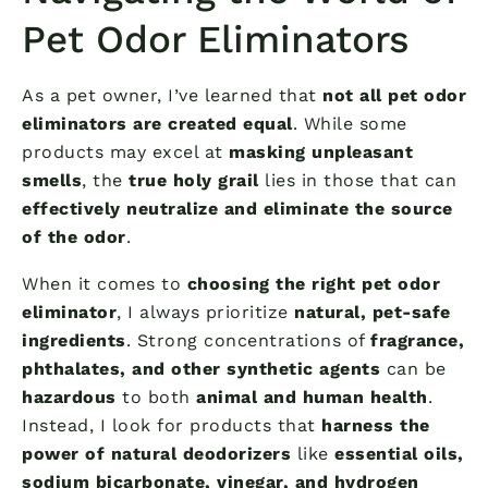
Pet Odor Eliminators
As a pet owner, I’ve learned that
not all pet odor
eliminators are created equal
. While some
products may excel at
masking unpleasant
smells
, the
true holy grail
lies in those that can
effectively neutralize and eliminate the source
of the odor
.
When it comes to
choosing the right pet odor
eliminator
, I always prioritize
natural, pet-safe
ingredients
. Strong concentrations of
fragrance,
phthalates, and other synthetic agents
can be
hazardous
to both
animal and human health
.
Instead, I look for products that
harness the
power of natural deodorizers
like
essential oils,
sodium bicarbonate, vinegar, and hydrogen