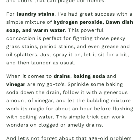
and odors that can plague our homes.
For
laundry stains
, I’ve had great success with a
simple mixture of
hydrogen peroxide, Dawn dish
soap, and warm water
. This powerful
concoction is perfect for fighting those pesky
grass stains, period stains, and even grease and
oil splatters. Just spray it on, let it sit for a bit,
and then launder as usual.
When it comes to
drains
,
baking soda
and
vinegar
are my go-to’s. Sprinkle some baking
soda down the drain, follow it with a generous
amount of vinegar, and let the bubbling mixture
work its magic for about an hour before flushing
with boiling water. This simple trick can work
wonders on clogged or smelly drains.
And let’s not forget about that age-old problem