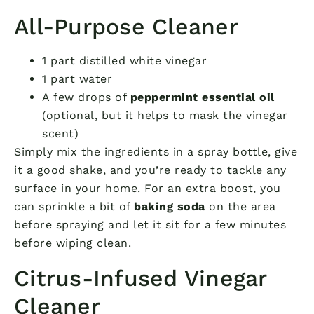
All-Purpose Cleaner
1 part distilled white vinegar
1 part water
A few drops of
peppermint essential oil
(optional, but it helps to mask the vinegar
scent)
Simply mix the ingredients in a spray bottle, give
it a good shake, and you’re ready to tackle any
surface in your home. For an extra boost, you
can sprinkle a bit of
baking soda
on the area
before spraying and let it sit for a few minutes
before wiping clean.
Citrus-Infused Vinegar
Cleaner