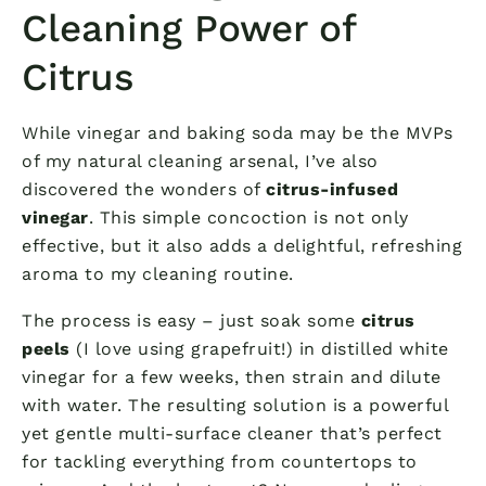
Cleaning Power of
Citrus
While vinegar and baking soda may be the MVPs
of my natural cleaning arsenal, I’ve also
discovered the wonders of
citrus-infused
vinegar
. This simple concoction is not only
effective, but it also adds a delightful, refreshing
aroma to my cleaning routine.
The process is easy – just soak some
citrus
peels
(I love using grapefruit!) in distilled white
vinegar for a few weeks, then strain and dilute
with water. The resulting solution is a powerful
yet gentle multi-surface cleaner that’s perfect
for tackling everything from countertops to