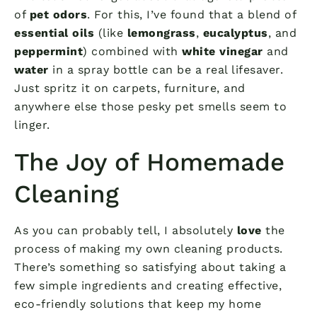
of
pet odors
. For this, I’ve found that a blend of
essential oils
(like
lemongrass
,
eucalyptus
, and
peppermint
) combined with
white vinegar
and
water
in a spray bottle can be a real lifesaver.
Just spritz it on carpets, furniture, and
anywhere else those pesky pet smells seem to
linger.
The Joy of Homemade
Cleaning
As you can probably tell, I absolutely
love
the
process of making my own cleaning products.
There’s something so satisfying about taking a
few simple ingredients and creating effective,
eco-friendly solutions that keep my home