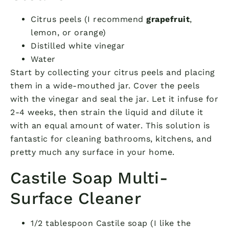
Citrus peels (I recommend
grapefruit
,
lemon, or orange)
Distilled white vinegar
Water
Start by collecting your citrus peels and placing
them in a wide-mouthed jar. Cover the peels
with the vinegar and seal the jar. Let it infuse for
2-4 weeks, then strain the liquid and dilute it
with an equal amount of water. This solution is
fantastic for cleaning bathrooms, kitchens, and
pretty much any surface in your home.
Castile Soap Multi-
Surface Cleaner
1/2 tablespoon Castile soap (I like the