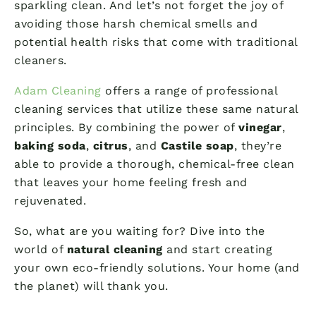
sparkling clean. And let’s not forget the joy of
avoiding those harsh chemical smells and
potential health risks that come with traditional
cleaners.
Adam Cleaning
offers a range of professional
cleaning services that utilize these same natural
principles. By combining the power of
vinegar
,
baking soda
,
citrus
, and
Castile soap
, they’re
able to provide a thorough, chemical-free clean
that leaves your home feeling fresh and
rejuvenated.
So, what are you waiting for? Dive into the
world of
natural cleaning
and start creating
your own eco-friendly solutions. Your home (and
the planet) will thank you.