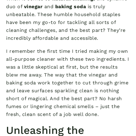
duo of
vinegar
and
baking soda
is truly
unbeatable. These humble household staples
have been my go-to for tackling all sorts of
cleaning challenges, and the best part? They’re
incredibly affordable and accessible.
I remember the first time I tried making my own
all-purpose cleaner with these two ingredients. I
was a little skeptical at first, but the results
blew me away. The way that the vinegar and
baking soda work together to cut through grime
and leave surfaces sparkling clean is nothing
short of magical. And the best part? No harsh
fumes or lingering chemical smells – just the
fresh, clean scent of a job well done.
Unleashing the