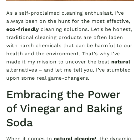
As a self-proclaimed cleaning enthusiast, I’ve
always been on the hunt for the most effective,
eco-friendly
cleaning solutions. Let’s be honest,
traditional cleaning products are often laden
with harsh chemicals that can be harmful to our
health and the environment. That’s why I’ve
made it my mission to uncover the best
natural
alternatives – and let me tell you, I’ve stumbled
upon some real game-changers.
Embracing the Power
of Vinegar and Baking
Soda
When it comes to
natural cleaning
, the dynamic