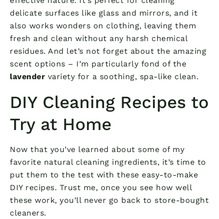
effective nature. It’s perfect for cleaning
delicate surfaces like glass and mirrors, and it
also works wonders on clothing, leaving them
fresh and clean without any harsh chemical
residues. And let’s not forget about the amazing
scent options – I’m particularly fond of the
lavender
variety for a soothing, spa-like clean.
DIY Cleaning Recipes to
Try at Home
Now that you’ve learned about some of my
favorite natural cleaning ingredients, it’s time to
put them to the test with these easy-to-make
DIY recipes. Trust me, once you see how well
these work, you’ll never go back to store-bought
cleaners.