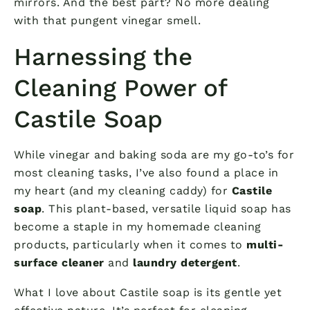
mirrors. And the best part? No more dealing
with that pungent vinegar smell.
Harnessing the
Cleaning Power of
Castile Soap
While vinegar and baking soda are my go-to’s for
most cleaning tasks, I’ve also found a place in
my heart (and my cleaning caddy) for
Castile
soap
. This plant-based, versatile liquid soap has
become a staple in my homemade cleaning
products, particularly when it comes to
multi-
surface cleaner
and
laundry detergent
.
What I love about Castile soap is its gentle yet