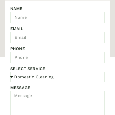
NAME
EMAIL
PHONE
SELECT SERVICE
MESSAGE