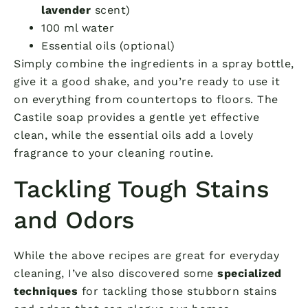
lavender
scent)
100 ml water
Essential oils (optional)
Simply combine the ingredients in a spray bottle,
give it a good shake, and you’re ready to use it
on everything from countertops to floors. The
Castile soap provides a gentle yet effective
clean, while the essential oils add a lovely
fragrance to your cleaning routine.
Tackling Tough Stains
and Odors
While the above recipes are great for everyday
cleaning, I’ve also discovered some
specialized
techniques
for tackling those stubborn stains