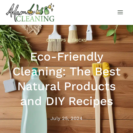
OUR TIPS & TRICKS
Eco-Friendly
Cleaning: The Best
Natural Products
and DIY Recipes
July 25, 2024