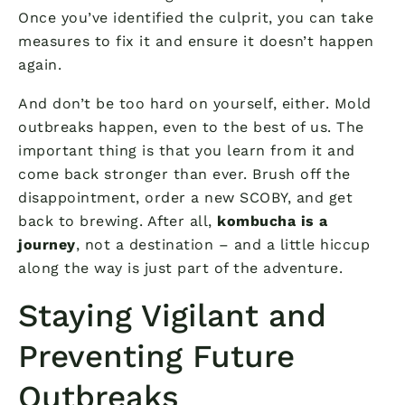
Once you’ve identified the culprit, you can take
measures to fix it and ensure it doesn’t happen
again.
And don’t be too hard on yourself, either. Mold
outbreaks happen, even to the best of us. The
important thing is that you learn from it and
come back stronger than ever. Brush off the
disappointment, order a new SCOBY, and get
back to brewing. After all,
kombucha is a
journey
, not a destination – and a little hiccup
along the way is just part of the adventure.
Staying Vigilant and
Preventing Future
Outbreaks