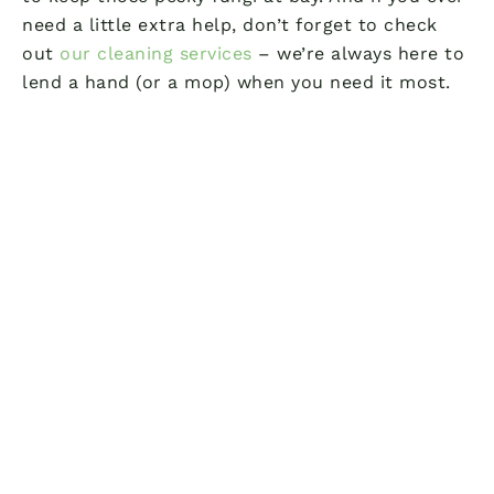
need a little extra help, don’t forget to check
out
our cleaning services
– we’re always here to
lend a hand (or a mop) when you need it most.