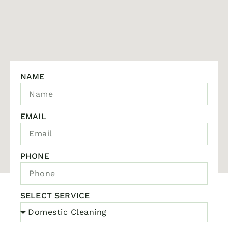
NAME
EMAIL
PHONE
SELECT SERVICE