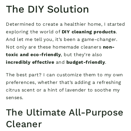
The DIY Solution
Determined to create a healthier home, I started
exploring the world of
DIY cleaning products
.
And let me tell you, it’s been a game-changer.
Not only are these homemade cleaners
non-
toxic and eco-friendly
, but they’re also
incredibly effective
and
budget-friendly
.
The best part? I can customize them to my own
preferences, whether that’s adding a refreshing
citrus scent or a hint of lavender to soothe my
senses.
The Ultimate All-Purpose
Cleaner