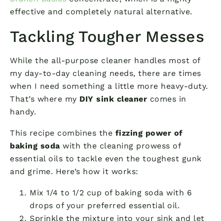
effective and completely natural alternative.
Tackling Tougher Messes
While the all-purpose cleaner handles most of
my day-to-day cleaning needs, there are times
when I need something a little more heavy-duty.
That’s where my
DIY sink cleaner
comes in
handy.
This recipe combines the
fizzing power of
baking soda
with the cleaning prowess of
essential oils to tackle even the toughest gunk
and grime. Here’s how it works:
Mix 1/4 to 1/2 cup of baking soda with 6
drops of your preferred essential oil.
Sprinkle the mixture into your sink and let