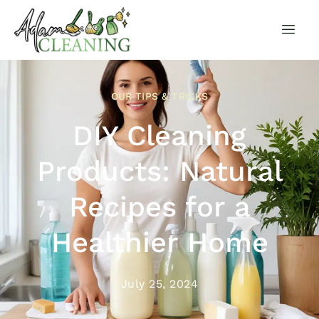
OUR TIPS & TRICKS
DIY Cleaning
Products: Natural
Recipes for a
Healthier Home
July 25, 2024