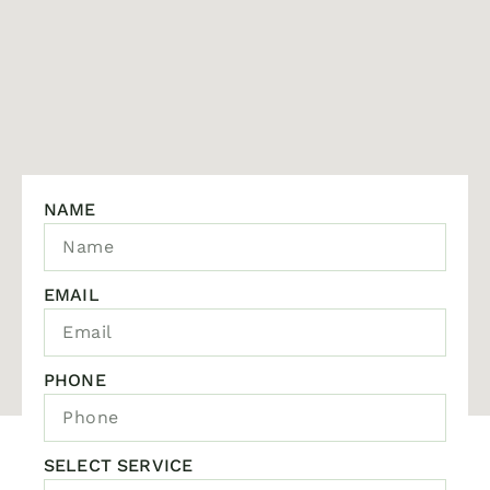
NAME
EMAIL
PHONE
SELECT SERVICE