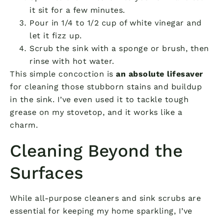
it sit for a few minutes.
Pour in 1/4 to 1/2 cup of white vinegar and
let it fizz up.
Scrub the sink with a sponge or brush, then
rinse with hot water.
This simple concoction is
an absolute lifesaver
for cleaning those stubborn stains and buildup
in the sink. I’ve even used it to tackle tough
grease on my stovetop, and it works like a
charm.
Cleaning Beyond the
Surfaces
While all-purpose cleaners and sink scrubs are
essential for keeping my home sparkling, I’ve