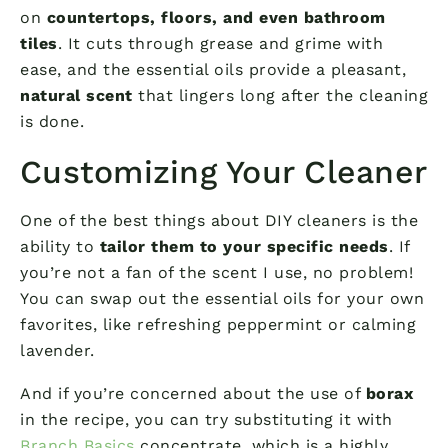
on
countertops, floors, and even bathroom
tiles
. It cuts through grease and grime with
ease, and the essential oils provide a pleasant,
natural scent
that lingers long after the cleaning
is done.
Customizing Your Cleaner
One of the best things about DIY cleaners is the
ability to
tailor them to your specific needs
. If
you’re not a fan of the scent I use, no problem!
You can swap out the essential oils for your own
favorites, like refreshing peppermint or calming
lavender.
And if you’re concerned about the use of
borax
in the recipe, you can try substituting it with
Branch Basics
concentrate, which is a highly