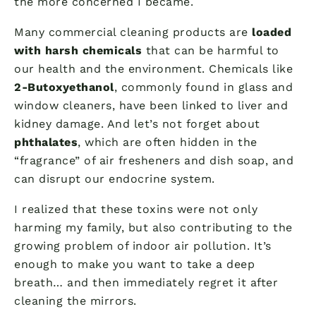
the more concerned I became.
Many commercial cleaning products are
loaded
with harsh chemicals
that can be harmful to
our health and the environment. Chemicals like
2-Butoxyethanol
, commonly found in glass and
window cleaners, have been linked to liver and
kidney damage. And let’s not forget about
phthalates
, which are often hidden in the
“fragrance” of air fresheners and dish soap, and
can disrupt our endocrine system.
I realized that these toxins were not only
harming my family, but also contributing to the
growing problem of indoor air pollution. It’s
enough to make you want to take a deep
breath… and then immediately regret it after
cleaning the mirrors.