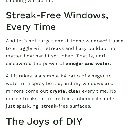
smelling wonderful.
Streak-Free Windows,
Every Time
And let’s not forget about those windows! I used
to struggle with streaks and hazy buildup, no
matter how hard I scrubbed. That is, until I
discovered the power of
vinegar and water
.
All it takes is a simple 1:4 ratio of vinegar to
water in a spray bottle, and my windows and
mirrors come out
crystal clear
every time. No
more streaks, no more harsh chemical smells –
just sparkling, streak-free surfaces.
The Joys of DIY