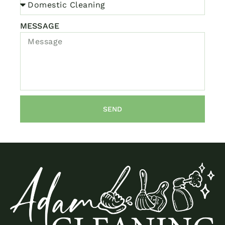
MESSAGE
SEND