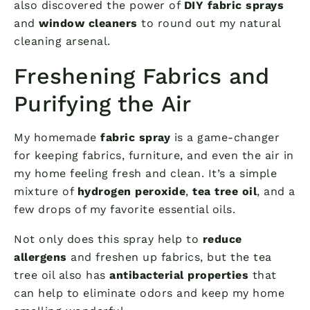
also discovered the power of
DIY fabric sprays
and
window cleaners
to round out my natural
cleaning arsenal.
Freshening Fabrics and
Purifying the Air
My homemade
fabric spray
is a game-changer
for keeping fabrics, furniture, and even the air in
my home feeling fresh and clean. It’s a simple
mixture of
hydrogen peroxide
,
tea tree oil
, and a
few drops of my favorite essential oils.
Not only does this spray help to
reduce
allergens
and freshen up fabrics, but the tea
tree oil also has
antibacterial properties
that
can help to eliminate odors and keep my home