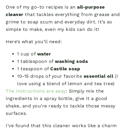
One of my go-to recipes is an
all-purpose
cleaner
that tackles everything from grease and
grime to soap scum and everyday dirt. It’s so
simple to make, even my kids can do it!
Here’s what you’ll need:
1 cup of
water
1 tablespoon of
washing soda
1 teaspoon of
Castile soap
10-15 drops of your favorite
essential oil
(I
love using a blend of lemon and tea tree)
The instructions are easy
: Simply mix the
ingredients in a spray bottle, give it a good
shake, and you’re ready to tackle those messy
surfaces.
I’ve found that this cleaner works like a charm