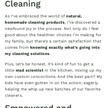
Cleaning
As I’ve embraced the world of
natural,
homemade cleaning products
, I’ve discovered a
newfound joy in the process. Not only do I feel
good about the healthier choices I’m making for
my family, but there’s a certain satisfaction that
comes from
knowing exactly what’s going into
my cleaning solutions
.
Plus, let’s be honest, it’s kind of fun to get a
little
mad scientist
in the kitchen, mixing up my
own custom concoctions. And the best part? My
kids have even gotten in on the action, eagerly
helping me whip up new batches of our favorite
cleaners.
Empowered and