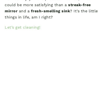
could be more satisfying than a
streak-free
mirror
and a
fresh-smelling sink
? It’s the little
things in life, am I right?
Let’s get cleaning!