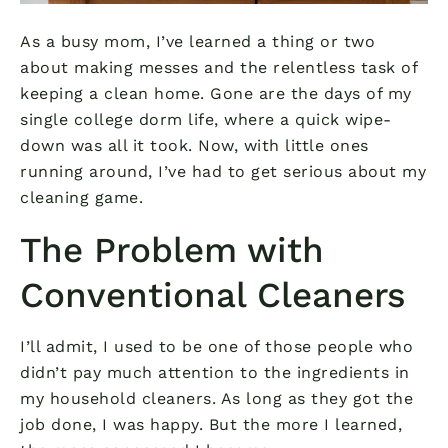
As a busy mom, I’ve learned a thing or two
about making messes and the relentless task of
keeping a clean home. Gone are the days of my
single college dorm life, where a quick wipe-
down was all it took. Now, with little ones
running around, I’ve had to get serious about my
cleaning game.
The Problem with
Conventional Cleaners
I’ll admit, I used to be one of those people who
didn’t pay much attention to the ingredients in
my household cleaners. As long as they got the
job done, I was happy. But the more I learned,