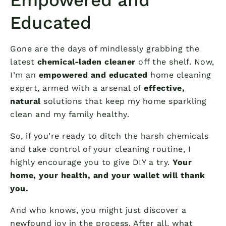
Educated
Gone are the days of mindlessly grabbing the
latest
chemical-laden cleaner
off the shelf. Now,
I’m an
empowered and educated
home cleaning
expert, armed with a arsenal of
effective,
natural
solutions that keep my home sparkling
clean and my family healthy.
So, if you’re ready to ditch the harsh chemicals
and take control of your cleaning routine, I
highly encourage you to give DIY a try.
Your
home, your health, and your wallet will thank
you.
And who knows, you might just discover a
newfound joy in the process. After all, what