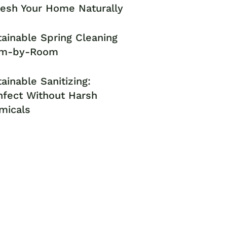
resh Your Home Naturally
ainable Spring Cleaning
m-by-Room
ainable Sanitizing:
nfect Without Harsh
micals