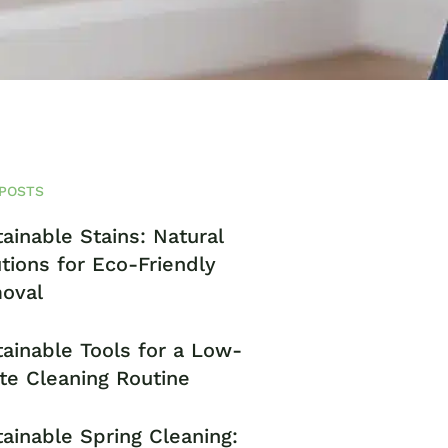
POSTS
ainable Stains: Natural
tions for Eco-Friendly
oval
ainable Tools for a Low-
te Cleaning Routine
ainable Spring Cleaning: