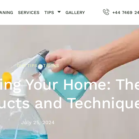
ANING
SERVICES
TIPS
GALLERY
+44 7469 2
OUR TIPS & TRICKS
ting Your Home: Th
ucts and Techniqu
July 25, 2024