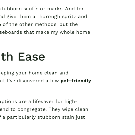
stubborn scuffs or marks. And for
d give them a thorough spritz and
 of the other methods, but the
 baseboards that make my whole home
ith Ease
keeping your home clean and
But I’ve discovered a few
pet-friendly
options are a lifesaver for high-
end to congregate. They wipe clean
f a particularly stubborn stain just