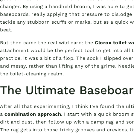
changer. By using a handheld broom, I was able to ge
baseboards, really applying that pressure to dislodge t
tackle any stubborn scuffs or marks, but as a quick we
beat.
But then came the real wild card: the
Clorox toilet w
attachment would be the perfect tool to get into all 
practice, it was a bit of a flop. The sock I slipped ov
and messy, rather than lifting any of the grime. Needles
the toilet-cleaning realm.
The Ultimate Baseboar
After all that experimenting, I think I’ve found the 
a
combination approach
. I start with a quick broom 
dirt and dust, then follow up with a damp rag and so
The rag gets into those tricky grooves and crevices, li