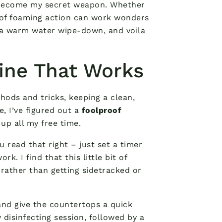
ecome my secret weapon. Whether
e of foaming action can work wonders
h a warm water wipe-down, and voila
ine That Works
hods and tricks, keeping a clean,
, I’ve figured out a
foolproof
up all my free time.
ou read that right – just set a timer
. I find that this little bit of
rather than getting sidetracked or
 and give the countertops a quick
disinfecting session, followed by a