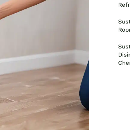
Ref
Sust
Roo
Sust
Disi
Che