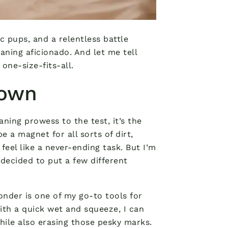
c pups, and a relentless battle
aning aficionado. And let me tell
one-size-fits-all.
down
aning prowess to the test, it’s the
e a magnet for all sorts of dirt,
feel like a never-ending task. But I’m
decided to put a few different
wonder is one of my go-to tools for
ith a quick wet and squeeze, I can
while also erasing those pesky marks.