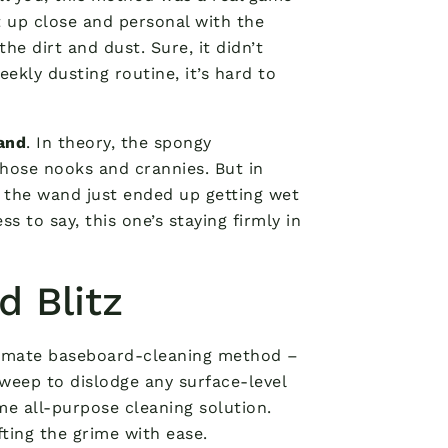
t up close and personal with the
he dirt and dust. Sure, it didn’t
ekly dusting routine, it’s hard to
and
. In theory, the spongy
those nooks and crannies. But in
er the wand just ended up getting wet
s to say, this one’s staying firmly in
d Blitz
ultimate baseboard-cleaning method –
sweep to dislodge any surface-level
me all-purpose cleaning solution.
fting the grime with ease.