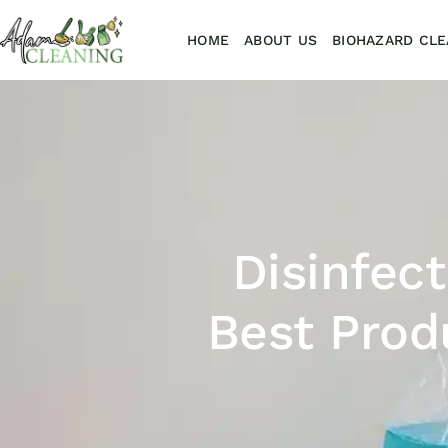
HOME
ABOUT US
BIOHAZARD CLE
Disinfec
Best Prod