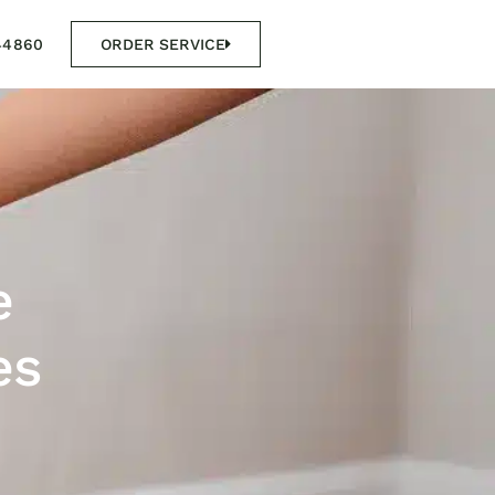
44860
ORDER SERVICE
e
es