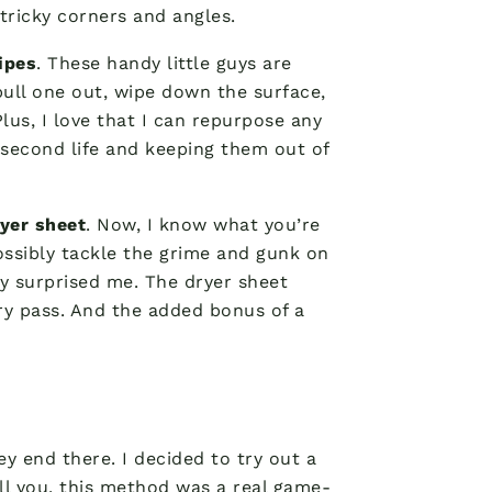
 tricky corners and angles.
ipes
. These handy little guys are
 pull one out, wipe down the surface,
lus, I love that I can repurpose any
a second life and keeping them out of
yer sheet
. Now, I know what you’re
ossibly tackle the grime and gunk on
y surprised me. The dryer sheet
ery pass. And the added bonus of a
ey end there. I decided to try out a
ll you, this method was a real game-