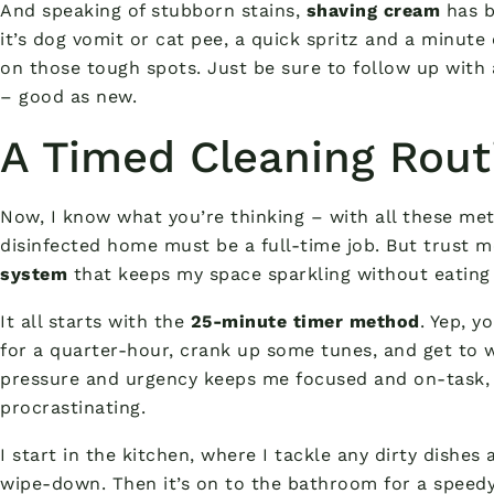
And speaking of stubborn stains,
shaving cream
has b
it’s dog vomit or cat pee, a quick spritz and a minut
on those tough spots. Just be sure to follow up wit
– good as new.
A Timed Cleaning Rout
Now, I know what you’re thinking – with all these met
disinfected home must be a full-time job. But trust me
system
that keeps my space sparkling without eating 
It all starts with the
25-minute timer method
. Yep, y
for a quarter-hour, crank up some tunes, and get to work
pressure and urgency keeps me focused and on-task, 
procrastinating.
I start in the kitchen, where I tackle any dirty dishes
wipe-down. Then it’s on to the bathroom for a speedy 