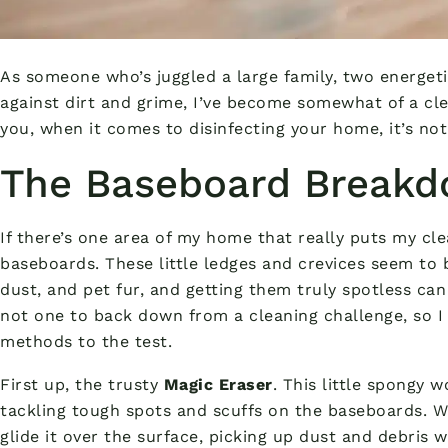
As someone who’s juggled a large family, two energeti
against dirt and grime, I’ve become somewhat of a cle
you, when it comes to disinfecting your home, it’s not 
The Baseboard Break
If there’s one area of my home that really puts my cle
baseboards. These little ledges and crevices seem to b
dust, and pet fur, and getting them truly spotless can 
not one to back down from a cleaning challenge, so I 
methods to the test.
First up, the trusty
Magic Eraser
. This little spongy 
tackling tough spots and scuffs on the baseboards. W
glide it over the surface, picking up dust and debris 