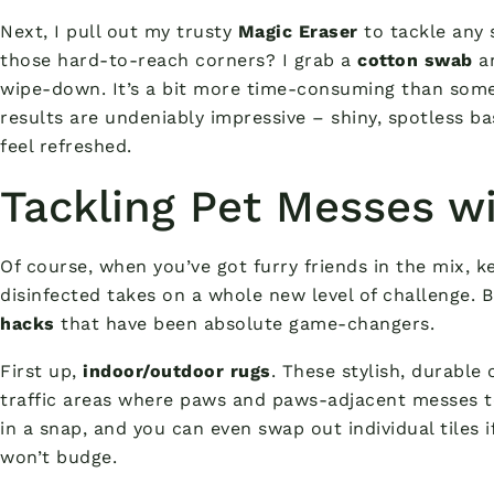
Next, I pull out my trusty
Magic Eraser
to tackle any 
those hard-to-reach corners? I grab a
cotton swab
an
wipe-down. It’s a bit more time-consuming than some
results are undeniably impressive – shiny, spotless
feel refreshed.
Tackling Pet Messes w
Of course, when you’ve got furry friends in the mix, 
disinfected takes on a whole new level of challenge. 
hacks
that have been absolute game-changers.
First up,
indoor/outdoor rugs
. These stylish, durable 
traffic areas where paws and paws-adjacent messes t
in a snap, and you can even swap out individual tiles i
won’t budge.