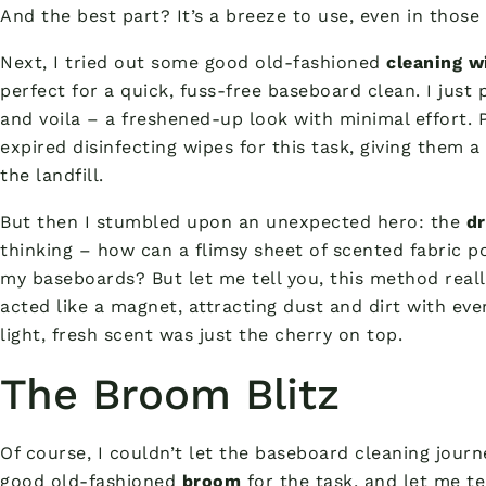
And the best part? It’s a breeze to use, even in those
Next, I tried out some good old-fashioned
cleaning w
perfect for a quick, fuss-free baseboard clean. I just
and voila – a freshened-up look with minimal effort. P
expired disinfecting wipes for this task, giving them 
the landfill.
But then I stumbled upon an unexpected hero: the
dr
thinking – how can a flimsy sheet of scented fabric p
my baseboards? But let me tell you, this method reall
acted like a magnet, attracting dust and dirt with ev
light, fresh scent was just the cherry on top.
The Broom Blitz
Of course, I couldn’t let the baseboard cleaning journ
good old-fashioned
broom
for the task, and let me te