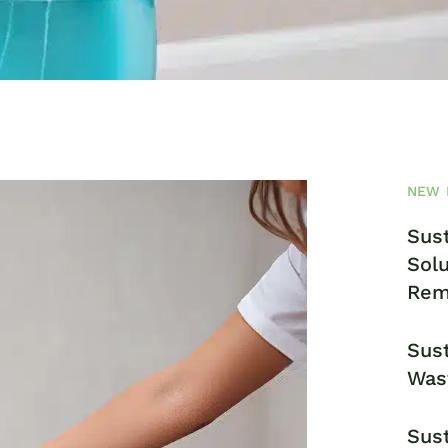
NEW 
Sust
Solu
Rem
Sust
Was
Sust