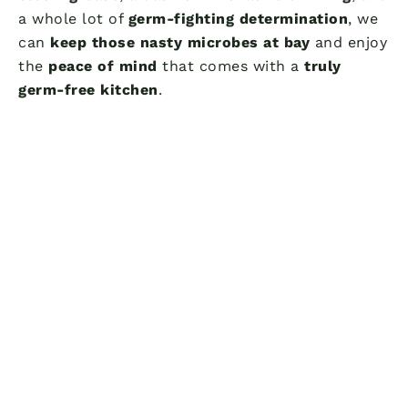
a whole lot of
germ-fighting determination
, we
can
keep those nasty microbes at bay
and enjoy
the
peace of mind
that comes with a
truly
germ-free kitchen
.