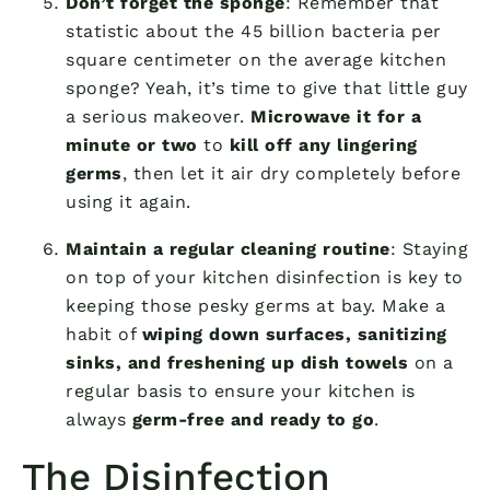
Don’t forget the sponge
: Remember that
statistic about the 45 billion bacteria per
square centimeter on the average kitchen
sponge? Yeah, it’s time to give that little guy
a serious makeover.
Microwave it for a
minute or two
to
kill off any lingering
germs
, then let it air dry completely before
using it again.
Maintain a regular cleaning routine
: Staying
on top of your kitchen disinfection is key to
keeping those pesky germs at bay. Make a
habit of
wiping down surfaces, sanitizing
sinks, and freshening up dish towels
on a
regular basis to ensure your kitchen is
always
germ-free and ready to go
.
The Disinfection