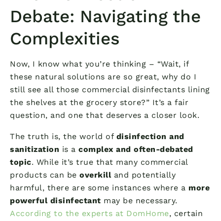
Debate: Navigating the
Complexities
Now, I know what you’re thinking – “Wait, if
these natural solutions are so great, why do I
still see all those commercial disinfectants lining
the shelves at the grocery store?” It’s a fair
question, and one that deserves a closer look.
The truth is, the world of
disinfection and
sanitization
is a
complex and often-debated
topic
. While it’s true that many commercial
products can be
overkill
and potentially
harmful, there are some instances where a
more
powerful disinfectant
may be necessary.
According to the experts at DomHome
, certain