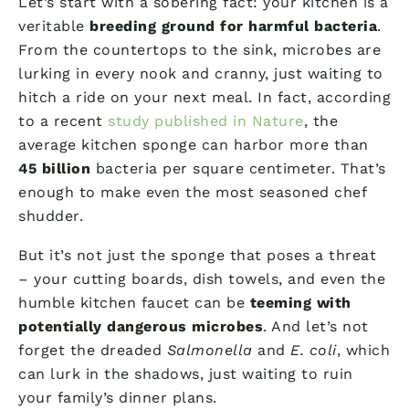
Let’s start with a sobering fact: your kitchen is a
veritable
breeding ground for harmful bacteria
.
From the countertops to the sink, microbes are
lurking in every nook and cranny, just waiting to
hitch a ride on your next meal. In fact, according
to a recent
study published in Nature
, the
average kitchen sponge can harbor more than
45 billion
bacteria per square centimeter. That’s
enough to make even the most seasoned chef
shudder.
But it’s not just the sponge that poses a threat
– your cutting boards, dish towels, and even the
humble kitchen faucet can be
teeming with
potentially dangerous microbes
. And let’s not
forget the dreaded
Salmonella
and
E. coli
, which
can lurk in the shadows, just waiting to ruin
your family’s dinner plans.