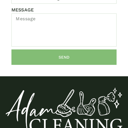
MESSAGE
SEND