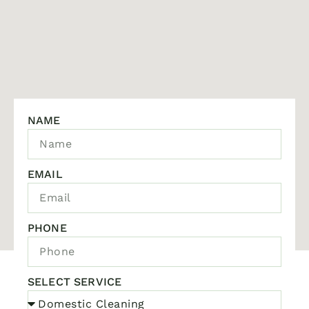
NAME
EMAIL
PHONE
SELECT SERVICE