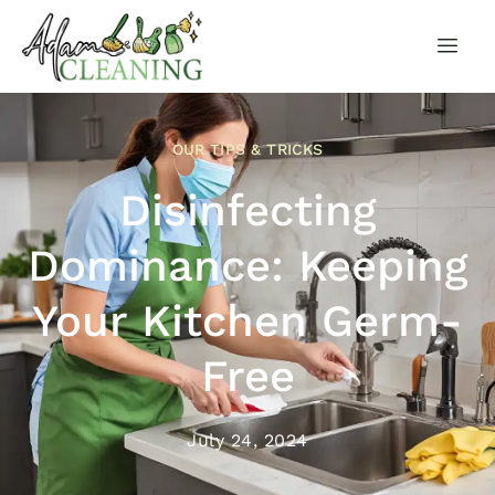
OUR TIPS & TRICKS
Disinfecting
Dominance: Keeping
Your Kitchen Germ-
Free
July 24, 2024