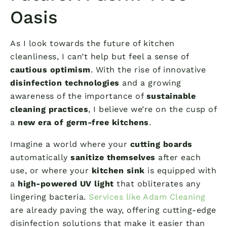
Oasis
As I look towards the future of kitchen
cleanliness, I can’t help but feel a sense of
cautious optimism
. With the rise of innovative
disinfection technologies
and a growing
awareness of the importance of
sustainable
cleaning practices
, I believe we’re on the cusp of
a
new era of germ-free kitchens
.
Imagine a world where your
cutting boards
automatically
sanitize themselves
after each
use, or where your
kitchen sink
is equipped with
a
high-powered UV light
that obliterates any
lingering bacteria.
Services like Adam Cleaning
are already paving the way, offering cutting-edge
disinfection solutions that make it easier than