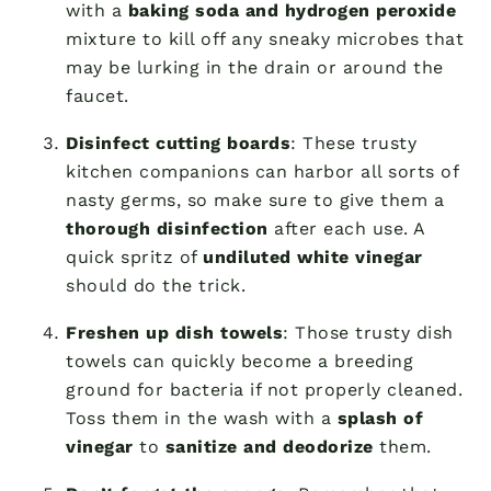
with a
baking soda and hydrogen peroxide
mixture to kill off any sneaky microbes that
may be lurking in the drain or around the
faucet.
Disinfect cutting boards
: These trusty
kitchen companions can harbor all sorts of
nasty germs, so make sure to give them a
thorough disinfection
after each use. A
quick spritz of
undiluted white vinegar
should do the trick.
Freshen up dish towels
: Those trusty dish
towels can quickly become a breeding
ground for bacteria if not properly cleaned.
Toss them in the wash with a
splash of
vinegar
to
sanitize and deodorize
them.