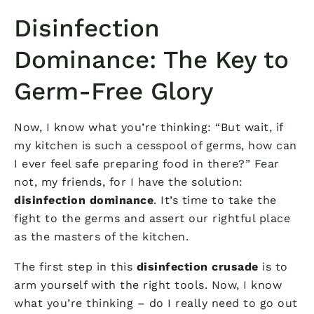
Disinfection
Dominance: The Key to
Germ-Free Glory
Now, I know what you’re thinking: “But wait, if
my kitchen is such a cesspool of germs, how can
I ever feel safe preparing food in there?” Fear
not, my friends, for I have the solution:
disinfection dominance
. It’s time to take the
fight to the germs and assert our rightful place
as the masters of the kitchen.
The first step in this
disinfection crusade
is to
arm yourself with the right tools. Now, I know
what you’re thinking – do I really need to go out