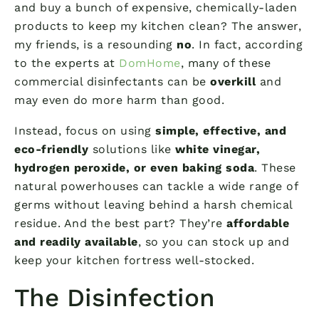
and buy a bunch of expensive, chemically-laden
products to keep my kitchen clean? The answer,
my friends, is a resounding
no
. In fact, according
to the experts at
DomHome
, many of these
commercial disinfectants can be
overkill
and
may even do more harm than good.
Instead, focus on using
simple, effective, and
eco-friendly
solutions like
white vinegar,
hydrogen peroxide, or even baking soda
. These
natural powerhouses can tackle a wide range of
germs without leaving behind a harsh chemical
residue. And the best part? They’re
affordable
and readily available
, so you can stock up and
keep your kitchen fortress well-stocked.
The Disinfection