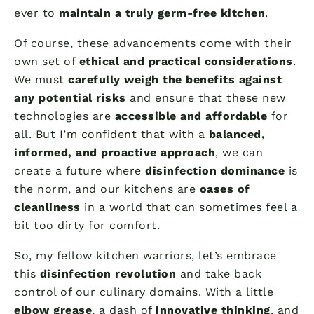
ever to
maintain a truly germ-free kitchen
.
Of course, these advancements come with their
own set of
ethical and practical considerations
.
We must
carefully weigh the benefits against
any potential risks
and ensure that these new
technologies are
accessible and affordable
for
all. But I’m confident that with a
balanced,
informed, and proactive approach
, we can
create a future where
disinfection dominance
is
the norm, and our kitchens are
oases of
cleanliness
in a world that can sometimes feel a
bit too dirty for comfort.
So, my fellow kitchen warriors, let’s embrace
this
disinfection revolution
and take back
control of our culinary domains. With a little
elbow grease
, a dash of
innovative thinking
, and