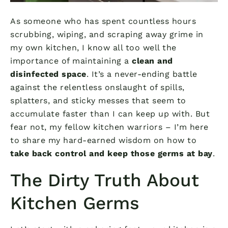
As someone who has spent countless hours
scrubbing, wiping, and scraping away grime in
my own kitchen, I know all too well the
importance of maintaining a
clean and
disinfected space
. It’s a never-ending battle
against the relentless onslaught of spills,
splatters, and sticky messes that seem to
accumulate faster than I can keep up with. But
fear not, my fellow kitchen warriors – I’m here
to share my hard-earned wisdom on how to
take back control and keep those germs at bay
.
The Dirty Truth About
Kitchen Germs