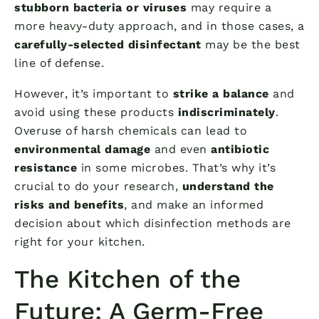
stubborn bacteria or viruses
may require a
more heavy-duty approach, and in those cases, a
carefully-selected disinfectant
may be the best
line of defense.
However, it’s important to
strike a balance
and
avoid using these products
indiscriminately
.
Overuse of harsh chemicals can lead to
environmental damage
and even
antibiotic
resistance
in some microbes. That’s why it’s
crucial to do your research,
understand the
risks and benefits
, and make an informed
decision about which disinfection methods are
right for your kitchen.
The Kitchen of the
Future: A Germ-Free