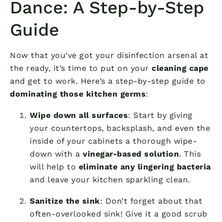
Dance: A Step-by-Step
Guide
Now that you’ve got your disinfection arsenal at
the ready, it’s time to put on your
cleaning cape
and get to work. Here’s a step-by-step guide to
dominating those kitchen germs
:
Wipe down all surfaces
: Start by giving
your countertops, backsplash, and even the
inside of your cabinets a thorough wipe-
down with a
vinegar-based solution
. This
will help to
eliminate any lingering bacteria
and leave your kitchen sparkling clean.
Sanitize the sink
: Don’t forget about that
often-overlooked sink! Give it a good scrub