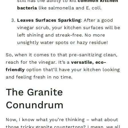
still has the ability to kill
common kitchen
bacteria
like salmonella and E. coli.
Leaves Surfaces Sparkling
: After a good
vinegar scrub, your kitchen surfaces will be
left shining and streak-free. No more
unsightly water spots or hazy residue!
So, when it comes to that pre-sanitizing clean,
reach for the vinegar. It’s a
versatile, eco-
friendly
option that’ll have your kitchen looking
and feeling fresh in no time.
The Granite
Conundrum
Now, I know what you’re thinking – what about
those tricky granite countertops? I mean, we all