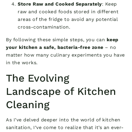
Store Raw and Cooked Separately
: Keep
raw and cooked foods stored in different
areas of the fridge to avoid any potential
cross-contamination.
By following these simple steps, you can
keep
your kitchen a safe, bacteria-free zone
– no
matter how many culinary experiments you have
in the works.
The Evolving
Landscape of Kitchen
Cleaning
As I’ve delved deeper into the world of kitchen
sanitation, I’ve come to realize that it’s an ever-