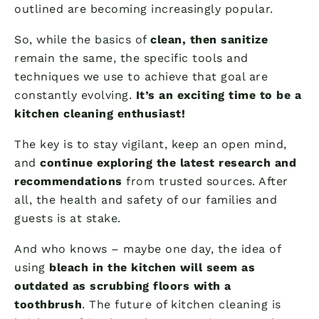
outlined are becoming increasingly popular.
So, while the basics of
clean, then sanitize
remain the same, the specific tools and
techniques we use to achieve that goal are
constantly evolving.
It’s an exciting time to be a
kitchen cleaning enthusiast!
The key is to stay vigilant, keep an open mind,
and
continue exploring the latest research and
recommendations
from trusted sources. After
all, the health and safety of our families and
guests is at stake.
And who knows – maybe one day, the idea of
using
bleach in the kitchen will seem as
outdated as scrubbing floors with a
toothbrush
. The future of kitchen cleaning is