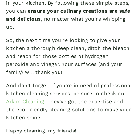
in your kitchen. By following these simple steps,
you can
ensure your culinary creations are safe
and delicious
, no matter what you’re whipping
up.
So, the next time you’re looking to give your
kitchen a thorough deep clean, ditch the bleach
and reach for those bottles of hydrogen
peroxide and vinegar. Your surfaces (and your
family) will thank you!
And don’t forget, if you’re in need of professional
kitchen cleaning services, be sure to check out
Adam Cleaning
. They’ve got the expertise and
the eco-friendly cleaning solutions to make your
kitchen shine.
Happy cleaning, my friends!