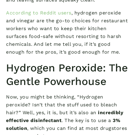
According to Reddit users
, hydrogen peroxide
and vinegar are the go-to choices for restaurant
workers who want to keep their kitchen
surfaces food-safe without resorting to harsh
chemicals. And let me tell you, if it’s good
enough for the pros, it’s good enough for me.
Hydrogen Peroxide: The
Gentle Powerhouse
Now, you might be thinking, “Hydrogen
peroxide? Isn’t that the stuff used to bleach
hair?” Well, yes, it is, but it’s also an
incredibly
effective disinfectant
. The key is to use a
3%
solution
, which you can find at most drugstores