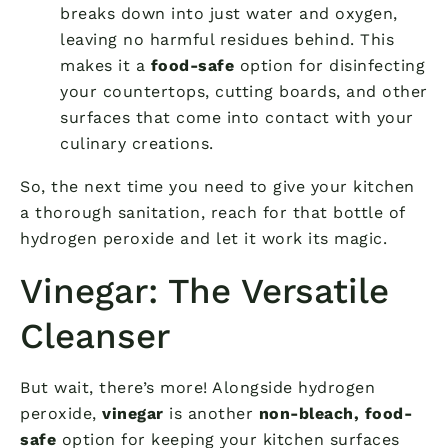
breaks down into just water and oxygen,
leaving no harmful residues behind. This
makes it a
food-safe
option for disinfecting
your countertops, cutting boards, and other
surfaces that come into contact with your
culinary creations.
So, the next time you need to give your kitchen
a thorough sanitation, reach for that bottle of
hydrogen peroxide and let it work its magic.
Vinegar: The Versatile
Cleanser
But wait, there’s more! Alongside hydrogen
peroxide,
vinegar
is another
non-bleach, food-
safe
option for keeping your kitchen surfaces