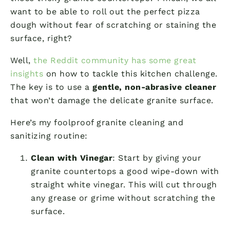
want to be able to roll out the perfect pizza
dough without fear of scratching or staining the
surface, right?
Well,
the Reddit community has some great
insights
on how to tackle this kitchen challenge.
The key is to use a
gentle, non-abrasive cleaner
that won’t damage the delicate granite surface.
Here’s my foolproof granite cleaning and
sanitizing routine:
Clean with Vinegar
: Start by giving your
granite countertops a good wipe-down with
straight white vinegar. This will cut through
any grease or grime without scratching the
surface.