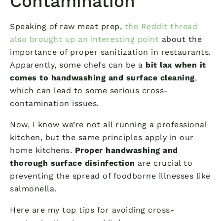
Contamination
Speaking of raw meat prep,
the Reddit thread
also brought up an interesting point
about the
importance of proper sanitization in restaurants.
Apparently, some chefs can be a
bit lax when it
comes to handwashing and surface cleaning
,
which can lead to some serious cross-
contamination issues.
Now, I know we’re not all running a professional
kitchen, but the same principles apply in our
home kitchens.
Proper handwashing and
thorough surface disinfection
are crucial to
preventing the spread of foodborne illnesses like
salmonella.
Here are my top tips for avoiding cross-