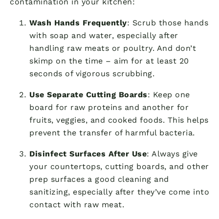
contamination in your kitchen:
Wash Hands Frequently
: Scrub those hands
with soap and water, especially after
handling raw meats or poultry. And don’t
skimp on the time – aim for at least 20
seconds of vigorous scrubbing.
Use Separate Cutting Boards
: Keep one
board for raw proteins and another for
fruits, veggies, and cooked foods. This helps
prevent the transfer of harmful bacteria.
Disinfect Surfaces After Use
: Always give
your countertops, cutting boards, and other
prep surfaces a good cleaning and
sanitizing, especially after they’ve come into
contact with raw meat.