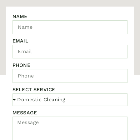
NAME
EMAIL
PHONE
SELECT SERVICE
MESSAGE