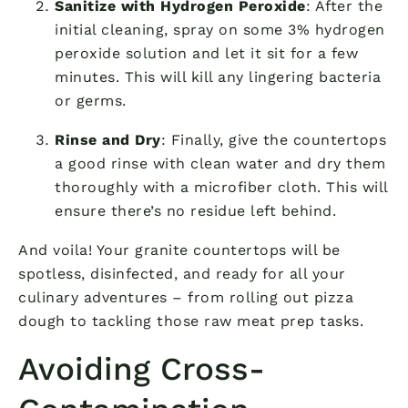
Sanitize with Hydrogen Peroxide
: After the
initial cleaning, spray on some 3% hydrogen
peroxide solution and let it sit for a few
minutes. This will kill any lingering bacteria
or germs.
Rinse and Dry
: Finally, give the countertops
a good rinse with clean water and dry them
thoroughly with a microfiber cloth. This will
ensure there’s no residue left behind.
And voila! Your granite countertops will be
spotless, disinfected, and ready for all your
culinary adventures – from rolling out pizza
dough to tackling those raw meat prep tasks.
Avoiding Cross-