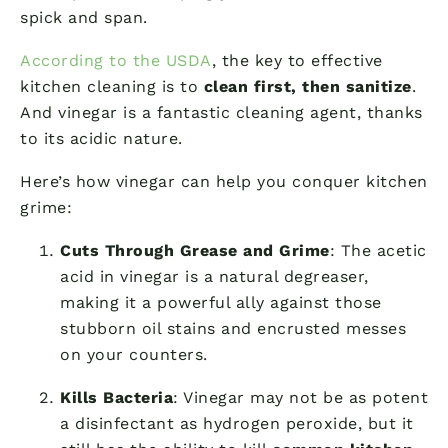
spick and span.
According to the USDA
, the key to effective
kitchen cleaning is to
clean first, then sanitize
.
And vinegar is a fantastic cleaning agent, thanks
to its acidic nature.
Here’s how vinegar can help you conquer kitchen
grime:
Cuts Through Grease and Grime
: The acetic
acid in vinegar is a natural degreaser,
making it a powerful ally against those
stubborn oil stains and encrusted messes
on your counters.
Kills Bacteria
: Vinegar may not be as potent
a disinfectant as hydrogen peroxide, but it