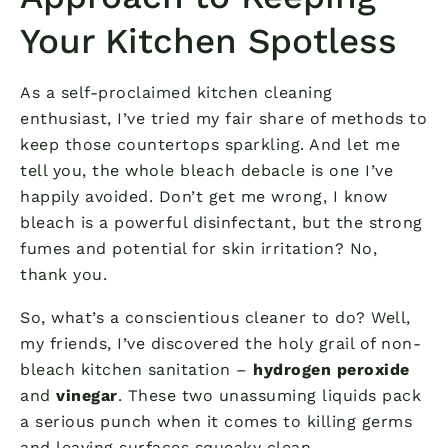
Your Kitchen Spotless
As a self-proclaimed kitchen cleaning
enthusiast, I’ve tried my fair share of methods to
keep those countertops sparkling. And let me
tell you, the whole bleach debacle is one I’ve
happily avoided. Don’t get me wrong, I know
bleach is a powerful disinfectant, but the strong
fumes and potential for skin irritation? No,
thank you.
So, what’s a conscientious cleaner to do? Well,
my friends, I’ve discovered the holy grail of non-
bleach kitchen sanitation –
hydrogen peroxide
and
vinegar
. These two unassuming liquids pack
a serious punch when it comes to killing germs
and leaving surfaces squeaky clean.