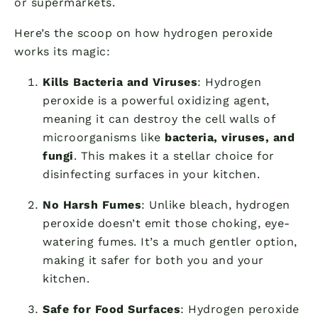
or supermarkets.
Here’s the scoop on how hydrogen peroxide
works its magic:
Kills Bacteria and Viruses
: Hydrogen
peroxide is a powerful oxidizing agent,
meaning it can destroy the cell walls of
microorganisms like
bacteria, viruses, and
fungi
. This makes it a stellar choice for
disinfecting surfaces in your kitchen.
No Harsh Fumes
: Unlike bleach, hydrogen
peroxide doesn’t emit those choking, eye-
watering fumes. It’s a much gentler option,
making it safer for both you and your
kitchen.
Safe for Food Surfaces
: Hydrogen peroxide