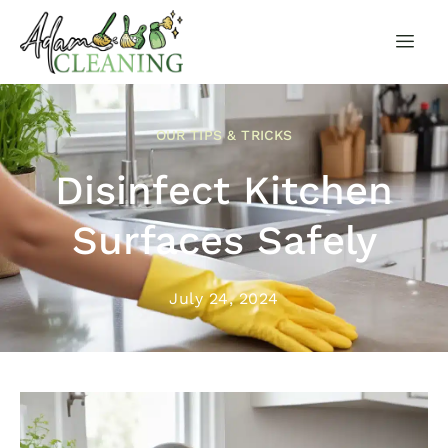
OUR TIPS & TRICKS
Disinfect Kitchen
Surfaces Safely
July 24, 2024