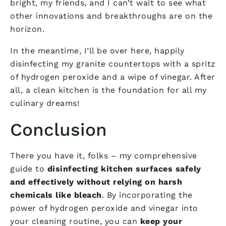
bright, my friends, and I can’t wait to see what
other innovations and breakthroughs are on the
horizon.
In the meantime, I’ll be over here, happily
disinfecting my granite countertops with a spritz
of hydrogen peroxide and a wipe of vinegar. After
all, a clean kitchen is the foundation for all my
culinary dreams!
Conclusion
There you have it, folks – my comprehensive
guide to
disinfecting kitchen surfaces safely
and effectively without relying on harsh
chemicals like bleach
. By incorporating the
power of hydrogen peroxide and vinegar into
your cleaning routine, you can
keep your