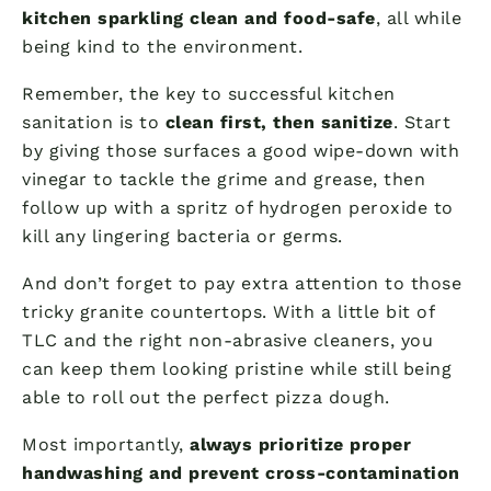
kitchen sparkling clean and food-safe
, all while
being kind to the environment.
Remember, the key to successful kitchen
sanitation is to
clean first, then sanitize
. Start
by giving those surfaces a good wipe-down with
vinegar to tackle the grime and grease, then
follow up with a spritz of hydrogen peroxide to
kill any lingering bacteria or germs.
And don’t forget to pay extra attention to those
tricky granite countertops. With a little bit of
TLC and the right non-abrasive cleaners, you
can keep them looking pristine while still being
able to roll out the perfect pizza dough.
Most importantly,
always prioritize proper
handwashing and prevent cross-contamination