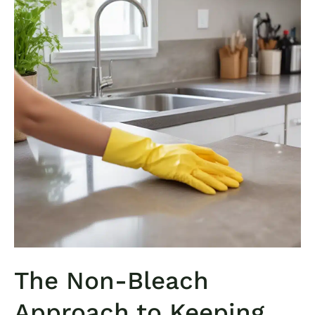
The Non-Bleach
Approach to Keeping