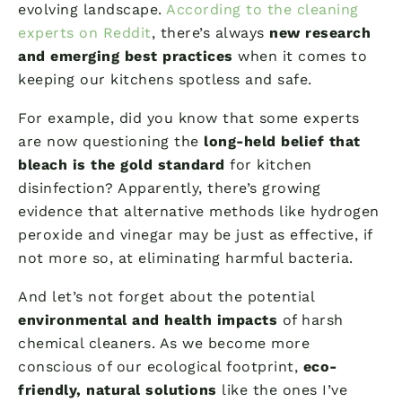
evolving landscape.
According to the cleaning
experts on Reddit
, there’s always
new research
and emerging best practices
when it comes to
keeping our kitchens spotless and safe.
For example, did you know that some experts
are now questioning the
long-held belief that
bleach is the gold standard
for kitchen
disinfection? Apparently, there’s growing
evidence that alternative methods like hydrogen
peroxide and vinegar may be just as effective, if
not more so, at eliminating harmful bacteria.
And let’s not forget about the potential
environmental and health impacts
of harsh
chemical cleaners. As we become more
conscious of our ecological footprint,
eco-
friendly, natural solutions
like the ones I’ve