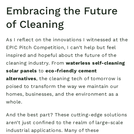
Embracing the Future
of Cleaning
As I reflect on the innovations I witnessed at the
EPIC Pitch Competition, I can’t help but feel
inspired and hopeful about the future of the
cleaning industry. From
waterless self-cleaning
solar panels
to
eco-friendly cement
alternatives
, the cleaning tech of tomorrow is
poised to transform the way we maintain our
homes, businesses, and the environment as a
whole.
And the best part? These cutting-edge solutions
aren’t just confined to the realm of large-scale
industrial applications. Many of these