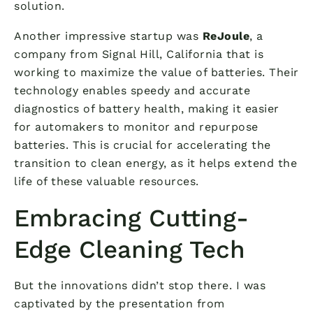
solution.
Another impressive startup was
ReJoule
, a
company from Signal Hill, California that is
working to maximize the value of batteries. Their
technology enables speedy and accurate
diagnostics of battery health, making it easier
for automakers to monitor and repurpose
batteries. This is crucial for accelerating the
transition to clean energy, as it helps extend the
life of these valuable resources.
Embracing Cutting-
Edge Cleaning Tech
But the innovations didn’t stop there. I was
captivated by the presentation from