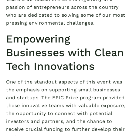
passion of entrepreneurs across the country
who are dedicated to solving some of our most
pressing environmental challenges.
Empowering
Businesses with Clean
Tech Innovations
One of the standout aspects of this event was
the emphasis on supporting small businesses
and startups. The EPIC Prize program provided
these innovative teams with valuable exposure,
the opportunity to connect with potential
investors and partners, and the chance to
receive crucial funding to further develop their