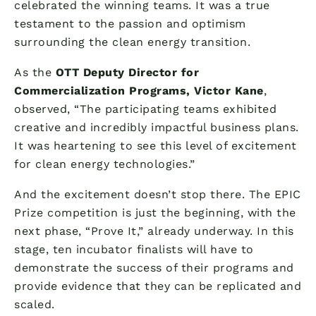
celebrated the winning teams. It was a true
testament to the passion and optimism
surrounding the clean energy transition.
As the
OTT Deputy Director for
Commercialization Programs, Victor Kane
,
observed, “The participating teams exhibited
creative and incredibly impactful business plans.
It was heartening to see this level of excitement
for clean energy technologies.”
And the excitement doesn’t stop there. The EPIC
Prize competition is just the beginning, with the
next phase, “Prove It,” already underway. In this
stage, ten incubator finalists will have to
demonstrate the success of their programs and
provide evidence that they can be replicated and
scaled.