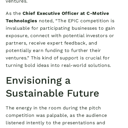
ventures.
As the
Chief Executive Officer at C-Motive
Technologies
noted, “The EPIC competition is
invaluable for participating businesses to gain
exposure, connect with potential investors or
partners, receive expert feedback, and
potentially earn funding to further their
ventures.” This kind of support is crucial for
turning bold ideas into real-world solutions.
Envisioning a
Sustainable Future
The energy in the room during the pitch
competition was palpable, as the audience
listened intently to the presentations and