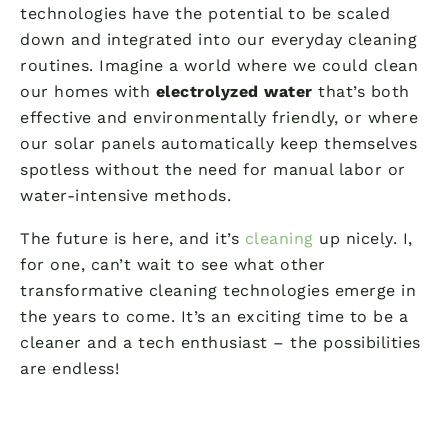
technologies have the potential to be scaled
down and integrated into our everyday cleaning
routines. Imagine a world where we could clean
our homes with
electrolyzed water
that’s both
effective and environmentally friendly, or where
our solar panels automatically keep themselves
spotless without the need for manual labor or
water-intensive methods.
The future is here, and it’s
cleaning
up nicely. I,
for one, can’t wait to see what other
transformative cleaning technologies emerge in
the years to come. It’s an exciting time to be a
cleaner and a tech enthusiast – the possibilities
are endless!