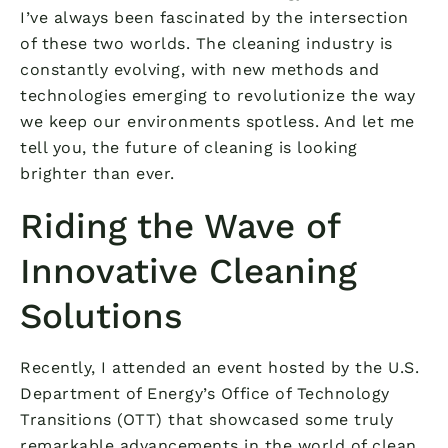
I’ve always been fascinated by the intersection
of these two worlds. The cleaning industry is
constantly evolving, with new methods and
technologies emerging to revolutionize the way
we keep our environments spotless. And let me
tell you, the future of cleaning is looking
brighter than ever.
Riding the Wave of
Innovative Cleaning
Solutions
Recently, I attended an event hosted by the U.S.
Department of Energy’s Office of Technology
Transitions (OTT) that showcased some truly
remarkable advancements in the world of clean