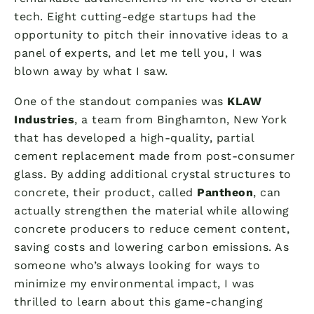
tech. Eight cutting-edge startups had the
opportunity to pitch their innovative ideas to a
panel of experts, and let me tell you, I was
blown away by what I saw.
One of the standout companies was
KLAW
Industries
, a team from Binghamton, New York
that has developed a high-quality, partial
cement replacement made from post-consumer
glass. By adding additional crystal structures to
concrete, their product, called
Pantheon
, can
actually strengthen the material while allowing
concrete producers to reduce cement content,
saving costs and lowering carbon emissions. As
someone who’s always looking for ways to
minimize my environmental impact, I was
thrilled to learn about this game-changing