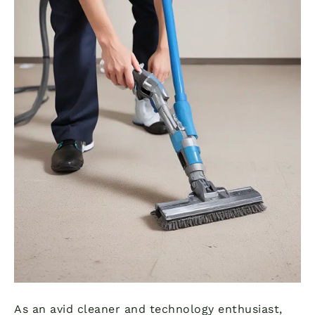
As an avid cleaner and technology enthusiast,