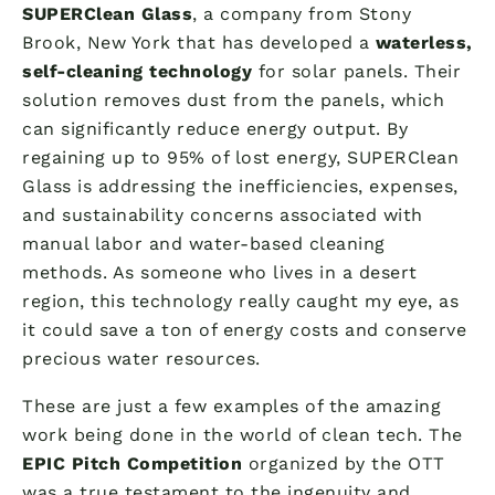
SUPERClean Glass
, a company from Stony
Brook, New York that has developed a
waterless,
self-cleaning technology
for solar panels. Their
solution removes dust from the panels, which
can significantly reduce energy output. By
regaining up to 95% of lost energy, SUPERClean
Glass is addressing the inefficiencies, expenses,
and sustainability concerns associated with
manual labor and water-based cleaning
methods. As someone who lives in a desert
region, this technology really caught my eye, as
it could save a ton of energy costs and conserve
precious water resources.
These are just a few examples of the amazing
work being done in the world of clean tech. The
EPIC Pitch Competition
organized by the OTT
was a true testament to the ingenuity and