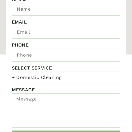
EMAIL
PHONE
SELECT SERVICE
MESSAGE