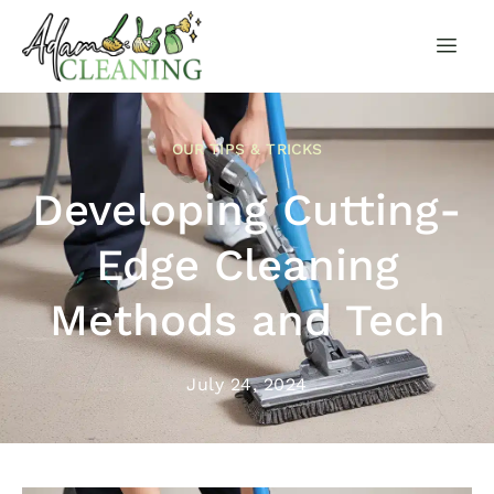
OUR TIPS & TRICKS
Developing Cutting-
Edge Cleaning
Methods and Tech
July 24, 2024