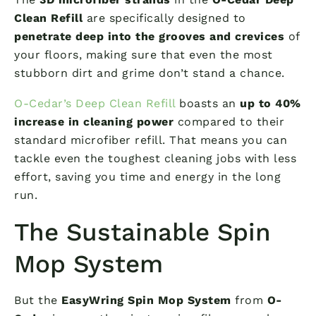
Clean Refill
are specifically designed to
penetrate deep into the grooves and crevices
of
your floors, making sure that even the most
stubborn dirt and grime don’t stand a chance.
O-Cedar’s Deep Clean Refill
boasts an
up to 40%
increase in cleaning power
compared to their
standard microfiber refill. That means you can
tackle even the toughest cleaning jobs with less
effort, saving you time and energy in the long
run.
The Sustainable Spin
Mop System
But the
EasyWring Spin Mop System
from
O-