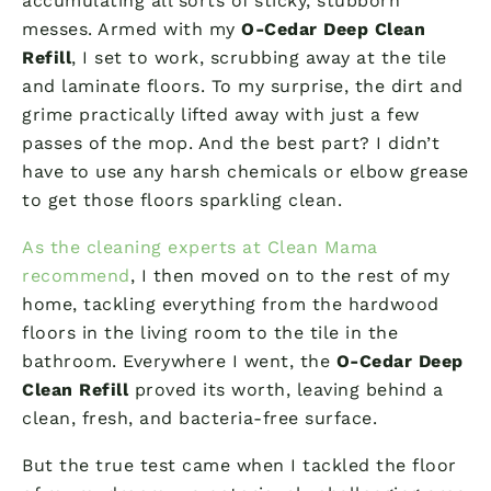
accumulating all sorts of sticky, stubborn
messes. Armed with my
O-Cedar Deep Clean
Refill
, I set to work, scrubbing away at the tile
and laminate floors. To my surprise, the dirt and
grime practically lifted away with just a few
passes of the mop. And the best part? I didn’t
have to use any harsh chemicals or elbow grease
to get those floors sparkling clean.
As the cleaning experts at Clean Mama
recommend
, I then moved on to the rest of my
home, tackling everything from the hardwood
floors in the living room to the tile in the
bathroom. Everywhere I went, the
O-Cedar Deep
Clean Refill
proved its worth, leaving behind a
clean, fresh, and bacteria-free surface.
But the true test came when I tackled the floor