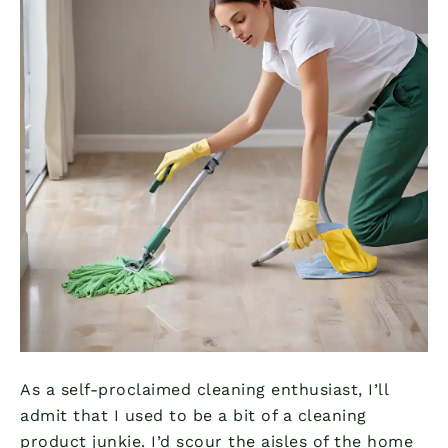
As a self-proclaimed cleaning enthusiast, I’ll
admit that I used to be a bit of a cleaning
product junkie. I’d scour the aisles of the home