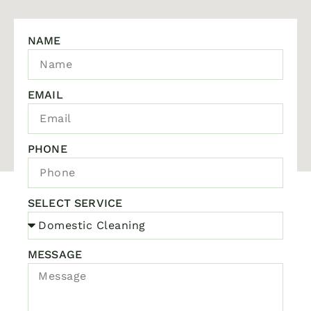
NAME
EMAIL
PHONE
SELECT SERVICE
MESSAGE