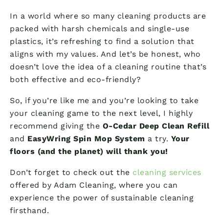
In a world where so many cleaning products are
packed with harsh chemicals and single-use
plastics, it’s refreshing to find a solution that
aligns with my values. And let’s be honest, who
doesn’t love the idea of a cleaning routine that’s
both effective and eco-friendly?
So, if you’re like me and you’re looking to take
your cleaning game to the next level, I highly
recommend giving the
O-Cedar Deep Clean Refill
and
EasyWring Spin Mop System
a try.
Your
floors (and the planet) will thank you!
Don’t forget to check out the
cleaning services
offered by Adam Cleaning, where you can
experience the power of sustainable cleaning
firsthand.