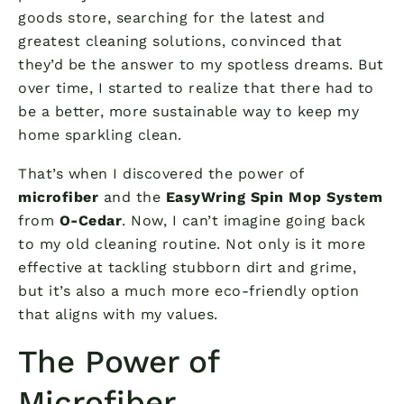
goods store, searching for the latest and
greatest cleaning solutions, convinced that
they’d be the answer to my spotless dreams. But
over time, I started to realize that there had to
be a better, more sustainable way to keep my
home sparkling clean.
That’s when I discovered the power of
microfiber
and the
EasyWring Spin Mop System
from
O-Cedar
. Now, I can’t imagine going back
to my old cleaning routine. Not only is it more
effective at tackling stubborn dirt and grime,
but it’s also a much more eco-friendly option
that aligns with my values.
The Power of
Microfiber