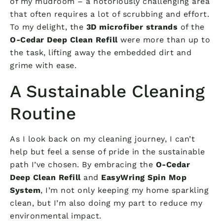
of my mudroom – a notoriously challenging area
that often requires a lot of scrubbing and effort.
To my delight, the
3D microfiber strands
of the
O-Cedar Deep Clean Refill
were more than up to
the task, lifting away the embedded dirt and
grime with ease.
A Sustainable Cleaning
Routine
As I look back on my cleaning journey, I can’t
help but feel a sense of pride in the sustainable
path I’ve chosen. By embracing the
O-Cedar
Deep Clean Refill
and
EasyWring Spin Mop
System
, I’m not only keeping my home sparkling
clean, but I’m also doing my part to reduce my
environmental impact.