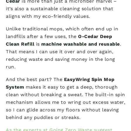
Cedar
is more than just a microfiber marvel –
it’s also a sustainable cleaning solution that
aligns with my eco-friendly values.
Unlike traditional mops, which often end up in
landfills after a few uses, the
O-Cedar Deep
Clean Refill
is
machine washable and reusable
.
That means I can use it over and over again,
reducing waste and saving money in the long
run.
And the best part? The
EasyWring Spin Mop
System
makes it easy to get a deep, thorough
clean without breaking a sweat. The built-in spin
mechanism allows me to wring out excess water,
so I can glide across my floors without leaving
behind any puddles or streaks.
As the experts at Going Zero Waste suggest
,