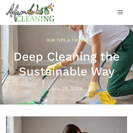
OUR TIPS & TRICKS
Deep Cleaning the
Sustainable Way
July 25, 2024