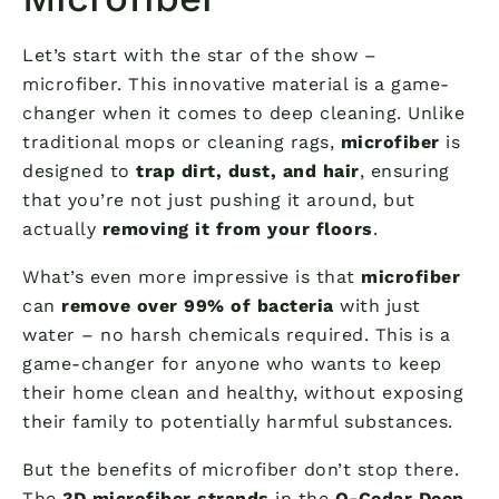
Let’s start with the star of the show –
microfiber. This innovative material is a game-
changer when it comes to deep cleaning. Unlike
traditional mops or cleaning rags,
microfiber
is
designed to
trap dirt, dust, and hair
, ensuring
that you’re not just pushing it around, but
actually
removing it from your floors
.
What’s even more impressive is that
microfiber
can
remove over 99% of bacteria
with just
water – no harsh chemicals required. This is a
game-changer for anyone who wants to keep
their home clean and healthy, without exposing
their family to potentially harmful substances.
But the benefits of microfiber don’t stop there.
The
3D microfiber strands
in the
O-Cedar Deep