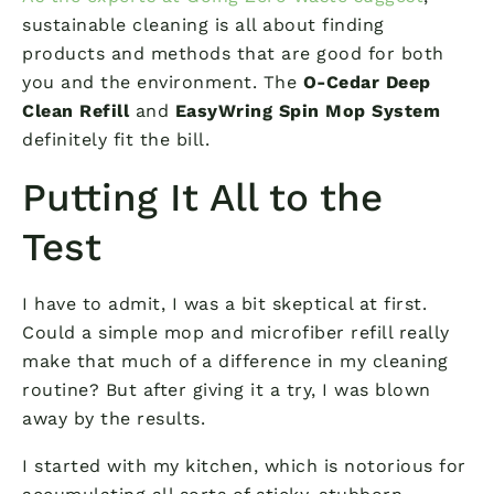
sustainable cleaning is all about finding
products and methods that are good for both
you and the environment. The
O-Cedar Deep
Clean Refill
and
EasyWring Spin Mop System
definitely fit the bill.
Putting It All to the
Test
I have to admit, I was a bit skeptical at first.
Could a simple mop and microfiber refill really
make that much of a difference in my cleaning
routine? But after giving it a try, I was blown
away by the results.
I started with my kitchen, which is notorious for