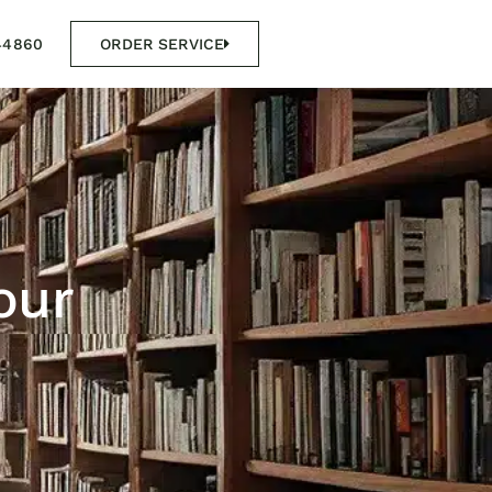
44860
ORDER SERVICE
our