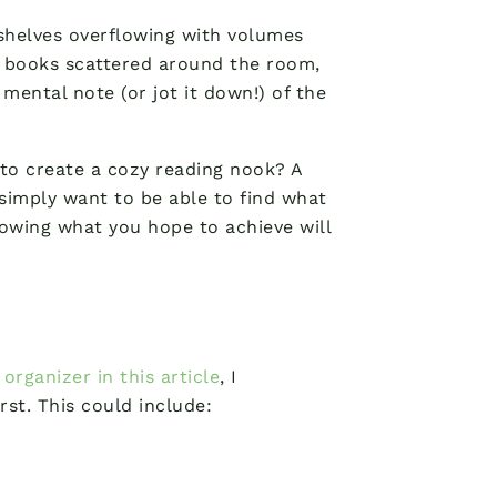
kshelves overflowing with volumes
f books scattered around the room,
ental note (or jot it down!) of the
 to create a cozy reading nook? A
imply want to be able to find what
nowing what you hope to achieve will
organizer in this article
, I
st. This could include: