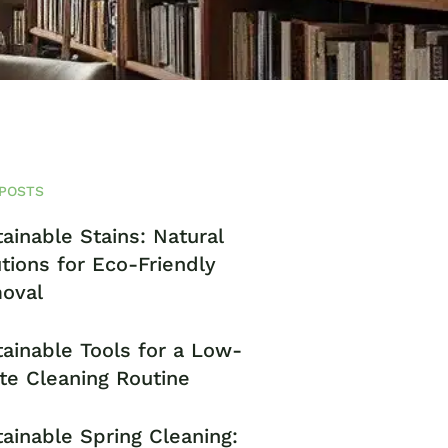
POSTS
ainable Stains: Natural
tions for Eco-Friendly
oval
ainable Tools for a Low-
te Cleaning Routine
ainable Spring Cleaning: