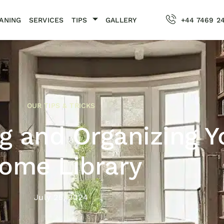
ANING
SERVICES
TIPS
GALLERY
+44 7469 2
OUR TIPS & TRICKS
g and Organizing Y
ome Library
July 25, 2024