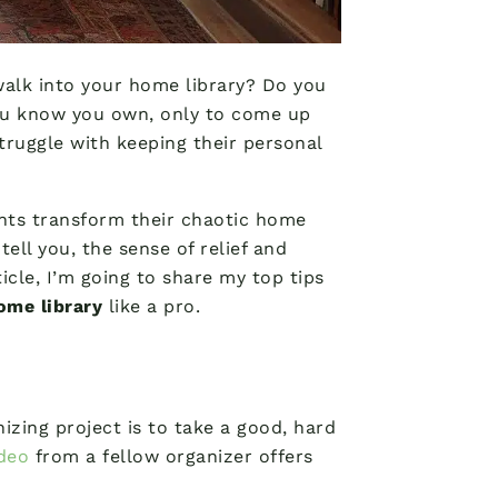
walk into your home library? Do you
you know you own, only to come up
truggle with keeping their personal
ients transform their chaotic home
tell you, the sense of relief and
icle, I’m going to share my top tips
ome library
like a pro.
nizing project is to take a good, hard
ideo
from a fellow organizer offers