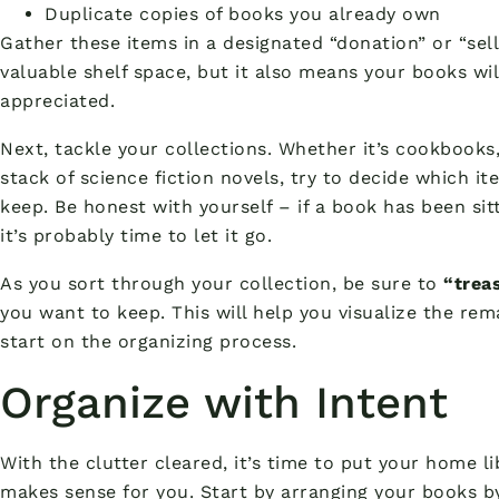
Duplicate copies of books you already own
Gather these items in a designated “donation” or “sell”
valuable shelf space, but it also means your books wi
appreciated.
Next, tackle your collections. Whether it’s cookbooks,
stack of science fiction novels, try to decide which i
keep. Be honest with yourself – if a book has been sit
it’s probably time to let it go.
As you sort through your collection, be sure to
“trea
you want to keep. This will help you visualize the re
start on the organizing process.
Organize with Intent
With the clutter cleared, it’s time to put your home l
makes sense for you. Start by arranging your books by