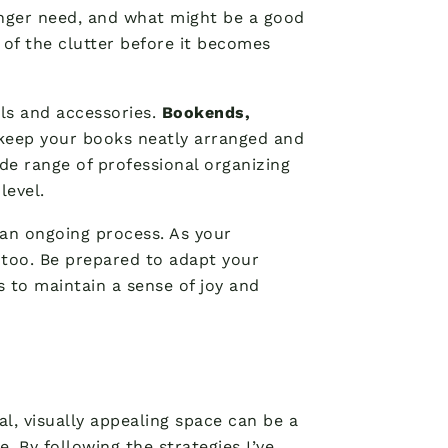
onger need, and what might be a good
p of the clutter before it becomes
ols and accessories.
Bookends,
 keep your books neatly arranged and
de range of professional organizing
level.
 an ongoing process. As your
 too. Be prepared to adapt your
 to maintain a sense of joy and
l, visually appealing space can be a
e. By following the strategies I’ve