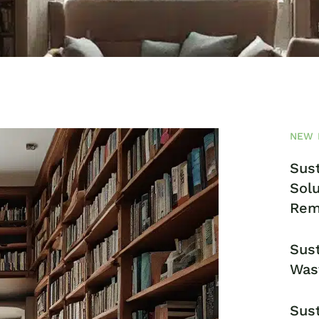
NEW 
Sust
Solu
Rem
Sust
Was
Sust