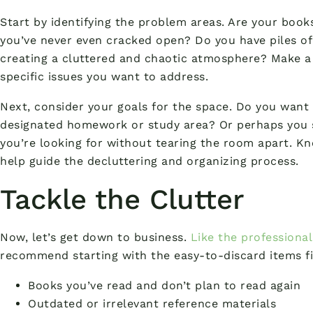
Start by identifying the problem areas. Are your boo
you’ve never even cracked open? Do you have piles o
creating a cluttered and chaotic atmosphere? Make a m
specific issues you want to address.
Next, consider your goals for the space. Do you want
designated homework or study area? Or perhaps you s
you’re looking for without tearing the room apart. K
help guide the decluttering and organizing process.
Tackle the Clutter
Now, let’s get down to business.
Like the professional 
recommend starting with the easy-to-discard items fir
Books you’ve read and don’t plan to read again
Outdated or irrelevant reference materials