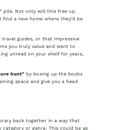
 pile. Not only will this free up
ll find a new home where they’ll be
 travel guides, or that impressive
tems you truly value and want to
ting unread on your shelf for years,
sure hunt”
by boxing up the books
maining space and give you a head
ibrary back together in a way that
 category or genre. This could be as