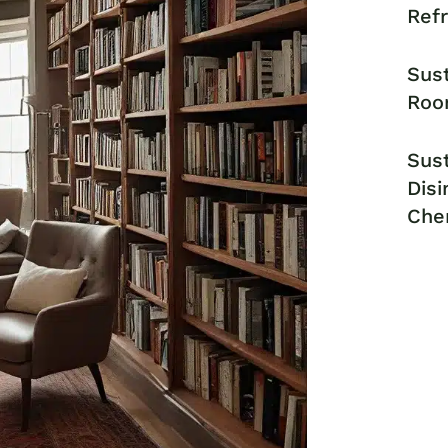
Ref
Sust
Roo
Sust
Disi
Che