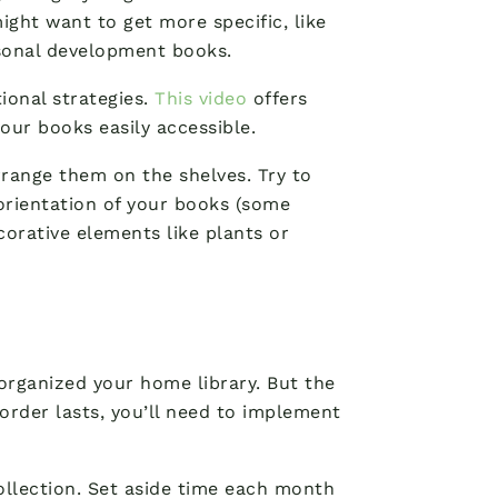
might want to get more specific, like
rsonal development books.
ional strategies.
This video
offers
our books easily accessible.
range them on the shelves. Try to
 orientation of your books (some
orative elements like plants or
organized your home library. But the
order lasts, you’ll need to implement
collection. Set aside time each month