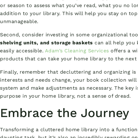
or season to assess what you’ve read, what you no l
addition to your library. This will help you stay on to
unmanageable.
Second, consider investing in some organizational to
shelving units, and storage baskets
can all help you
easily accessible.
Adam’s Cleaning Services
offers a wi
products that can take your home library to the next 
Finally, remember that decluttering and organizing is
interests and needs change, your book collection will
system and make adjustments as necessary. The key is
purpose in your home library, not a sense of dread.
Embrace the Journey
Transforming a cluttered home library into a functiona
daunting task, but it’s also an incredibly rewarding on