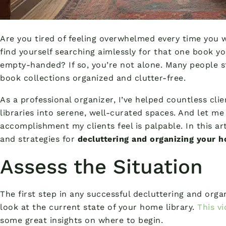
Are you tired of feeling overwhelmed every time you 
find yourself searching aimlessly for that one book 
empty-handed? If so, you’re not alone. Many people s
book collections organized and clutter-free.
As a professional organizer, I’ve helped countless cl
libraries into serene, well-curated spaces. And let me 
accomplishment my clients feel is palpable. In this art
and strategies for
decluttering and organizing your h
Assess the Situation
The first step in any successful decluttering and orga
look at the current state of your home library.
This v
some great insights on where to begin.