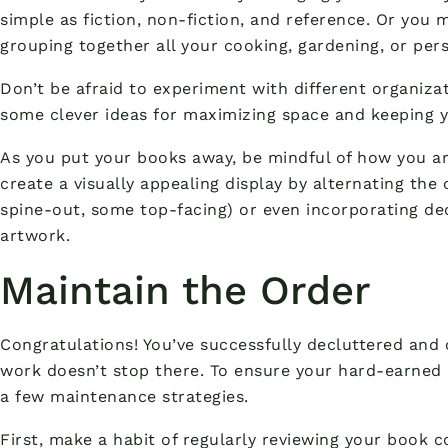
simple as fiction, non-fiction, and reference. Or you 
grouping together all your cooking, gardening, or pe
Don’t be afraid to experiment with different organizat
some clever ideas for maximizing space and keeping y
As you put your books away, be mindful of how you ar
create a visually appealing display by alternating the
spine-out, some top-facing) or even incorporating dec
artwork.
Maintain the Order
Congratulations! You’ve successfully decluttered and 
work doesn’t stop there. To ensure your hard-earned 
a few maintenance strategies.
First, make a habit of regularly reviewing your book 