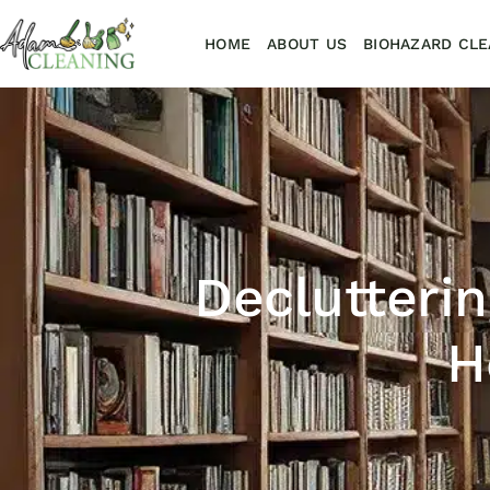
HOME
ABOUT US
BIOHAZARD CLE
Declutterin
H