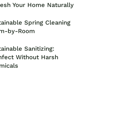
resh Your Home Naturally
ainable Spring Cleaning
m-by-Room
ainable Sanitizing:
nfect Without Harsh
micals