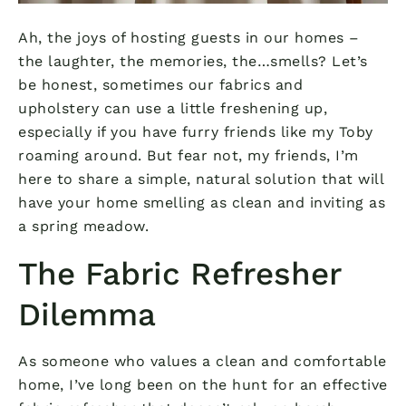
Ah, the joys of hosting guests in our homes –
the laughter, the memories, the…smells? Let’s
be honest, sometimes our fabrics and
upholstery can use a little freshening up,
especially if you have furry friends like my Toby
roaming around. But fear not, my friends, I’m
here to share a simple, natural solution that will
have your home smelling as clean and inviting as
a spring meadow.
The Fabric Refresher
Dilemma
As someone who values a clean and comfortable
home, I’ve long been on the hunt for an effective