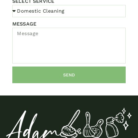
SELECT SERVICE
MESSAGE
SEND