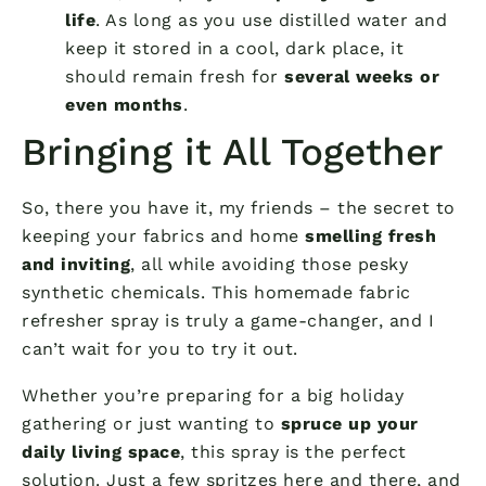
life
. As long as you use distilled water and
keep it stored in a cool, dark place, it
should remain fresh for
several weeks or
even months
.
Bringing it All Together
So, there you have it, my friends – the secret to
keeping your fabrics and home
smelling fresh
and inviting
, all while avoiding those pesky
synthetic chemicals. This homemade fabric
refresher spray is truly a game-changer, and I
can’t wait for you to try it out.
Whether you’re preparing for a big holiday
gathering or just wanting to
spruce up your
daily living space
, this spray is the perfect
solution. Just a few spritzes here and there, and