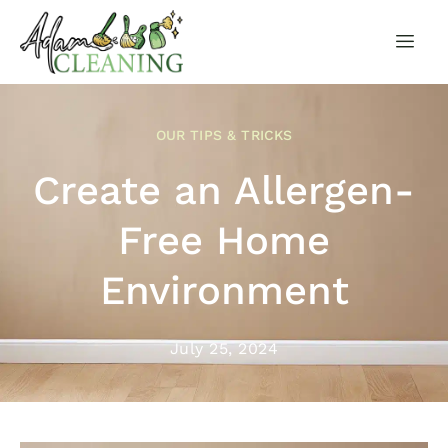
OUR TIPS & TRICKS
Create an Allergen-
Free Home
Environment
July 25, 2024