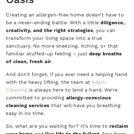
Creating an allergen-free home doesn’t have to
be a never-ending battle. With a little
diligence,
creativity, and the right strategies
, you can
transform your living space into a true
sanctuary. No more sneezing, itching, or that
familiar stuffed-up feeling – just
deep breaths
of clean, fresh air
.
And don’t forget, if you ever need a helping hand
with the heavy lifting, the team at
Adam
Cleaning
is always here to lend a hand. We’re
committed to providing
allergy-conscious
cleaning services
that will have you breathing
easy in no time.
So, what are you waiting for? It’s time to
reclaim
your home
and
live life to the fullest
, free from