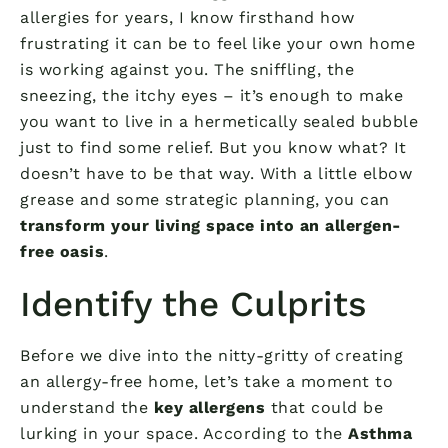
allergies for years, I know firsthand how
frustrating it can be to feel like your own home
is working against you. The sniffling, the
sneezing, the itchy eyes – it’s enough to make
you want to live in a hermetically sealed bubble
just to find some relief. But you know what? It
doesn’t have to be that way. With a little elbow
grease and some strategic planning, you can
transform your living space into an allergen-
free oasis
.
Identify the Culprits
Before we dive into the nitty-gritty of creating
an allergy-free home, let’s take a moment to
understand the
key allergens
that could be
lurking in your space. According to the
Asthma