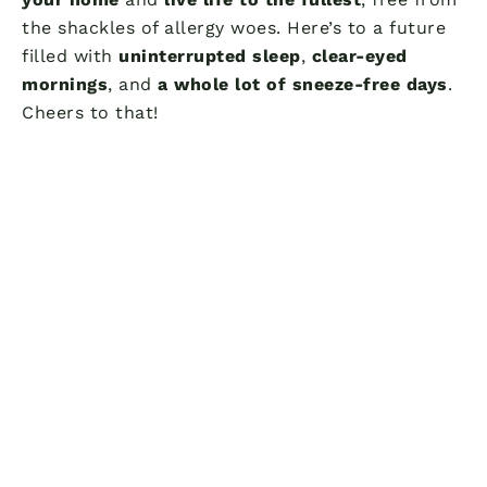
the shackles of allergy woes. Here’s to a future
filled with
uninterrupted sleep
,
clear-eyed
mornings
, and
a whole lot of sneeze-free days
.
Cheers to that!