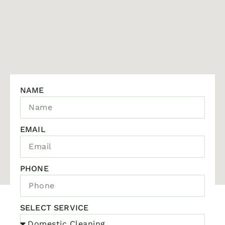
NAME
EMAIL
PHONE
SELECT SERVICE