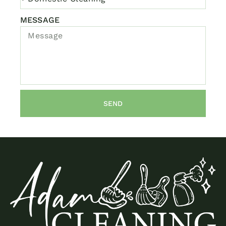
MESSAGE
SEND