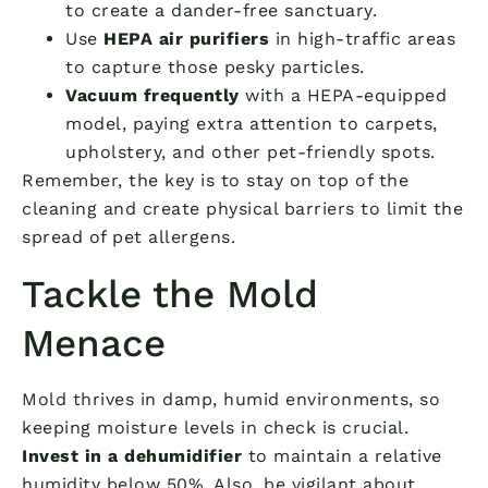
to create a dander-free sanctuary.
Use
HEPA air purifiers
in high-traffic areas
to capture those pesky particles.
Vacuum frequently
with a HEPA-equipped
model, paying extra attention to carpets,
upholstery, and other pet-friendly spots.
Remember, the key is to stay on top of the
cleaning and create physical barriers to limit the
spread of pet allergens.
Tackle the Mold
Menace
Mold thrives in damp, humid environments, so
keeping moisture levels in check is crucial.
Invest in a dehumidifier
to maintain a relative
humidity below 50%. Also, be vigilant about