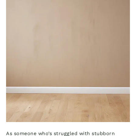
As someone who’s struggled with stubborn