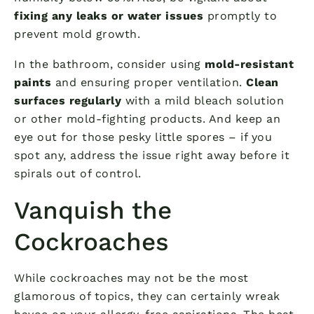
fixing any leaks or water issues
promptly to
prevent mold growth.
In the bathroom, consider using
mold-resistant
paints
and ensuring proper ventilation.
Clean
surfaces regularly
with a mild bleach solution
or other mold-fighting products. And keep an
eye out for those pesky little spores – if you
spot any, address the issue right away before it
spirals out of control.
Vanquish the
Cockroaches
While cockroaches may not be the most
glamorous of topics, they can certainly wreak