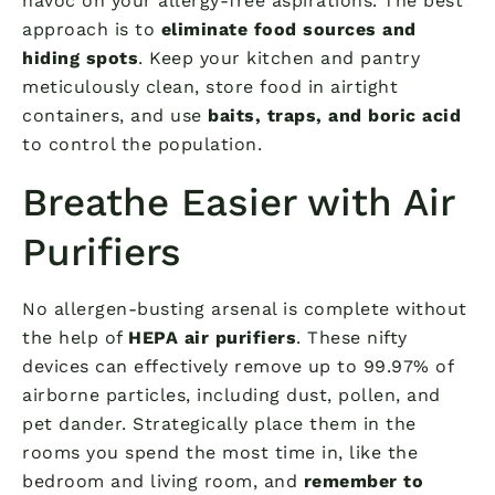
havoc on your allergy-free aspirations. The best
approach is to
eliminate food sources and
hiding spots
. Keep your kitchen and pantry
meticulously clean, store food in airtight
containers, and use
baits, traps, and boric acid
to control the population.
Breathe Easier with Air
Purifiers
No allergen-busting arsenal is complete without
the help of
HEPA air purifiers
. These nifty
devices can effectively remove up to 99.97% of
airborne particles, including dust, pollen, and
pet dander. Strategically place them in the
rooms you spend the most time in, like the
bedroom and living room, and
remember to