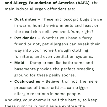
and Allergy Foundation of America (AAFA)
, the
main indoor allergen offenders are:
Dust mites
– These microscopic bugs thrive
in warm, humid environments and feast on
the dead skin cells we shed. Yum, right?
Pet dander
– Whether you have a furry
friend or not, pet allergens can sneak their
way into your home through clothing,
furniture, and even ventilation systems.
Mold
– Damp areas like bathrooms and
basements provide the perfect breeding
ground for these pesky spores.
Cockroaches
– Believe it or not, the mere
presence of these critters can trigger
allergic reactions in some people.
Knowing your enemy is half the battle, so keep
these culprits in mind as we explore the