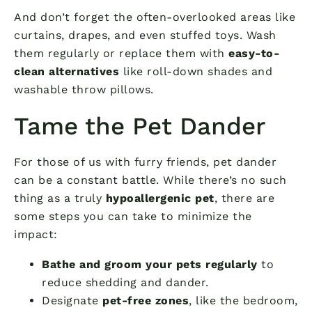
And don’t forget the often-overlooked areas like
curtains, drapes, and even stuffed toys. Wash
them regularly or replace them with
easy-to-
clean alternatives
like roll-down shades and
washable throw pillows.
Tame the Pet Dander
For those of us with furry friends, pet dander
can be a constant battle. While there’s no such
thing as a truly
hypoallergenic pet
, there are
some steps you can take to minimize the
impact:
Bathe and groom your pets regularly
to
reduce shedding and dander.
Designate
pet-free zones
, like the bedroom,