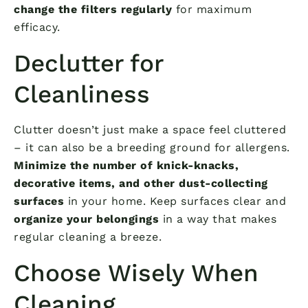
change the filters regularly
for maximum
efficacy.
Declutter for
Cleanliness
Clutter doesn’t just make a space feel cluttered
– it can also be a breeding ground for allergens.
Minimize the number of knick-knacks,
decorative items, and other dust-collecting
surfaces
in your home. Keep surfaces clear and
organize your belongings
in a way that makes
regular cleaning a breeze.
Choose Wisely When
Cleaning