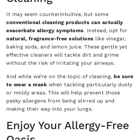
It may seem counterintuitive, but some
conventional cleaning products can actually
exacerbate allergy symptoms
. Instead, opt for
natural, fragrance-free solutions
like vinegar,
baking soda, and lemon juice. These gentle yet
effective cleaners will tackle dirt and grime
without the risk of irritating your airways.
And while we’re on the topic of cleaning,
be sure
to wear a mask
when tackling particularly dusty
or moldy areas. This will help prevent those
pesky allergens from being stirred up and
making their way into your lungs.
Enjoy Your Allergy-Free
Oasis