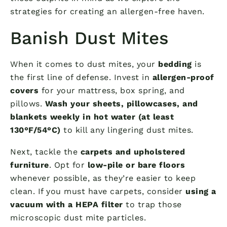
strategies for creating an allergen-free haven.
Banish Dust Mites
When it comes to dust mites, your
bedding
is
the first line of defense. Invest in
allergen-proof
covers
for your mattress, box spring, and
pillows.
Wash your sheets, pillowcases, and
blankets weekly in hot water (at least
130°F/54°C)
to kill any lingering dust mites.
Next, tackle the
carpets and upholstered
furniture
. Opt for
low-pile or bare floors
whenever possible, as they’re easier to keep
clean. If you must have carpets, consider
using a
vacuum with a HEPA filter
to trap those
microscopic dust mite particles.