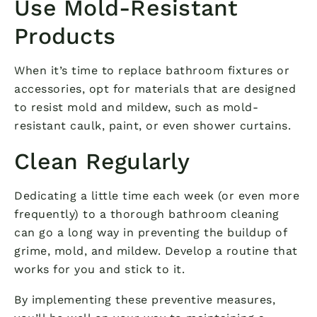
Use Mold-Resistant
Products
When it’s time to replace bathroom fixtures or
accessories, opt for materials that are designed
to resist mold and mildew, such as mold-
resistant caulk, paint, or even shower curtains.
Clean Regularly
Dedicating a little time each week (or even more
frequently) to a thorough bathroom cleaning
can go a long way in preventing the buildup of
grime, mold, and mildew. Develop a routine that
works for you and stick to it.
By implementing these preventive measures,