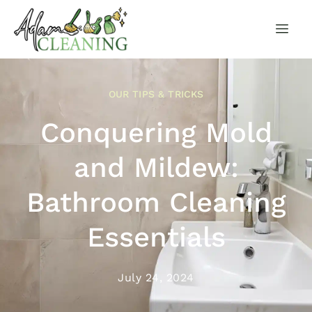
OUR TIPS & TRICKS
Conquering Mold
and Mildew:
Bathroom Cleaning
Essentials
July 24, 2024