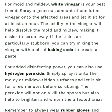
For mold and mildew,
white vinegar
is your best
friend. Spray a generous amount of undiluted
vinegar onto the affected areas and let it sit for
at least an hour. The acidity in the vinegar will
help dissolve the mold and mildew, making it
easier to scrub away. If the stains are
particularly stubborn, you can try mixing the
vinegar with a bit of
baking soda
to create a
paste.
For added disinfecting power, you can also use
hydrogen peroxide
. Simply spray it onto the
moldy or mildew-ridden surfaces and let it sit
for a few minutes before scrubbing. The
peroxide will not only kill the spores but also
help to brighten and whiten the affected areas.
Remember to always wear
rubber gloves
and