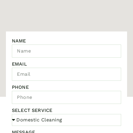
NAME
EMAIL
PHONE
SELECT SERVICE
MESSAGE