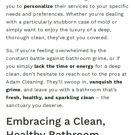
you to
personalize
their services to your specific
needs and preferences. Whether you’re dealing
with a particularly stubborn case of mold or
simply want to enjoy the luxury of a deep,
thorough clean, they’ve got you covered.
So, if you’re feeling overwhelmed by the
constant battle against bathroom grime, or if
you simply
lack the time or energy
for a deep
clean, don’t hesitate to reach out to the pros at
Adam Cleaning. They’ll swoop in,
vanquish the
grime
, and leave you with a bathroom that’s
fresh, healthy, and sparkling clean
– the
sanctuary you deserve.
Embracing a Clean,
Healthy Bathroom