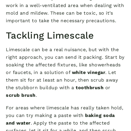
work in a well-ventilated area when dealing with
mold and mildew. These can be toxic, so it’s
important to take the necessary precautions.
Tackling Limescale
Limescale can be a real nuisance, but with the
right approach, you can send it packing. Start by
soaking the affected fixtures, like showerheads
or faucets, in a solution of
white vinegar
. Let
them sit for at least an hour, then scrub away
the stubborn buildup with a
toothbrush
or
scrub brush
.
For areas where limescale has really taken hold,
you can try making a paste with
baking soda
and water
. Apply the paste to the affected
surfaces, let it sit for a while, and then scrub