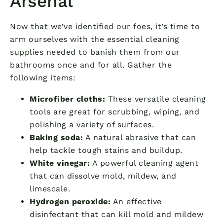
Arsenal
Now that we’ve identified our foes, it’s time to
arm ourselves with the essential cleaning
supplies needed to banish them from our
bathrooms once and for all. Gather the
following items:
Microfiber cloths:
These versatile cleaning
tools are great for scrubbing, wiping, and
polishing a variety of surfaces.
Baking soda:
A natural abrasive that can
help tackle tough stains and buildup.
White vinegar:
A powerful cleaning agent
that can dissolve mold, mildew, and
limescale.
Hydrogen peroxide:
An effective
disinfectant that can kill mold and mildew