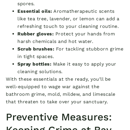
spores.
Essential oils:
Aromatherapeutic scents
like tea tree, lavender, or lemon can add a
refreshing touch to your cleaning routine.
Rubber gloves:
Protect your hands from
harsh chemicals and hot water.
Scrub brushes:
For tackling stubborn grime
in tight spaces.
Spray bottles:
Make it easy to apply your
cleaning solutions.
With these essentials at the ready, you’ll be
well-equipped to wage war against the
bathroom grime, mold, mildew, and limescale
that threaten to take over your sanctuary.
Preventive Measures:
Keeping Grime at Bay