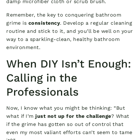
damp microfiber cloth or scrub brush.
Remember, the key to conquering bathroom
grime is
consistency
. Develop a regular cleaning
routine and stick to it, and you’ll be well on your
way to a sparkling-clean, healthy bathroom
environment.
When DIY Isn’t Enough:
Calling in the
Professionals
Now, I know what you might be thinking: “But
what if I’m
just not up for the challenge
? What
if the grime has gotten so out of control that
even my most valiant efforts can’t seem to tame