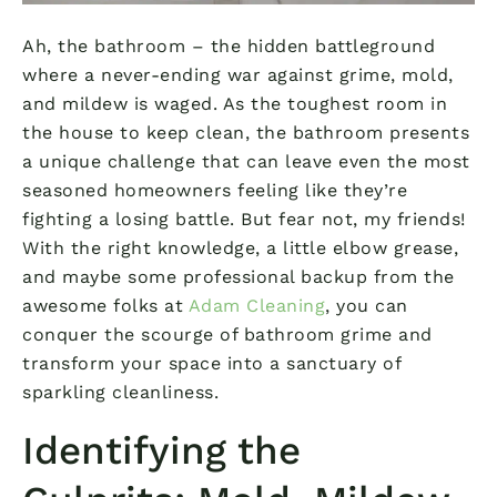
Ah, the bathroom – the hidden battleground
where a never-ending war against grime, mold,
and mildew is waged. As the toughest room in
the house to keep clean, the bathroom presents
a unique challenge that can leave even the most
seasoned homeowners feeling like they’re
fighting a losing battle. But fear not, my friends!
With the right knowledge, a little elbow grease,
and maybe some professional backup from the
awesome folks at
Adam Cleaning
, you can
conquer the scourge of bathroom grime and
transform your space into a sanctuary of
sparkling cleanliness.
Identifying the