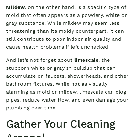
Mildew
, on the other hand, is a specific type of
mold that often appears as a powdery, white or
gray substance. While mildew may seem less
threatening than its moldy counterpart, it can
still contribute to poor indoor air quality and
cause health problems if left unchecked.
And let’s not forget about
limescale
, the
stubborn white or grayish buildup that can
accumulate on faucets, showerheads, and other
bathroom fixtures. While not as visually
alarming as mold or mildew, limescale can clog
pipes, reduce water flow, and even damage your
plumbing over time.
Gather Your Cleaning