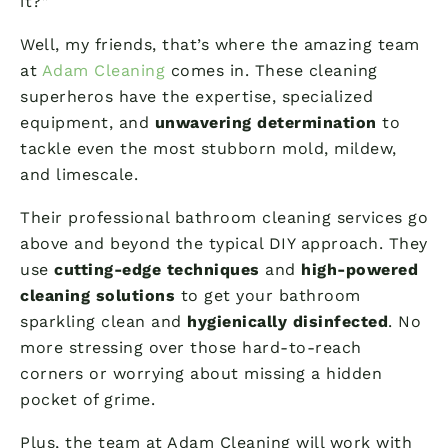
it?”
Well, my friends, that’s where the amazing team
at
Adam Cleaning
comes in. These cleaning
superheros have the expertise, specialized
equipment, and
unwavering determination
to
tackle even the most stubborn mold, mildew,
and limescale.
Their professional bathroom cleaning services go
above and beyond the typical DIY approach. They
use
cutting-edge techniques
and
high-powered
cleaning solutions
to get your bathroom
sparkling clean and
hygienically disinfected
. No
more stressing over those hard-to-reach
corners or worrying about missing a hidden
pocket of grime.
Plus, the team at Adam Cleaning will work with