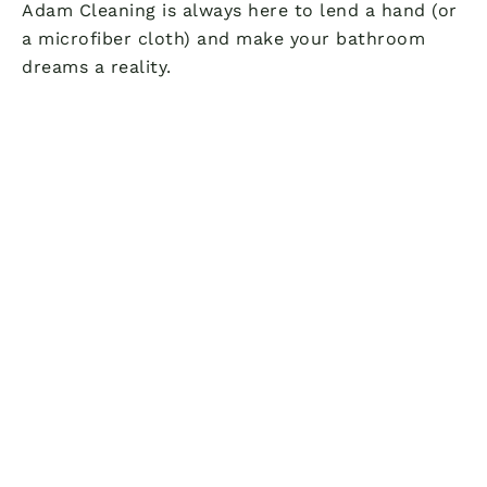
Adam Cleaning is always here to lend a hand (or
a microfiber cloth) and make your bathroom
dreams a reality.