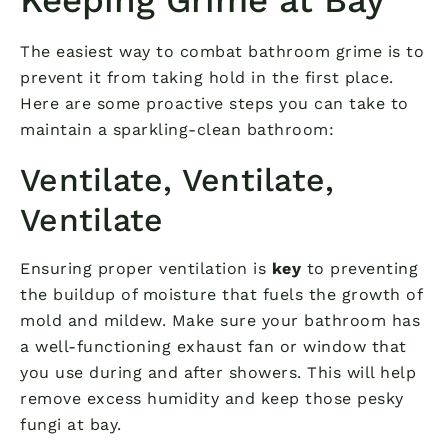
The easiest way to combat bathroom grime is to
prevent it from taking hold in the first place.
Here are some proactive steps you can take to
maintain a sparkling-clean bathroom:
Ventilate, Ventilate,
Ventilate
Ensuring proper ventilation is
key
to preventing
the buildup of moisture that fuels the growth of
mold and mildew. Make sure your bathroom has
a well-functioning exhaust fan or window that
you use during and after showers. This will help
remove excess humidity and keep those pesky
fungi at bay.