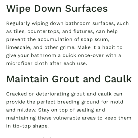
Wipe Down Surfaces
Regularly wiping down bathroom surfaces, such
as tiles, countertops, and fixtures, can help
prevent the accumulation of soap scum,
limescale, and other grime. Make it a habit to
give your bathroom a quick once-over with a
microfiber cloth after each use.
Maintain Grout and Caulk
Cracked or deteriorating grout and caulk can
provide the perfect breeding ground for mold
and mildew. Stay on top of sealing and
maintaining these vulnerable areas to keep them
in tip-top shape.