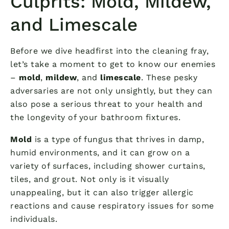
Culprits: Mold, Mildew,
and Limescale
Before we dive headfirst into the cleaning fray,
let’s take a moment to get to know our enemies
–
mold
,
mildew
, and
limescale
. These pesky
adversaries are not only unsightly, but they can
also pose a serious threat to your health and
the longevity of your bathroom fixtures.
Mold
is a type of fungus that thrives in damp,
humid environments, and it can grow on a
variety of surfaces, including shower curtains,
tiles, and grout. Not only is it visually
unappealing, but it can also trigger allergic
reactions and cause respiratory issues for some
individuals.