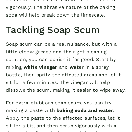
vigorously. The abrasive nature of the baking
soda will help break down the limescale.
Tackling Soap Scum
Soap scum can be a real nuisance, but with a
little elbow grease and the right cleaning
solution, you can banish it for good. Start by
mixing
white vinegar
and
water
in a spray
bottle, then spritz the affected areas and let it
sit for a few minutes. The vinegar will help
dissolve the scum, making it easier to wipe away.
For extra-stubborn soap scum, you can try
making a paste with
baking soda and water
.
Apply the paste to the affected surfaces, let it
sit for a bit, and then scrub vigorously with a