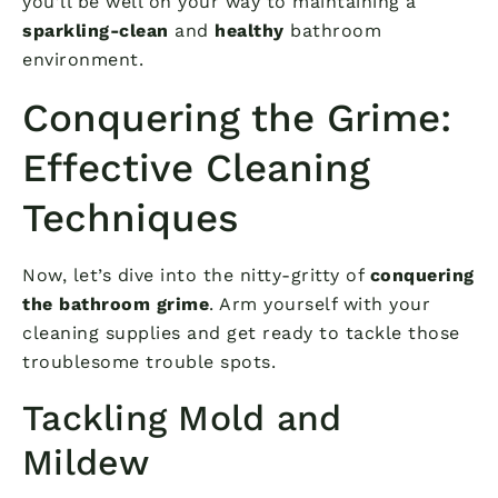
you’ll be well on your way to maintaining a
sparkling-clean
and
healthy
bathroom
environment.
Conquering the Grime:
Effective Cleaning
Techniques
Now, let’s dive into the nitty-gritty of
conquering
the bathroom grime
. Arm yourself with your
cleaning supplies and get ready to tackle those
troublesome trouble spots.
Tackling Mold and
Mildew