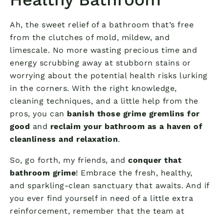
Ah, the sweet relief of a bathroom that’s free
from the clutches of mold, mildew, and
limescale. No more wasting precious time and
energy scrubbing away at stubborn stains or
worrying about the potential health risks lurking
in the corners. With the right knowledge,
cleaning techniques, and a little help from the
pros, you can
banish those grime gremlins for
good
and
reclaim your bathroom as a haven of
cleanliness and relaxation
.
So, go forth, my friends, and
conquer that
bathroom grime
! Embrace the fresh, healthy,
and sparkling-clean sanctuary that awaits. And if
you ever find yourself in need of a little extra
reinforcement, remember that the team at