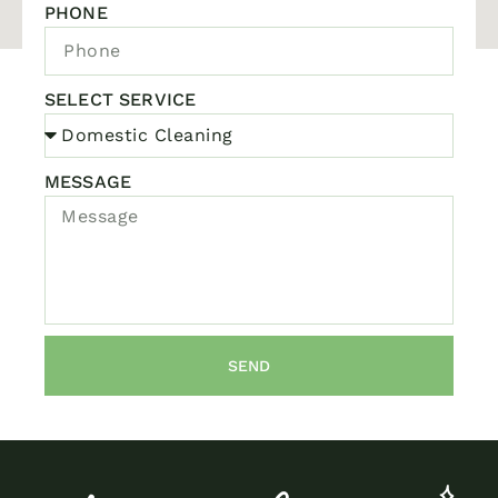
PHONE
SELECT SERVICE
MESSAGE
SEND