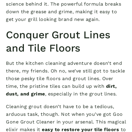
science behind it. The powerful formula breaks
down the grease and grime, making it easy to
get your grill looking brand new again.
Conquer Grout Lines
and Tile Floors
But the kitchen cleaning adventure doesn’t end
there, my friends. Oh no, we’ve still got to tackle
those pesky tile floors and grout lines. Over
time, the pristine tiles can build up with
dirt,
dust, and grime
, especially in the grout lines.
Cleaning grout doesn’t have to be a tedious,
arduous task, though. Not when you’ve got Goo
Gone Grout Cleaner in your arsenal. This magical
elixir makes it
easy to restore your tile floors
to