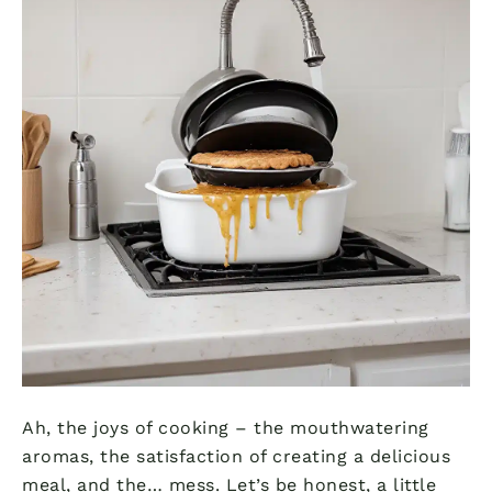
Ah, the joys of cooking – the mouthwatering
aromas, the satisfaction of creating a delicious
meal, and the… mess. Let’s be honest, a little