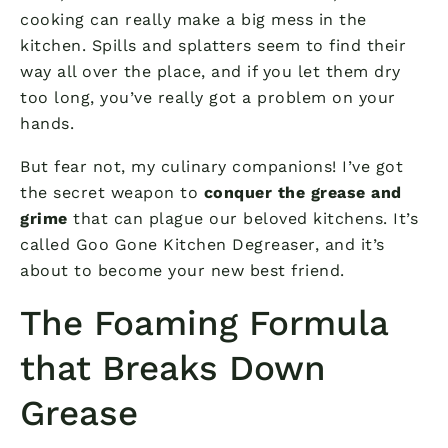
cooking can really make a big mess in the
kitchen. Spills and splatters seem to find their
way all over the place, and if you let them dry
too long, you’ve really got a problem on your
hands.
But fear not, my culinary companions! I’ve got
the secret weapon to
conquer the grease and
grime
that can plague our beloved kitchens. It’s
called Goo Gone Kitchen Degreaser, and it’s
about to become your new best friend.
The Foaming Formula
that Breaks Down
Grease