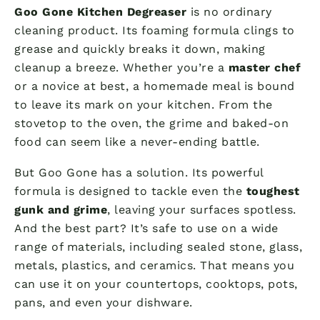
Goo Gone Kitchen Degreaser
is no ordinary
cleaning product. Its foaming formula clings to
grease and quickly breaks it down, making
cleanup a breeze. Whether you’re a
master chef
or a novice at best, a homemade meal is bound
to leave its mark on your kitchen. From the
stovetop to the oven, the grime and baked-on
food can seem like a never-ending battle.
But Goo Gone has a solution. Its powerful
formula is designed to tackle even the
toughest
gunk and grime
, leaving your surfaces spotless.
And the best part? It’s safe to use on a wide
range of materials, including sealed stone, glass,
metals, plastics, and ceramics. That means you
can use it on your countertops, cooktops, pots,
pans, and even your dishware.