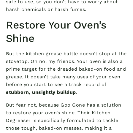
safe to use, so you don’t have to worry about
harsh chemicals or harsh fumes.
Restore Your Oven’s
Shine
But the kitchen grease battle doesn’t stop at the
stovetop. Oh no, my friends. Your oven is also a
prime target for the dreaded baked-on food and
grease. It doesn’t take many uses of your oven
before you start to see a track record of
stubborn, unsightly buildup
.
But fear not, because Goo Gone has a solution
to restore your oven’s shine. Their Kitchen
Degreaser is specifically formulated to tackle
those tough, baked-on messes, making it a