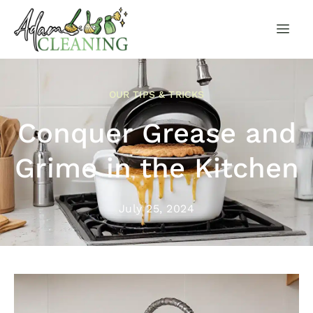
OUR TIPS & TRICKS
Conquer Grease and
Grime in the Kitchen
July 25, 2024