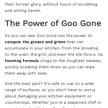
their former glory, without hours of scrubbing
and aching hands.
The Power of Goo Gone
As you can see, Goo Gone has the power to
conquer the grease and grime
that can
accumulate in your kitchen, from the stovetop
to the oven, the grill, and even the tile floors. Its
foaming formula
clings to the toughest messes,
quickly breaking them down so you can wipe
them away with ease.
And the best part? It’s safe to use on a wide
range of surfaces, so you don’t have to worry
about damaging your kitchen equipment or
countertops. Whether you’re a seasoned chef or