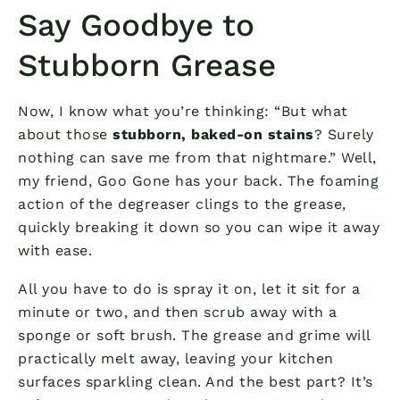
Say Goodbye to
Stubborn Grease
Now, I know what you’re thinking: “But what
about those
stubborn, baked-on stains
? Surely
nothing can save me from that nightmare.” Well,
my friend, Goo Gone has your back. The foaming
action of the degreaser clings to the grease,
quickly breaking it down so you can wipe it away
with ease.
All you have to do is spray it on, let it sit for a
minute or two, and then scrub away with a
sponge or soft brush. The grease and grime will
practically melt away, leaving your kitchen
surfaces sparkling clean. And the best part? It’s