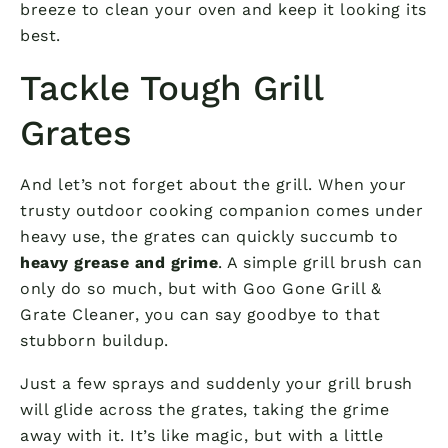
breeze to clean your oven and keep it looking its
best.
Tackle Tough Grill
Grates
And let’s not forget about the grill. When your
trusty outdoor cooking companion comes under
heavy use, the grates can quickly succumb to
heavy grease and grime
. A simple grill brush can
only do so much, but with Goo Gone Grill &
Grate Cleaner, you can say goodbye to that
stubborn buildup.
Just a few sprays and suddenly your grill brush
will glide across the grates, taking the grime
away with it. It’s like magic, but with a little