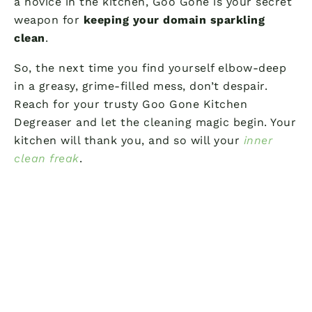
a novice in the kitchen, Goo Gone is your secret
weapon for
keeping your domain sparkling
clean
.
So, the next time you find yourself elbow-deep
in a greasy, grime-filled mess, don’t despair.
Reach for your trusty Goo Gone Kitchen
Degreaser and let the cleaning magic begin. Your
kitchen will thank you, and so will your
inner
clean freak
.