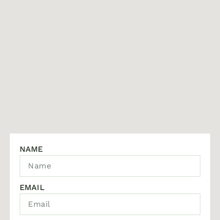
NAME
EMAIL