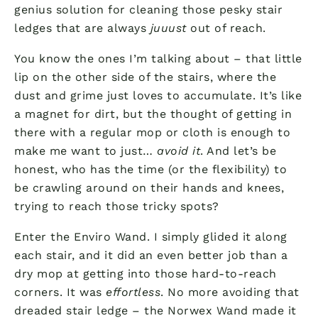
genius solution for cleaning those pesky stair
ledges that are always
juuust
out of reach.
You know the ones I’m talking about – that little
lip on the other side of the stairs, where the
dust and grime just loves to accumulate. It’s like
a magnet for dirt, but the thought of getting in
there with a regular mop or cloth is enough to
make me want to just…
avoid it
. And let’s be
honest, who has the time (or the flexibility) to
be crawling around on their hands and knees,
trying to reach those tricky spots?
Enter the Enviro Wand. I simply glided it along
each stair, and it did an even better job than a
dry mop at getting into those hard-to-reach
corners. It was
effortless
. No more avoiding that
dreaded stair ledge – the Norwex Wand made it