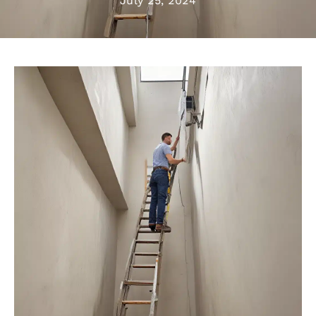
July 25, 2024