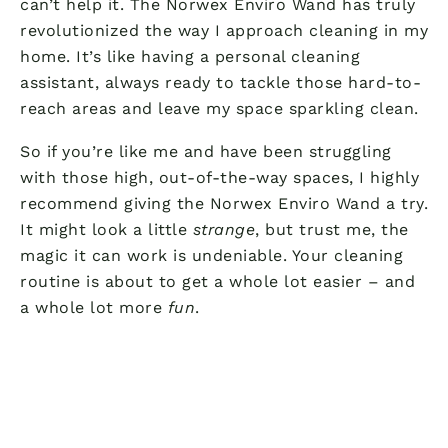
can’t help it. The Norwex Enviro Wand has truly
revolutionized the way I approach cleaning in my
home. It’s like having a personal cleaning
assistant, always ready to tackle those hard-to-
reach areas and leave my space sparkling clean.
So if you’re like me and have been struggling
with those high, out-of-the-way spaces, I highly
recommend giving the Norwex Enviro Wand a try.
It might look a little
strange
, but trust me, the
magic it can work is undeniable. Your cleaning
routine is about to get a whole lot easier – and
a whole lot more
fun
.