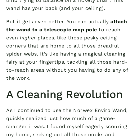
limb trying to balance on a rickety chair. This
wand has your back (and your ceiling).
But it gets even better. You can actually
attach
the wand to a telescopic mop pole
to reach
even
higher
places, like those pesky ceiling
corners that are home to all those dreadful
spider webs. It’s like having a magical cleaning
fairy at your fingertips, tackling all those hard-
to-reach areas without you having to do any of
the work.
A Cleaning Revolution
As I continued to use the Norwex Enviro Wand, I
quickly realized just how much of a game-
changer it was. I found myself eagerly scouring
my home, seeking out all those nooks and