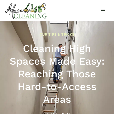
OUR TIPS & TRICKS
Cleaning High
Spaces Made Easy:
Reaching Those
Hard-to-Access
Areas