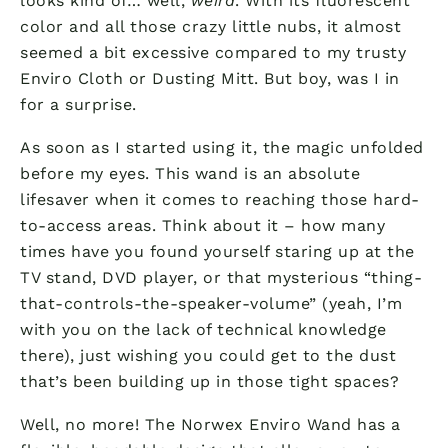
looks kind of… well,
weird
. With its fluorescent
color and all those crazy little nubs, it almost
seemed a bit excessive compared to my trusty
Enviro Cloth or Dusting Mitt. But boy, was I in
for a surprise.
As soon as I started using it, the magic unfolded
before my eyes. This wand is an absolute
lifesaver when it comes to reaching those hard-
to-access areas. Think about it – how many
times have you found yourself staring up at the
TV stand, DVD player, or that mysterious “thing-
that-controls-the-speaker-volume” (yeah, I’m
with you on the lack of technical knowledge
there), just wishing you could get to the dust
that’s been building up in those tight spaces?
Well, no more! The Norwex Enviro Wand has a