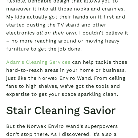
flexible, bendable design that allows you to
maneuver it into all those nooks and crannies.
My kids actually got their hands on it first and
started dusting the TV stand and other
electronics
all on their own
. I couldn’t believe it
– no more reaching around or moving heavy
furniture to get the job done.
Adam’s Cleaning Services
can help tackle those
hard-to-reach areas in your home or business,
just like the Norwex Enviro Wand. From ceiling
fans to high shelves, we’ve got the tools and
expertise to get your space sparkling clean.
Stair Cleaning Savior
But the Norwex Enviro Wand’s superpowers
don’t stop there. As I discovered, it’s also a