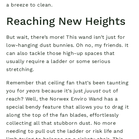
a breeze to clean.
Reaching New Heights
But wait, there’s more! This wand isn’t just for
low-hanging dust bunnies. Oh no, my friends. It
can also tackle those high-up spaces that
usually require a ladder or some serious
stretching.
Remember that ceiling fan that’s been taunting
you for
years
because it’s just
juuust
out of
reach? Well, the Norwex Enviro Wand has a
special bendy feature that allows you to drag it
along the top of the fan blades, effortlessly
collecting all that stubborn dust. No more
needing to pull out the ladder or risk life and