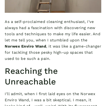
As a self-proclaimed cleaning enthusiast, I’ve
always had a fascination with discovering new
tools and techniques to make my life easier. And
let me tell you, when I stumbled upon the
Norwex Enviro Wand
, it was like a game-changer
for tackling those pesky high-up spaces that
used to be such a pain.
Reaching the
Unreachable
I’ll admit, when I first laid eyes on the Norwex
Enviro Wand, I was a bit skeptical. I mean, it