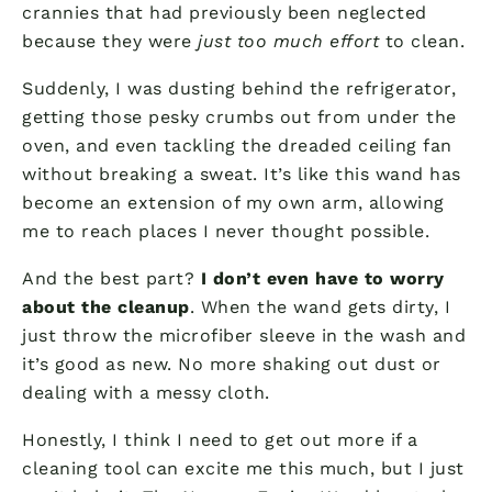
crannies that had previously been neglected
because they were
just too much effort
to clean.
Suddenly, I was dusting behind the refrigerator,
getting those pesky crumbs out from under the
oven, and even tackling the dreaded ceiling fan
without breaking a sweat. It’s like this wand has
become an extension of my own arm, allowing
me to reach places I never thought possible.
And the best part?
I don’t even have to worry
about the cleanup
. When the wand gets dirty, I
just throw the microfiber sleeve in the wash and
it’s good as new. No more shaking out dust or
dealing with a messy cloth.
Honestly, I think I need to get out more if a
cleaning tool can excite me this much, but I just