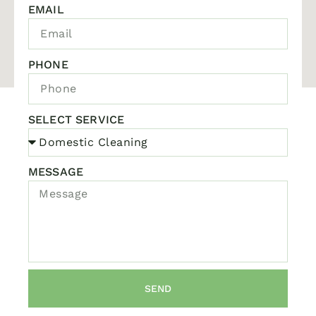
EMAIL
PHONE
SELECT SERVICE
MESSAGE
SEND