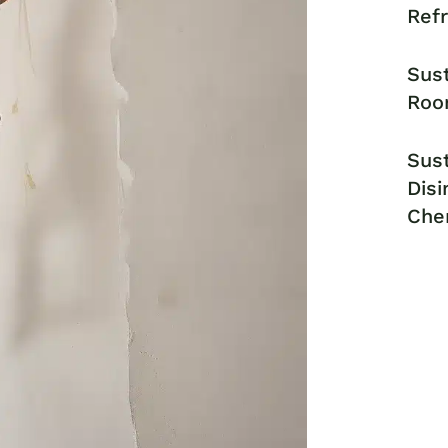
Ref
Sust
Roo
Sust
Disi
Che