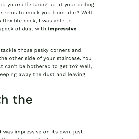
nd yourself staring up at your ceiling
 seems to mock you from afar? Well,
flexible neck, I was able to
 speck of dust with
impressive
 tackle those pesky corners and
 the other side of your staircase. You
t can’t be bothered to get to? Well,
sweeping away the dust and leaving
h the
d was impressive on its own, just