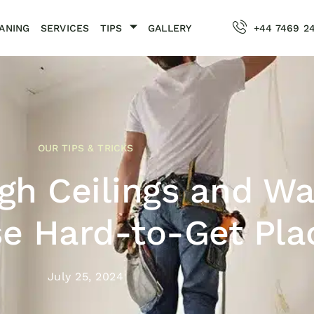
ANING
SERVICES
TIPS
GALLERY
+44 7469 2
OUR TIPS & TRICKS
gh Ceilings and Wa
e Hard-to-Get Pla
July 25, 2024