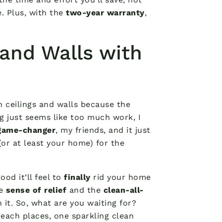
 Plus, with the
two-year warranty
,
.
 and Walls with
h ceilings and walls because the
ng just seems like too much work, I
game-changer
, my friends, and it just
(or at least your home) for the
ood it’ll feel to
finally
rid your home
he
sense of relief
and the
clean-all-
 it. So, what are you waiting for?
each places, one sparkling clean