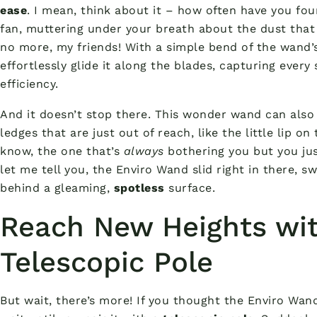
ease
. I mean, think about it – how often have you fou
fan, muttering under your breath about the dust that
no more, my friends! With a simple bend of the wand’s 
effortlessly glide it along the blades, capturing every
efficiency.
And it doesn’t stop there. This wonder wand can also
ledges that are just out of reach, like the little lip on
know, the one that’s
always
bothering you but you jus
let me tell you, the Enviro Wand slid right in there, 
behind a gleaming,
spotless
surface.
Reach New Heights wit
Telescopic Pole
But wait, there’s more! If you thought the Enviro Wan