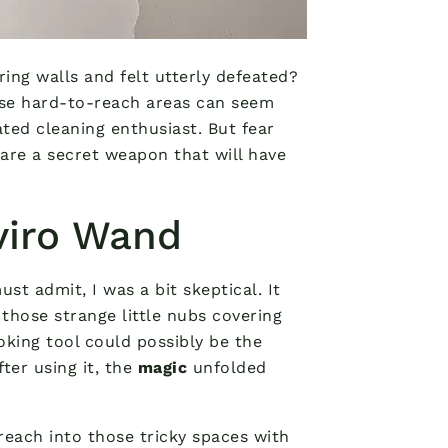
ing walls and felt utterly defeated?
ose hard-to-reach areas can seem
ated cleaning enthusiast. But fear
hare a secret weapon that will have
viro Wand
must admit, I was a bit skeptical. It
 those strange little nubs covering
oking tool could possibly be the
ter using it, the
magic
unfolded
reach into those tricky spaces with