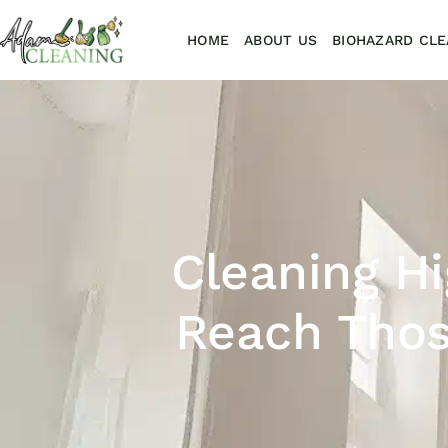
HOME
ABOUT US
BIOHAZARD CLE
Cleaning Hi
Reach Thos