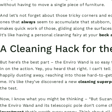
without having to move a single piece of furniture.
And let’s not forget about those tricky corners and e
ones that
always
seem to accumulate that stubborn, 
makes quick work of those, gliding along the surfaces
It’s like having a personal cleaning fairy at your
beck a
A Cleaning Hack for t
But here’s the best part – the Enviro Wand is so easy
in on the action. Yep, you heard that right. I can’t t
happily dusting away, reaching into those hard-to-g
me. It’s like they’ve discovered a new
cleaning super
the test.
Now, I know what you might be thinking – “But Suzann
the Enviro Wand and its telescopic pole don’t come che
investment
that’s worth every penny. Think about all t