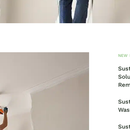
NEW 
Sust
Solu
Rem
Sust
Was
Sust