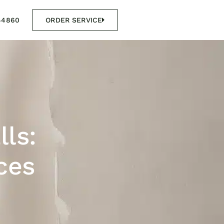
44860
ORDER SERVICE
lls:
ces