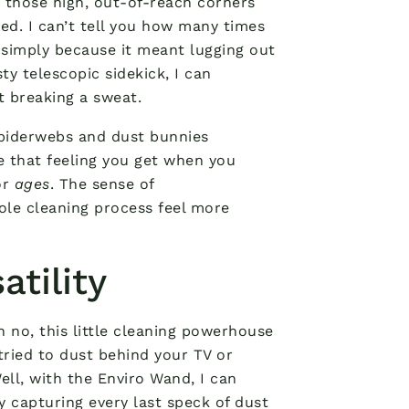
, those high, out-of-reach corners
ed. I can’t tell you how many times
 simply because it meant lugging out
ty telescopic sidekick, I can
 breaking a sweat.
 spiderwebs and dust bunnies
ke that feeling you get when you
or
ages
. The sense of
ole cleaning process feel more
atility
h no, this little cleaning powerhouse
tried to dust behind your TV or
Well, with the Enviro Wand, I can
ly capturing every last speck of dust