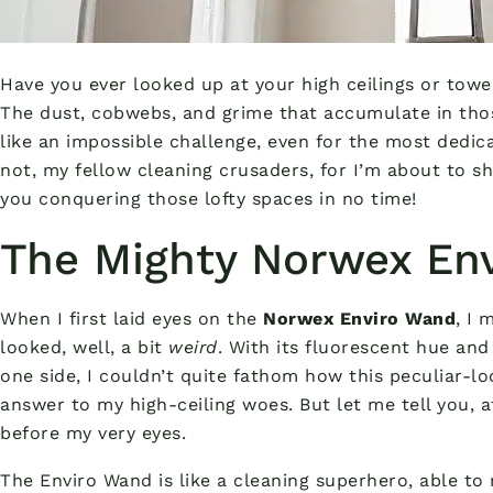
Have you ever looked up at your high ceilings or tower
The dust, cobwebs, and grime that accumulate in th
like an impossible challenge, even for the most dedic
not, my fellow cleaning crusaders, for I’m about to s
you conquering those lofty spaces in no time!
The Mighty Norwex En
When I first laid eyes on the
Norwex Enviro Wand
, I 
looked, well, a bit
weird
. With its fluorescent hue and
one side, I couldn’t quite fathom how this peculiar-lo
answer to my high-ceiling woes. But let me tell you, af
before my very eyes.
The Enviro Wand is like a cleaning superhero, able to 