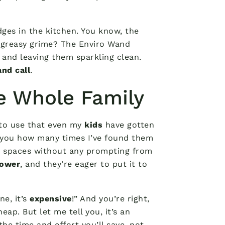
dges in the kitchen. You know, the
greasy grime? The Enviro Wand
 and leaving them sparkling clean.
nd call
.
he Whole Family
 to use that even my
kids
have gotten
ell you how many times I’ve found them
et spaces without any prompting from
power
, and they’re eager to put it to
e, it’s
expensive
!” And you’re right,
ap. But let me tell you, it’s an
he time and effort you’ll save, not