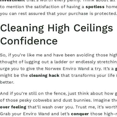
to mention the satisfaction of having a
spotless
home.
you can rest assured that your purchase is protected
Cleaning High Ceilings
Confidence
So, if you’re like me and have been avoiding those hig
thought of lugging out a ladder or endlessly stretchi
urge you to give the Norwex Enviro Wand a try. It’s a
might be the
cleaning hack
that transforms your life 
better.
And if you’re still on the fence, just think about how g
of those pesky cobwebs and dust bunnies. Imagine t
over feeling
that’ll wash over you. Trust me, it’s worth
Grab your Enviro Wand and let’s
conquer
those high-r