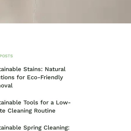
POSTS
ainable Stains: Natural
tions for Eco-Friendly
oval
ainable Tools for a Low-
te Cleaning Routine
ainable Spring Cleaning: