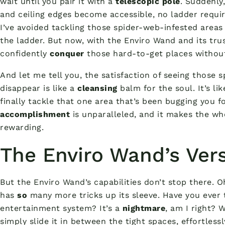
wait until you pair it with a
telescopic pole
. Suddenly
and ceiling edges become accessible, no ladder requir
I’ve avoided tackling those spider-web-infested areas
the ladder. But now, with the Enviro Wand and its trus
confidently
conquer
those hard-to-get places without
And let me tell you, the satisfaction of seeing those
disappear is like a
cleansing
balm for the soul. It’s li
finally tackle that one area that’s been bugging you f
accomplishment
is unparalleled, and it makes the wh
rewarding.
The Enviro Wand’s Vers
But the Enviro Wand’s capabilities don’t stop there. O
has
so
many more tricks up its sleeve. Have you ever 
entertainment system? It’s a
nightmare
, am I right? 
simply slide it in between the tight spaces, effortless