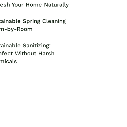
resh Your Home Naturally
ainable Spring Cleaning
m-by-Room
ainable Sanitizing:
nfect Without Harsh
micals