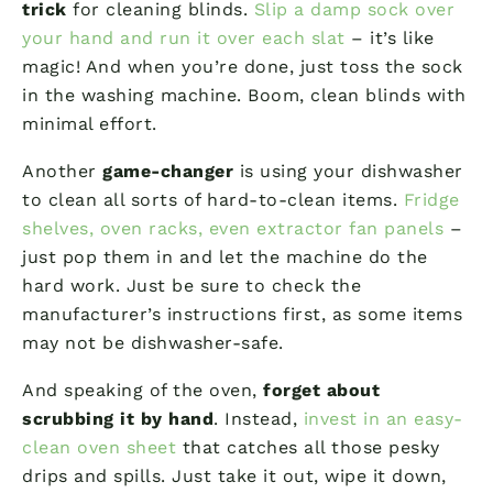
trick
for cleaning blinds.
Slip a damp sock over
your hand and run it over each slat
– it’s like
magic! And when you’re done, just toss the sock
in the washing machine. Boom, clean blinds with
minimal effort.
Another
game-changer
is using your dishwasher
to clean all sorts of hard-to-clean items.
Fridge
shelves, oven racks, even extractor fan panels
–
just pop them in and let the machine do the
hard work. Just be sure to check the
manufacturer’s instructions first, as some items
may not be dishwasher-safe.
And speaking of the oven,
forget about
scrubbing it by hand
. Instead,
invest in an easy-
clean oven sheet
that catches all those pesky
drips and spills. Just take it out, wipe it down,