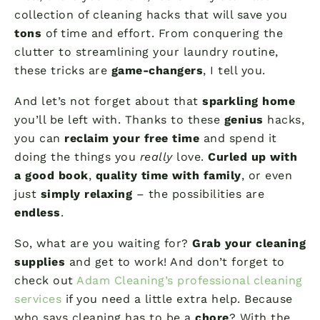
collection of cleaning hacks that will save you
tons
of time and effort. From conquering the
clutter to streamlining your laundry routine,
these tricks are
game-changers
, I tell you.
And let’s not forget about that
sparkling home
you’ll be left with. Thanks to these
genius
hacks,
you can
reclaim your free time
and spend it
doing the things you
really
love.
Curled up with
a good book
,
quality time with family
, or even
just
simply relaxing
– the possibilities are
endless
.
So, what are you waiting for?
Grab your cleaning
supplies
and get to work! And don’t forget to
check out
Adam Cleaning’s professional cleaning
services
if you need a little extra help. Because
who says cleaning has to be a
chore
? With the