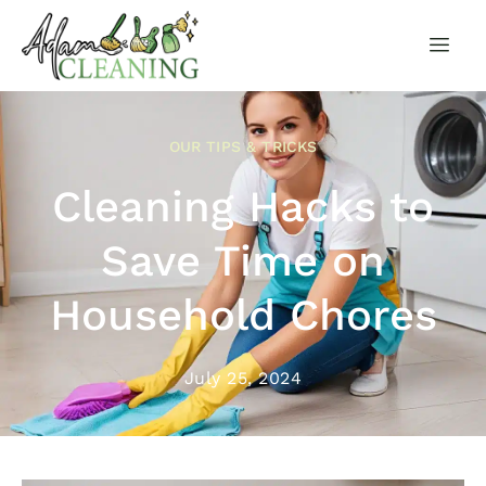
OUR TIPS & TRICKS
Cleaning Hacks to
Save Time on
Household Chores
July 25, 2024