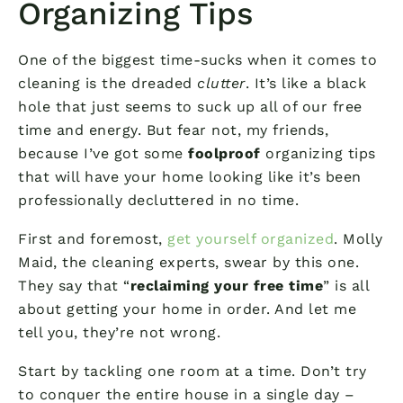
Organizing Tips
One of the biggest time-sucks when it comes to
cleaning is the dreaded
clutter
. It’s like a black
hole that just seems to suck up all of our free
time and energy. But fear not, my friends,
because I’ve got some
foolproof
organizing tips
that will have your home looking like it’s been
professionally decluttered in no time.
First and foremost,
get yourself organized
. Molly
Maid, the cleaning experts, swear by this one.
They say that “
reclaiming your free time
” is all
about getting your home in order. And let me
tell you, they’re not wrong.
Start by tackling one room at a time. Don’t try
to conquer the entire house in a single day –