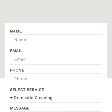
NAME
EMAIL
PHONE
SELECT SERVICE
MESSAGE