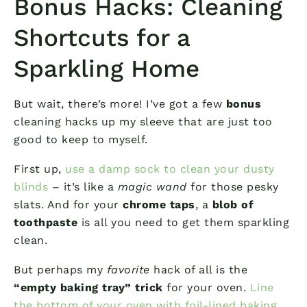
Bonus Hacks: Cleaning
Shortcuts for a
Sparkling Home
But wait, there’s more! I’ve got a few
bonus
cleaning hacks up my sleeve that are just too
good to keep to myself.
First up,
use a damp sock to clean your dusty
blinds
– it’s like a
magic wand
for those pesky
slats. And for your
chrome taps
, a
blob of
toothpaste
is all you need to get them sparkling
clean.
But perhaps my
favorite
hack of all is the
“empty baking tray” trick
for your oven.
Line
the bottom of your oven with foil-lined baking