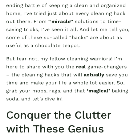
ending battle of keeping a clean and organized
home, I’ve tried just about every cleaning hack
out there. From
“miracle”
solutions to time-
saving tricks, I’ve seen it all. And let me tell you,
some of these so-called “hacks” are about as
useful as a chocolate teapot.
But fear not, my fellow cleaning warriors! I’m
here to share with you the
real
game-changers
– the cleaning hacks that will
actually
save you
time and make your life a whole lot easier. So,
grab your mops, rags, and that
‘magical’
baking
soda, and let’s dive in!
Conquer the Clutter
with These Genius