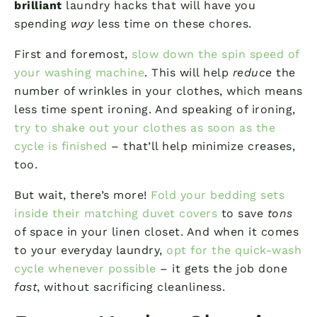
brilliant
laundry hacks that will have you
spending
way
less time on these chores.
First and foremost,
slow down the spin speed of
your washing machine
. This will help
reduce
the
number of wrinkles in your clothes, which means
less time spent ironing. And speaking of ironing,
try to shake out your clothes as soon as the
cycle is finished
– that’ll help minimize creases,
too.
But wait, there’s more!
Fold your bedding sets
inside their matching duvet covers
to save
tons
of space in your linen closet. And when it comes
to your everyday laundry,
opt for the quick-wash
cycle whenever possible
– it gets the job done
fast
, without sacrificing cleanliness.