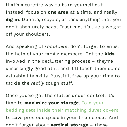
that’s a surefire way to burn yourself out.
Instead, focus on
one area
at a time, and really
dig in
. Donate, recycle, or toss anything that you
don’t absolutely
need
. Trust me, it’s like a weight
off your shoulders.
And speaking of
shoulders
, don’t forget to enlist
the help of your family members! Get the
kids
involved in the decluttering process – they’re
surprisingly good at it, and it’ll teach them some
valuable life skills. Plus, it’ll free up your time to
tackle the
really
tough stuff.
Once you’ve got the clutter under control, it’s
time to
maximize your storage
.
Fold your
bedding sets inside their matching duvet covers
to save precious space in your linen closet. And
don’t forget about
vertical storage
– those