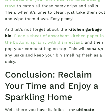
trays
to catch all those
nasty
drips and spills.
Then, when it’s time to clean, just take them out
and wipe them down. Easy peasy!
And let’s not forget about the
kitchen garbage
bin
.
Place a sheet of absorbent kitchen paper in
the bottom, spray it with disinfectant
, and then
pop your compost bag on top. This will
soak up
any leaks and keep your bin smelling fresh as a
daisy.
Conclusion: Reclaim
Your Time and Enjoy a
Sparkling Home
Well, there you have it, folks – my
ultimate