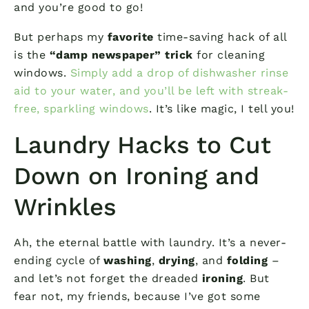
and you’re good to go!
But perhaps my
favorite
time-saving hack of all
is the
“damp newspaper” trick
for cleaning
windows.
Simply add a drop of dishwasher rinse
aid to your water, and you’ll be left with streak-
free, sparkling windows
. It’s like magic, I tell you!
Laundry Hacks to Cut
Down on Ironing and
Wrinkles
Ah, the eternal battle with laundry. It’s a never-
ending cycle of
washing
,
drying
, and
folding
–
and let’s not forget the dreaded
ironing
. But
fear not, my friends, because I’ve got some