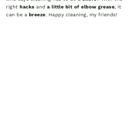
right
hacks
and
a little bit of elbow grease
, it
can be a
breeze
. Happy cleaning, my friends!