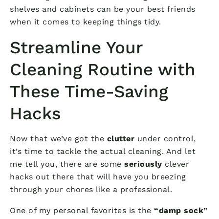
shelves and cabinets can be your best friends
when it comes to keeping things tidy.
Streamline Your
Cleaning Routine with
These Time-Saving
Hacks
Now that we’ve got the
clutter
under control,
it’s time to tackle the actual cleaning. And let
me tell you, there are some
seriously
clever
hacks out there that will have you breezing
through your chores like a professional.
One of my personal favorites is the
“damp sock”