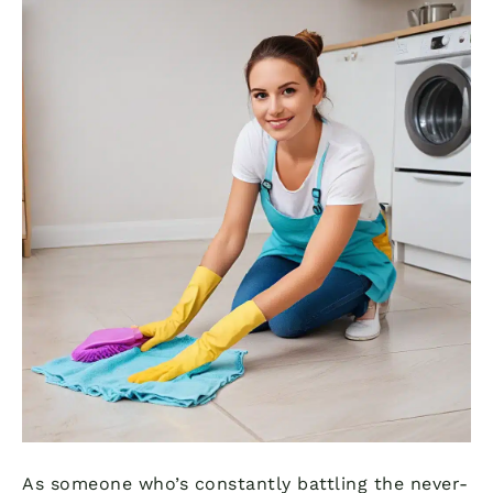
As someone who’s constantly battling the never-