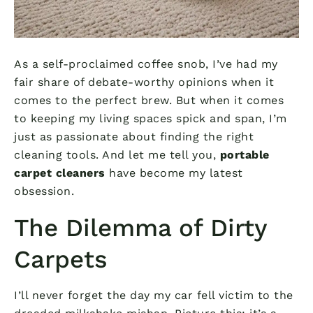
As a self-proclaimed coffee snob, I’ve had my
fair share of debate-worthy opinions when it
comes to the perfect brew. But when it comes
to keeping my living spaces spick and span, I’m
just as passionate about finding the right
cleaning tools. And let me tell you,
portable
carpet cleaners
have become my latest
obsession.
The Dilemma of Dirty
Carpets
I’ll never forget the day my car fell victim to the