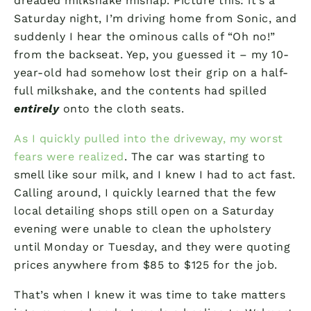
dreaded milkshake mishap. Picture this: it’s a
Saturday night, I’m driving home from Sonic, and
suddenly I hear the ominous calls of “Oh no!”
from the backseat. Yep, you guessed it – my 10-
year-old had somehow lost their grip on a half-
full milkshake, and the contents had spilled
entirely
onto the cloth seats.
As I quickly pulled into the driveway, my worst
fears were realized
. The car was starting to
smell like sour milk, and I knew I had to act fast.
Calling around, I quickly learned that the few
local detailing shops still open on a Saturday
evening were unable to clean the upholstery
until Monday or Tuesday, and they were quoting
prices anywhere from $85 to $125 for the job.
That’s when I knew it was time to take matters