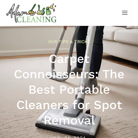
OUR TIPS & TRICKS
Carpet
Connoisseurs: The
Best Portable
Cleaners for Spot
Removal