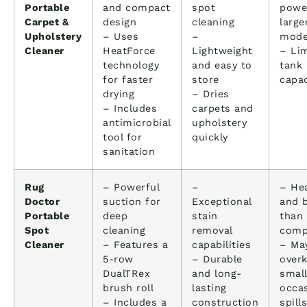
Portable
and compact
spot
powe
Carpet &
design
cleaning
large
Upholstery
– Uses
–
mode
Cleaner
HeatForce
Lightweight
– Li
technology
and easy to
tank
for faster
store
capac
drying
– Dries
– Includes
carpets and
antimicrobial
upholstery
tool for
quickly
sanitation
Rug
– Powerful
–
– Hea
Doctor
suction for
Exceptional
and b
Portable
deep
stain
than
Spot
cleaning
removal
comp
Cleaner
– Features a
capabilities
– Ma
5-row
– Durable
overk
DualTRex
and long-
small
brush roll
lasting
occas
– Includes a
construction
spills