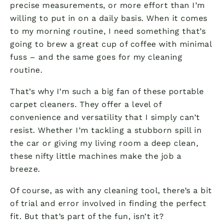
precise measurements, or more effort than I’m
willing to put in on a daily basis. When it comes
to my morning routine, I need something that’s
going to brew a great cup of coffee with minimal
fuss – and the same goes for my cleaning
routine.
That’s why I’m such a big fan of these portable
carpet cleaners. They offer a level of
convenience and versatility that I simply can’t
resist. Whether I’m tackling a stubborn spill in
the car or giving my living room a deep clean,
these nifty little machines make the job a
breeze.
Of course, as with any cleaning tool, there’s a bit
of trial and error involved in finding the perfect
fit. But that’s part of the fun, isn’t it?