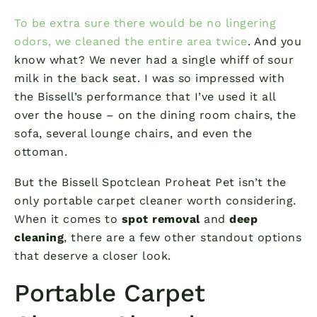
To be extra sure there would be no lingering
odors, we cleaned the entire area twice
. And you
know what? We never had a single whiff of sour
milk in the back seat. I was so impressed with
the Bissell’s performance that I’ve used it all
over the house – on the dining room chairs, the
sofa, several lounge chairs, and even the
ottoman.
But the Bissell Spotclean Proheat Pet isn’t the
only portable carpet cleaner worth considering.
When it comes to
spot removal
and
deep
cleaning
, there are a few other standout options
that deserve a closer look.
Portable Carpet