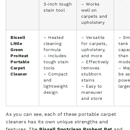
3-inch tough
– Works
stain tool
well on
carpets and
upholstery
Bissell
– Heated
– Versatile
– Sm
Little
cleaning
for carpets,
tank
Green
formula
upholstery,
capac
ProHeat
– Includes
and more
than
Portable
tough stain
– Effectively
mode
Carpet
tools
removes
– Ma
Cleaner
– Compact
stubborn
be a
and
stains
powe
lightweight
– Easy to
large
design
maneuver
and store
As you can see, each of these portable carpet
cleaners has its own unique strengths and
features. The
Bissell Spotclean Proheat Pet
and