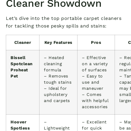
Cleaner Showdown
Let’s dive into the top portable carpet cleaners
for tackling those pesky spills and stains:
Cleaner
Key Features
Pros
C
Bissell
– Heated
– Effective
– Re
Spotclean
cleaning
on a variety
regul
Proheat
formula
of surfaces
main
Pet
– Removes
– Easy to
– Ta
tough stains
use and
capac
– Ideal for
maneuver
may 
upholstery
– Comes
small
and carpets
with helpful
large
accessories
Hoover
–
– Excellent
– Ma
Spotless
Lightweight
for quick
be a