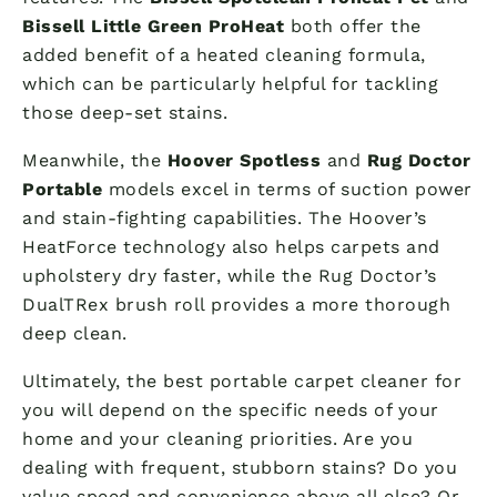
Bissell Little Green ProHeat
both offer the
added benefit of a heated cleaning formula,
which can be particularly helpful for tackling
those deep-set stains.
Meanwhile, the
Hoover Spotless
and
Rug Doctor
Portable
models excel in terms of suction power
and stain-fighting capabilities. The Hoover’s
HeatForce technology also helps carpets and
upholstery dry faster, while the Rug Doctor’s
DualTRex brush roll provides a more thorough
deep clean.
Ultimately, the best portable carpet cleaner for
you will depend on the specific needs of your
home and your cleaning priorities. Are you
dealing with frequent, stubborn stains? Do you
value speed and convenience above all else? Or