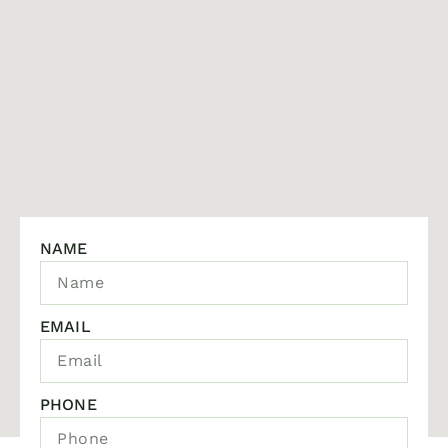
NAME
EMAIL
PHONE