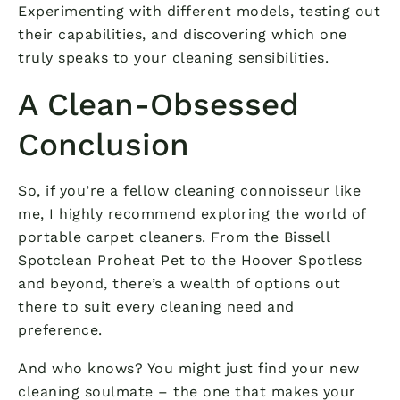
Experimenting with different models, testing out
their capabilities, and discovering which one
truly speaks to your cleaning sensibilities.
A Clean-Obsessed
Conclusion
So, if you’re a fellow cleaning connoisseur like
me, I highly recommend exploring the world of
portable carpet cleaners. From the Bissell
Spotclean Proheat Pet to the Hoover Spotless
and beyond, there’s a wealth of options out
there to suit every cleaning need and
preference.
And who knows? You might just find your new
cleaning soulmate – the one that makes your