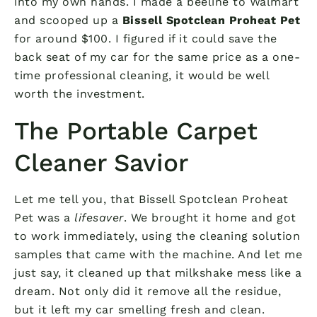
into my own hands. I made a beeline to Walmart
and scooped up a
Bissell Spotclean Proheat Pet
for around $100. I figured if it could save the
back seat of my car for the same price as a one-
time professional cleaning, it would be well
worth the investment.
The Portable Carpet
Cleaner Savior
Let me tell you, that Bissell Spotclean Proheat
Pet was a
lifesaver
. We brought it home and got
to work immediately, using the cleaning solution
samples that came with the machine. And let me
just say, it cleaned up that milkshake mess like a
dream. Not only did it remove all the residue,
but it left my car smelling fresh and clean.