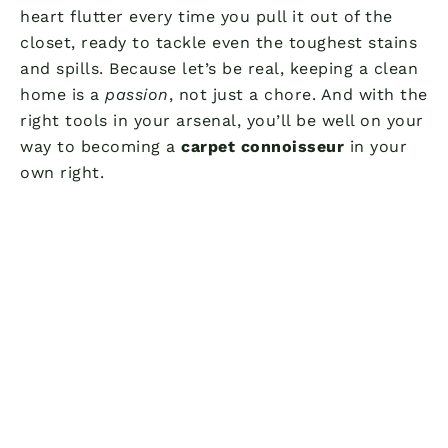
heart flutter every time you pull it out of the
closet, ready to tackle even the toughest stains
and spills. Because let’s be real, keeping a clean
home is a
passion
, not just a chore. And with the
right tools in your arsenal, you’ll be well on your
way to becoming a
carpet connoisseur
in your
own right.