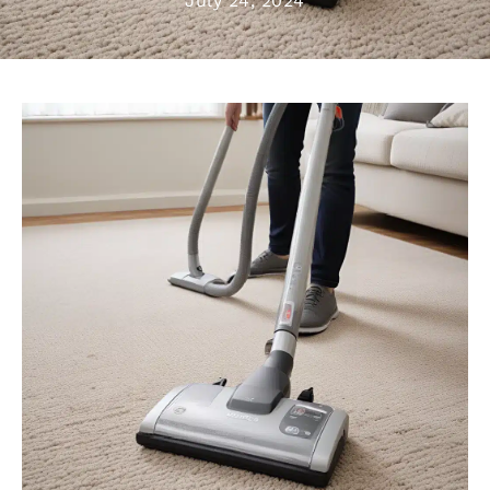
July 24, 2024