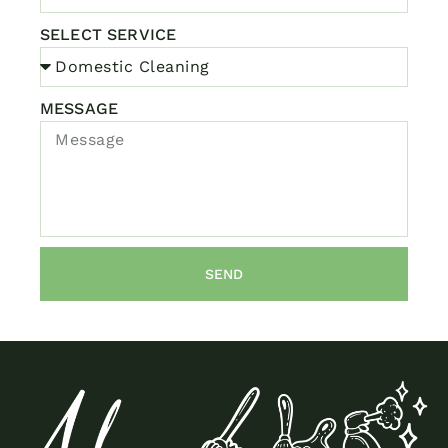
SELECT SERVICE
MESSAGE
SEND