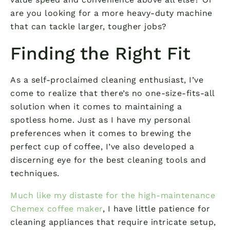
are you looking for a more heavy-duty machine
that can tackle larger, tougher jobs?
Finding the Right Fit
As a self-proclaimed cleaning enthusiast, I’ve
come to realize that there’s no one-size-fits-all
solution when it comes to maintaining a
spotless home. Just as I have my personal
preferences when it comes to brewing the
perfect cup of coffee, I’ve also developed a
discerning eye for the best cleaning tools and
techniques.
Much like my distaste for the high-maintenance
Chemex coffee maker
, I have little patience for
cleaning appliances that require intricate setup,