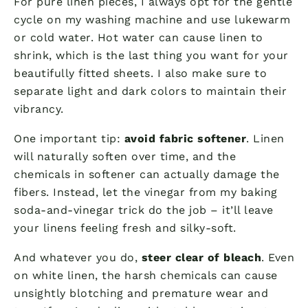
For pure linen pieces, I always opt for the gentle
cycle on my washing machine and use lukewarm
or cold water. Hot water can cause linen to
shrink, which is the last thing you want for your
beautifully fitted sheets. I also make sure to
separate light and dark colors to maintain their
vibrancy.
One important tip:
avoid fabric softener
. Linen
will naturally soften over time, and the
chemicals in softener can actually damage the
fibers. Instead, let the vinegar from my baking
soda-and-vinegar trick do the job – it’ll leave
your linens feeling fresh and silky-soft.
And whatever you do,
steer clear of bleach
. Even
on white linen, the harsh chemicals can cause
unsightly blotching and premature wear and