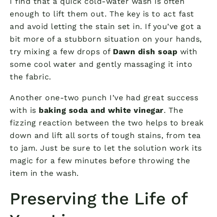
I find that a quick cold-water wash is often
enough to lift them out. The key is to act fast
and avoid letting the stain set in. If you’ve got a
bit more of a stubborn situation on your hands,
try mixing a few drops of
Dawn dish soap
with
some cool water and gently massaging it into
the fabric.
Another one-two punch I’ve had great success
with is
baking soda and white vinegar
. The
fizzing reaction between the two helps to break
down and lift all sorts of tough stains, from tea
to jam. Just be sure to let the solution work its
magic for a few minutes before throwing the
item in the wash.
Preserving the Life of