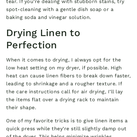
tear. If you’re dealing with stubborn stains, try
spot-cleaning with a gentle dish soap or a
baking soda and vinegar solution.
Drying Linen to
Perfection
When it comes to drying, I always opt for the
low heat setting on my dryer, if possible. High
heat can cause linen fibers to break down faster,
leading to shrinkage and a rougher texture. If
the care instructions call for air drying, I’ll lay
the items flat over a drying rack to maintain
their shape.
One of my favorite tricks is to give linen items a
quick press while they’re still slightly damp out
of the dryer. This helps minimize wrinkles,