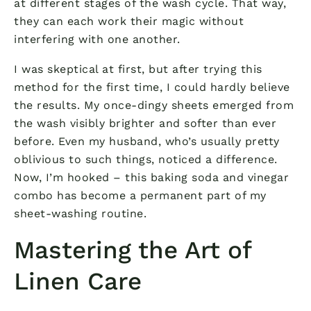
at different stages of the wash cycle. That way,
they can each work their magic without
interfering with one another.
I was skeptical at first, but after trying this
method for the first time, I could hardly believe
the results. My once-dingy sheets emerged from
the wash visibly brighter and softer than ever
before. Even my husband, who’s usually pretty
oblivious to such things, noticed a difference.
Now, I’m hooked – this baking soda and vinegar
combo has become a permanent part of my
sheet-washing routine.
Mastering the Art of
Linen Care