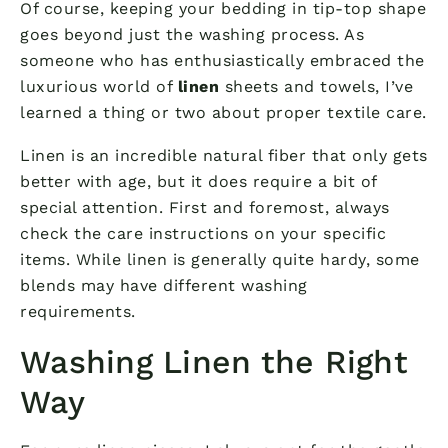
Of course, keeping your bedding in tip-top shape
goes beyond just the washing process. As
someone who has enthusiastically embraced the
luxurious world of
linen
sheets and towels, I’ve
learned a thing or two about proper textile care.
Linen is an incredible natural fiber that only gets
better with age, but it does require a bit of
special attention. First and foremost, always
check the care instructions on your specific
items. While linen is generally quite hardy, some
blends may have different washing
requirements.
Washing Linen the Right
Way