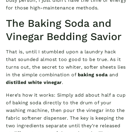
busy person, I just didn’t have the time or energy
for those high-maintenance methods.
The Baking Soda and
Vinegar Bedding Savior
That is, until I stumbled upon a laundry hack
that sounded almost too good to be true. As it
turns out, the secret to whiter, softer sheets lies
in the simple combination of
baking soda
and
distilled white vinegar
.
Here’s how it works: Simply add about half a cup
of baking soda directly to the drum of your
washing machine, then pour the vinegar into the
fabric softener dispenser. The key is keeping the
two ingredients separate until they’re released