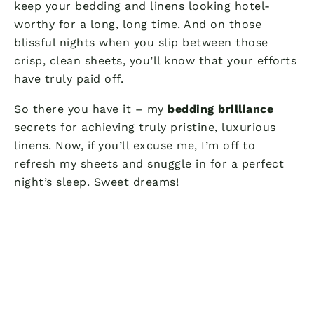
keep your bedding and linens looking hotel-
worthy for a long, long time. And on those
blissful nights when you slip between those
crisp, clean sheets, you’ll know that your efforts
have truly paid off.
So there you have it – my
bedding brilliance
secrets for achieving truly pristine, luxurious
linens. Now, if you’ll excuse me, I’m off to
refresh my sheets and snuggle in for a perfect
night’s sleep. Sweet dreams!