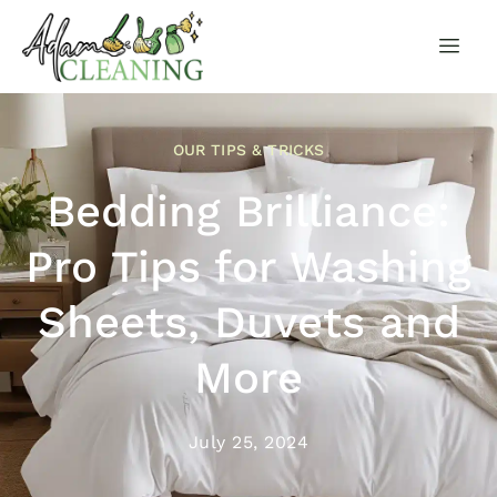
OUR TIPS & TRICKS
Bedding Brilliance:
Pro Tips for Washing
Sheets, Duvets and
More
July 25, 2024