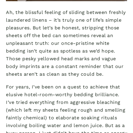
Ah, the blissful feeling of sliding between freshly
laundered linens – it’s truly one of life’s simple
pleasures. But let’s be honest, stripping those
sheets off the bed can sometimes reveal an
unpleasant truth: our once-pristine white
bedding isn’t quite as spotless as we’d hope.
Those pesky yellowed head marks and vague
body imprints are a constant reminder that our
sheets aren’t as clean as they could be.
For years, I’ve been on a quest to achieve that
elusive hotel-room-worthy bedding brilliance.
I’ve tried everything from aggressive bleaching
(which left my sheets feeling rough and smelling
faintly chemical) to elaborate soaking rituals
involving boiling water and lemon juice. But as a