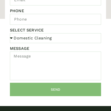
PHONE
SELECT SERVICE
MESSAGE
SEND