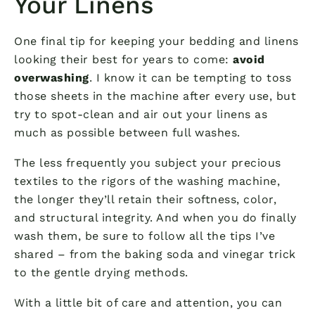
Your Linens
One final tip for keeping your bedding and linens
looking their best for years to come:
avoid
overwashing
. I know it can be tempting to toss
those sheets in the machine after every use, but
try to spot-clean and air out your linens as
much as possible between full washes.
The less frequently you subject your precious
textiles to the rigors of the washing machine,
the longer they’ll retain their softness, color,
and structural integrity. And when you do finally
wash them, be sure to follow all the tips I’ve
shared – from the baking soda and vinegar trick
to the gentle drying methods.
With a little bit of care and attention, you can