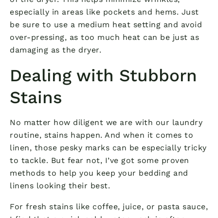
especially in areas like pockets and hems. Just
be sure to use a medium heat setting and avoid
over-pressing, as too much heat can be just as
damaging as the dryer.
Dealing with Stubborn
Stains
No matter how diligent we are with our laundry
routine, stains happen. And when it comes to
linen, those pesky marks can be especially tricky
to tackle. But fear not, I’ve got some proven
methods to help you keep your bedding and
linens looking their best.
For fresh stains like coffee, juice, or pasta sauce,