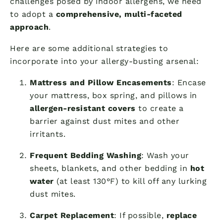
challenges posed by indoor allergens, we need
to adopt a
comprehensive, multi-faceted
approach
.
Here are some additional strategies to
incorporate into your allergy-busting arsenal:
Mattress and Pillow Encasements
: Encase
your mattress, box spring, and pillows in
allergen-resistant covers
to create a
barrier against dust mites and other
irritants.
Frequent Bedding Washing
: Wash your
sheets, blankets, and other bedding in
hot
water
(at least 130°F) to kill off any lurking
dust mites.
Carpet Replacement
: If possible,
replace