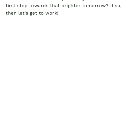
first step towards that brighter tomorrow? If so,
then let’s get to work!