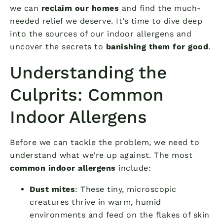
we can
reclaim our homes
and find the much-
needed relief we deserve. It’s time to dive deep
into the sources of our indoor allergens and
uncover the secrets to
banishing them for good
.
Understanding the
Culprits: Common
Indoor Allergens
Before we can tackle the problem, we need to
understand what we’re up against. The most
common indoor allergens
include:
Dust mites
: These tiny, microscopic
creatures thrive in warm, humid
environments and feed on the flakes of skin