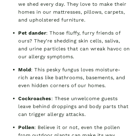
we shed every day. They love to make their
homes in our mattresses, pillows, carpets,
and upholstered furniture.
Pet dander
: Those fluffy, furry friends of
ours? They’re shedding skin cells, saliva,
and urine particles that can wreak havoc on
our allergy symptoms.
Mold
: This pesky fungus loves moisture-
rich areas like bathrooms, basements, and
even hidden corners of our homes.
Cockroaches
: These unwelcome guests
leave behind droppings and body parts that
can trigger allergy attacks.
Pollen
: Believe it or not, even the pollen
from outdoor plants can make its way