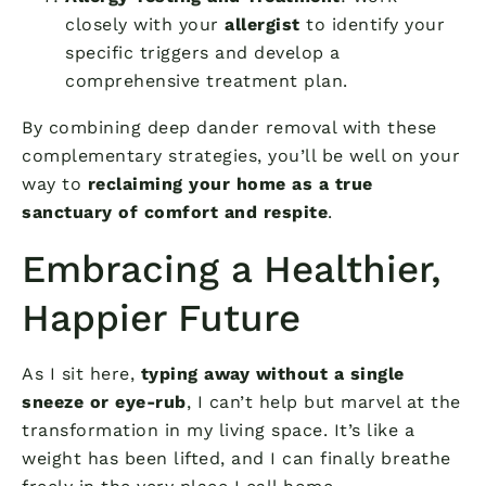
closely with your
allergist
to identify your
specific triggers and develop a
comprehensive treatment plan.
By combining deep dander removal with these
complementary strategies, you’ll be well on your
way to
reclaiming your home as a true
sanctuary of comfort and respite
.
Embracing a Healthier,
Happier Future
As I sit here,
typing away without a single
sneeze or eye-rub
, I can’t help but marvel at the
transformation in my living space. It’s like a
weight has been lifted, and I can finally breathe