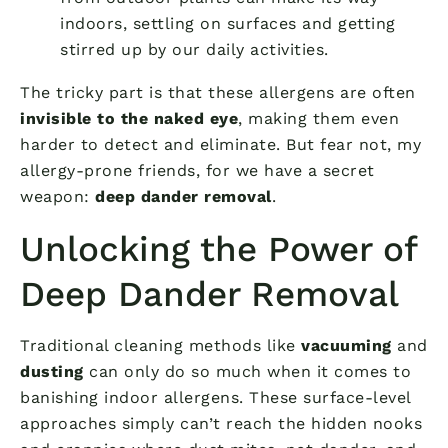
indoors, settling on surfaces and getting
stirred up by our daily activities.
The tricky part is that these allergens are often
invisible to the naked eye
, making them even
harder to detect and eliminate. But fear not, my
allergy-prone friends, for we have a secret
weapon:
deep dander removal
.
Unlocking the Power of
Deep Dander Removal
Traditional cleaning methods like
vacuuming
and
dusting
can only do so much when it comes to
banishing indoor allergens. These surface-level
approaches simply can’t reach the hidden nooks