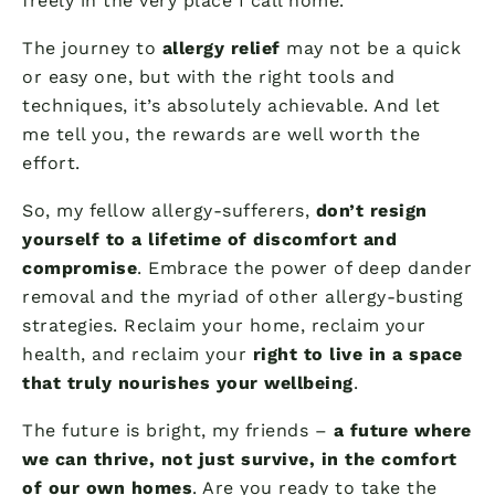
freely in the very place I call home.
The journey to
allergy relief
may not be a quick
or easy one, but with the right tools and
techniques, it’s absolutely achievable. And let
me tell you, the rewards are well worth the
effort.
So, my fellow allergy-sufferers,
don’t resign
yourself to a lifetime of discomfort and
compromise
. Embrace the power of deep dander
removal and the myriad of other allergy-busting
strategies. Reclaim your home, reclaim your
health, and reclaim your
right to live in a space
that truly nourishes your wellbeing
.
The future is bright, my friends –
a future where
we can thrive, not just survive, in the comfort
of our own homes
. Are you ready to take the