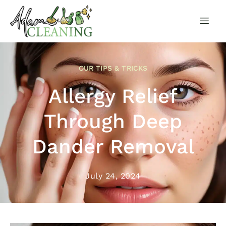
OUR TIPS & TRICKS
Allergy Relief
Through Deep
Dander Removal
July 24, 2024