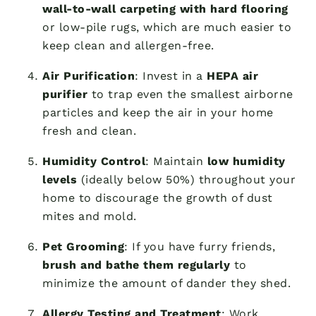
wall-to-wall carpeting with hard flooring
or low-pile rugs, which are much easier to
keep clean and allergen-free.
Air Purification
: Invest in a
HEPA air
purifier
to trap even the smallest airborne
particles and keep the air in your home
fresh and clean.
Humidity Control
: Maintain
low humidity
levels
(ideally below 50%) throughout your
home to discourage the growth of dust
mites and mold.
Pet Grooming
: If you have furry friends,
brush and bathe them regularly
to
minimize the amount of dander they shed.
Allergy Testing and Treatment
: Work