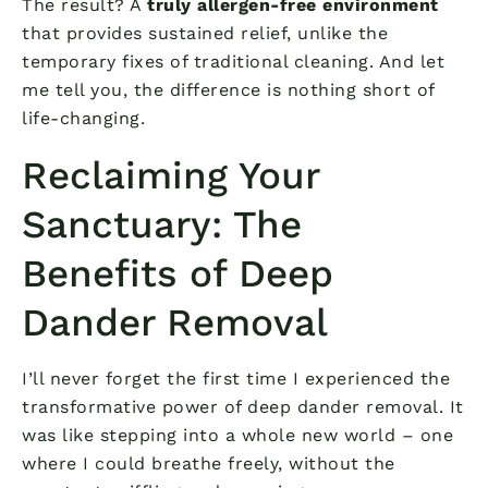
The result? A
truly allergen-free environment
that provides sustained relief, unlike the
temporary fixes of traditional cleaning. And let
me tell you, the difference is nothing short of
life-changing.
Reclaiming Your
Sanctuary: The
Benefits of Deep
Dander Removal
I’ll never forget the first time I experienced the
transformative power of deep dander removal. It
was like stepping into a whole new world – one
where I could breathe freely, without the