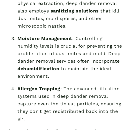
physical extraction, deep dander removal
also employs
sanitizing solutions
that kill
dust mites, mold spores, and other
microscopic nasties.
Moisture Management
: Controlling
humidity levels is crucial for preventing the
proliferation of dust mites and mold. Deep
dander removal services often incorporate
dehumidification
to maintain the ideal
environment.
Allergen Trapping
: The advanced filtration
systems used in deep dander removal
capture even the tiniest particles, ensuring
they don’t get redistributed back into the
air.