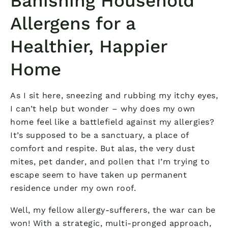
Banishing Household
Allergens for a
Healthier, Happier
Home
As I sit here, sneezing and rubbing my itchy eyes,
I can’t help but wonder – why does my own
home feel like a battlefield against my allergies?
It’s supposed to be a sanctuary, a place of
comfort and respite. But alas, the very dust
mites, pet dander, and pollen that I’m trying to
escape seem to have taken up permanent
residence under my own roof.
Well, my fellow allergy-sufferers, the war can be
won! With a strategic, multi-pronged approach,