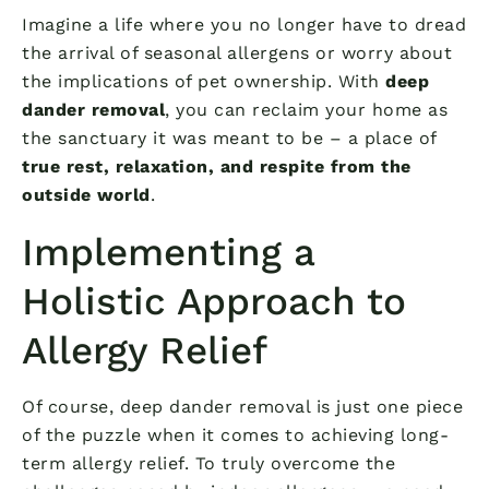
Imagine a life where you no longer have to dread
the arrival of seasonal allergens or worry about
the implications of pet ownership. With
deep
dander removal
, you can reclaim your home as
the sanctuary it was meant to be – a place of
true rest, relaxation, and respite from the
outside world
.
Implementing a
Holistic Approach to
Allergy Relief
Of course, deep dander removal is just one piece
of the puzzle when it comes to achieving long-
term allergy relief. To truly overcome the