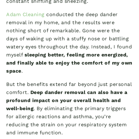
constant sniffling and sneezing.
Adam Cleaning
conducted the deep dander
removal in my home, and the results were
nothing short of remarkable. Gone were the
days of waking up with a stuffy nose or battling
watery eyes throughout the day. Instead, I found
myself
sleeping better, feeling more energized,
and finally able to enjoy the comfort of my own
space
.
But the benefits extend far beyond just personal
comfort.
Deep dander removal can also have a
profound impact on your overall health and
well-being
. By eliminating the primary triggers
for allergic reactions and asthma, you’re
reducing the strain on your respiratory system
and immune function.