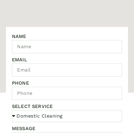
NAME
EMAIL
PHONE
SELECT SERVICE
MESSAGE