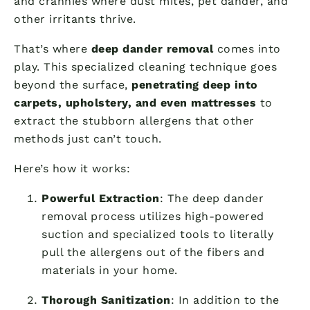
and crannies where dust mites, pet dander, and
other irritants thrive.
That’s where
deep dander removal
comes into
play. This specialized cleaning technique goes
beyond the surface,
penetrating deep into
carpets, upholstery, and even mattresses
to
extract the stubborn allergens that other
methods just can’t touch.
Here’s how it works:
Powerful Extraction
: The deep dander
removal process utilizes high-powered
suction and specialized tools to literally
pull the allergens out of the fibers and
materials in your home.
Thorough Sanitization
: In addition to the