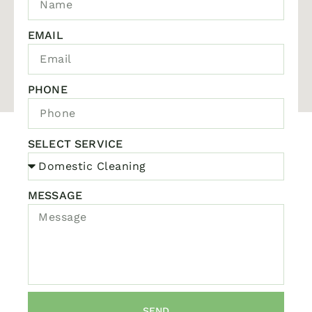
EMAIL
PHONE
SELECT SERVICE
MESSAGE
SEND