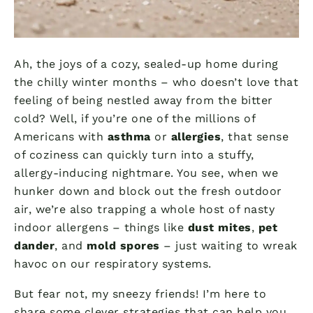
Ah, the joys of a cozy, sealed-up home during
the chilly winter months – who doesn’t love that
feeling of being nestled away from the bitter
cold? Well, if you’re one of the millions of
Americans with
asthma
or
allergies
, that sense
of coziness can quickly turn into a stuffy,
allergy-inducing nightmare. You see, when we
hunker down and block out the fresh outdoor
air, we’re also trapping a whole host of nasty
indoor allergens – things like
dust mites
,
pet
dander
, and
mold spores
– just waiting to wreak
havoc on our respiratory systems.
But fear not, my sneezy friends! I’m here to
share some clever strategies that can help you