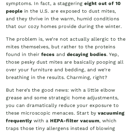
symptoms. In fact, a staggering
eight out of 10
people
in the U.S. are exposed to dust mites,
and they thrive in the warm, humid conditions
that our cozy homes provide during the winter.
The problem is, we’re not actually allergic to the
mites themselves, but rather to the proteins
found in their
feces
and
decaying bodies
. Yep,
those pesky dust mites are basically pooping all
over your furniture and bedding, and we’re
breathing in the results. Charming, right?
But here’s the good news: with a little elbow
grease and some strategic home adjustments,
you can dramatically reduce your exposure to
these microscopic menaces. Start by
vacuuming
frequently
with a
HEPA-filter vacuum
, which
traps those tiny allergens instead of blowing