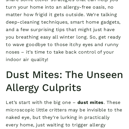
turn your home into an allergy-free oasis, no
matter how frigid it gets outside. We’re talking
deep-cleaning techniques, smart home gadgets,
and a few surprising tips that might just have
you breathing easy all winter long. So, get ready
to wave goodbye to those itchy eyes and runny
noses – it’s time to take back control of your
indoor air quality!
Dust Mites: The Unseen
Allergy Culprits
Let’s start with the big one –
dust mites
. These
microscopic little critters may be invisible to the
naked eye, but they’re lurking in practically
every home, just waiting to trigger allergy