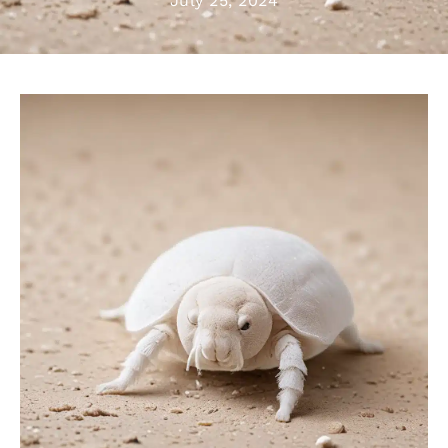
July 25, 2024