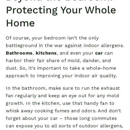
Protecting Your Whole
Home
Of course, your bedroom isn’t the only
battleground in the war against indoor allergens.
Bathrooms
,
kitchens
, and even your
car
can
harbor their fair share of mold, dander, and
dust. So, it’s important to take a whole-home
approach to improving your indoor air quality.
In the bathroom, make sure to run the exhaust
fan regularly and keep an eye out for any mold
growth. In the kitchen, use that handy fan to
whisk away cooking fumes and odors. And don’t
forget about your car – those long commutes
can expose you to all sorts of outdoor allergens,