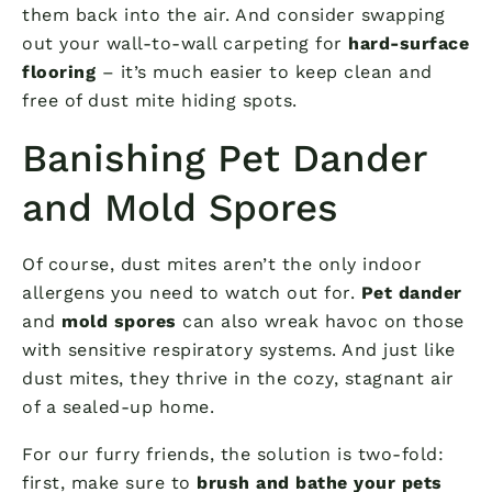
them back into the air. And consider swapping
out your wall-to-wall carpeting for
hard-surface
flooring
– it’s much easier to keep clean and
free of dust mite hiding spots.
Banishing Pet Dander
and Mold Spores
Of course, dust mites aren’t the only indoor
allergens you need to watch out for.
Pet dander
and
mold spores
can also wreak havoc on those
with sensitive respiratory systems. And just like
dust mites, they thrive in the cozy, stagnant air
of a sealed-up home.
For our furry friends, the solution is two-fold:
first, make sure to
brush and bathe your pets