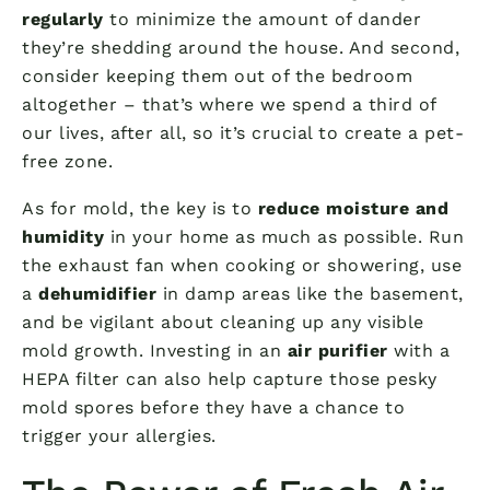
regularly
to minimize the amount of dander
they’re shedding around the house. And second,
consider keeping them out of the bedroom
altogether – that’s where we spend a third of
our lives, after all, so it’s crucial to create a pet-
free zone.
As for mold, the key is to
reduce moisture and
humidity
in your home as much as possible. Run
the exhaust fan when cooking or showering, use
a
dehumidifier
in damp areas like the basement,
and be vigilant about cleaning up any visible
mold growth. Investing in an
air purifier
with a
HEPA filter can also help capture those pesky
mold spores before they have a chance to
trigger your allergies.