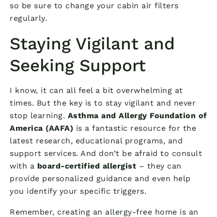
so be sure to change your cabin air filters
regularly.
Staying Vigilant and
Seeking Support
I know, it can all feel a bit overwhelming at
times. But the key is to stay vigilant and never
stop learning.
Asthma and Allergy Foundation of
America (AAFA)
is a fantastic resource for the
latest research, educational programs, and
support services. And don’t be afraid to consult
with a
board-certified allergist
– they can
provide personalized guidance and even help
you identify your specific triggers.
Remember, creating an allergy-free home is an