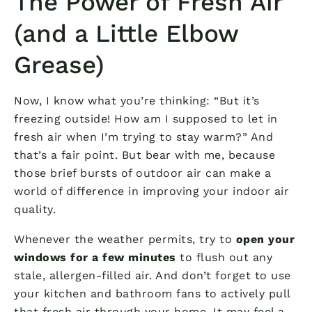
The Power of Fresh Air
(and a Little Elbow
Grease)
Now, I know what you’re thinking: “But it’s
freezing outside! How am I supposed to let in
fresh air when I’m trying to stay warm?” And
that’s a fair point. But bear with me, because
those brief bursts of outdoor air can make a
world of difference in improving your indoor air
quality.
Whenever the weather permits, try to
open your
windows for a few minutes
to flush out any
stale, allergen-filled air. And don’t forget to use
your kitchen and bathroom fans to actively pull
that fresh air through your home. It may feel a