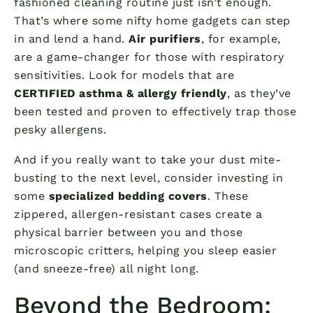
fashioned cleaning routine just isn’t enough.
That’s where some nifty home gadgets can step
in and lend a hand.
Air purifiers
, for example,
are a game-changer for those with respiratory
sensitivities. Look for models that are
CERTIFIED asthma & allergy friendly
, as they’ve
been tested and proven to effectively trap those
pesky allergens.
And if you really want to take your dust mite-
busting to the next level, consider investing in
some
specialized bedding covers
. These
zippered, allergen-resistant cases create a
physical barrier between you and those
microscopic critters, helping you sleep easier
(and sneeze-free) all night long.
Beyond the Bedroom: