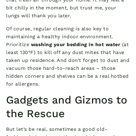
bit chilly in the moment, but trust me, your
lungs will thank you later.
Of course, regular cleaning is also key to
maintaining a healthy indoor environment.
Prioritize
washing your bedding in hot water
(at
least 130°F) to kill off any dust mites that have
taken up residence. And don’t forget to dust and
vacuum those hard-to-reach areas – those
hidden corners and shelves can be a real hotbed
for allergens.
Gadgets and Gizmos to
the Rescue
But let’s be real, sometimes a good old-