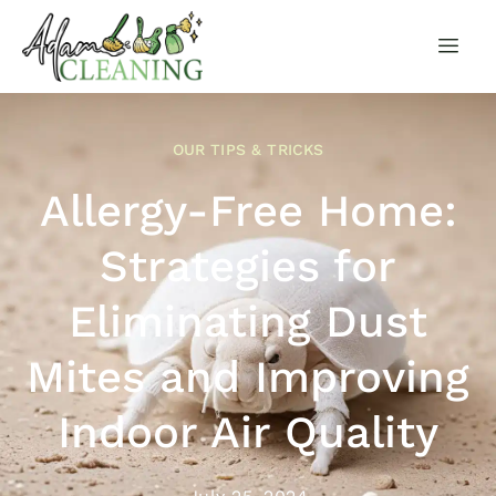
OUR TIPS & TRICKS
Allergy-Free Home:
Strategies for
Eliminating Dust
Mites and Improving
Indoor Air Quality