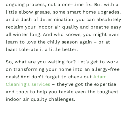
ongoing process, not a one-time fix. But with a
little elbow grease, some smart home upgrades,
and a dash of determination, you can absolutely
reclaim your indoor air quality and breathe easy
all winter long. And who knows, you might even
learn to love the chilly season again – or at
least tolerate it a little better.
So, what are you waiting for? Let’s get to work
on transforming your home into an allergy-free
oasis! And don’t forget to check out
Adam
Cleaning’s services
– they’ve got the expertise
and tools to help you tackle even the toughest
indoor air quality challenges.