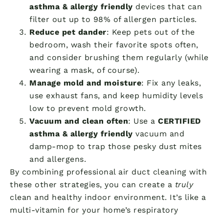
asthma & allergy friendly
devices that can
filter out up to 98% of allergen particles.
Reduce pet dander
: Keep pets out of the
bedroom, wash their favorite spots often,
and consider brushing them regularly (while
wearing a mask, of course).
Manage mold and moisture
: Fix any leaks,
use exhaust fans, and keep humidity levels
low to prevent mold growth.
Vacuum and clean often
: Use a
CERTIFIED
asthma & allergy friendly
vacuum and
damp-mop to trap those pesky dust mites
and allergens.
By combining professional air duct cleaning with
these other strategies, you can create a
truly
clean and healthy indoor environment. It’s like a
multi-vitamin for your home’s respiratory