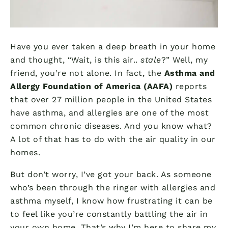
Have you ever taken a deep breath in your home
and thought, “Wait, is this air..
stale
?” Well, my
friend, you’re not alone. In fact, the
Asthma and
Allergy Foundation of America (AAFA)
reports
that over 27 million people in the United States
have asthma, and allergies are one of the most
common chronic diseases. And you know what?
A lot of that has to do with the air quality in our
homes.
But don’t worry, I’ve got your back. As someone
who’s been through the ringer with allergies and
asthma myself, I know how frustrating it can be
to feel like you’re constantly battling the air in
your own home. That’s why I’m here to share my