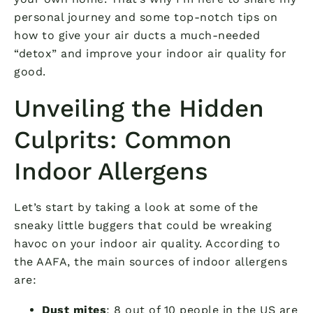
personal journey and some top-notch tips on
how to give your air ducts a much-needed
“detox” and improve your indoor air quality for
good.
Unveiling the Hidden
Culprits: Common
Indoor Allergens
Let’s start by taking a look at some of the
sneaky little buggers that could be wreaking
havoc on your indoor air quality. According to
the AAFA, the main sources of indoor allergens
are:
Dust mites
: 8 out of 10 people in the US are