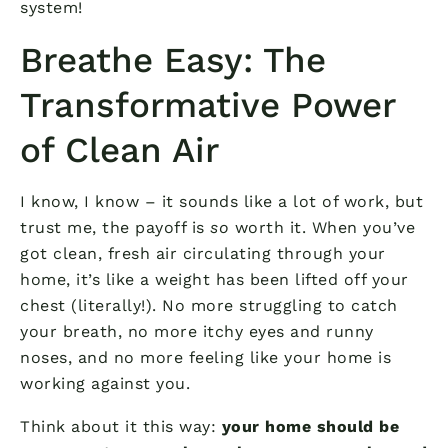
system!
Breathe Easy: The
Transformative Power
of Clean Air
I know, I know – it sounds like a lot of work, but
trust me, the payoff is
so
worth it. When you’ve
got clean, fresh air circulating through your
home, it’s like a weight has been lifted off your
chest (literally!). No more struggling to catch
your breath, no more itchy eyes and runny
noses, and no more feeling like your home is
working against you.
Think about it this way:
your home should be