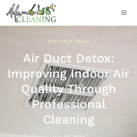
OUR TIPS & TRICKS
Air Duct Detox:
Improving Indoor Air
Quality Through
Professional
Cleaning