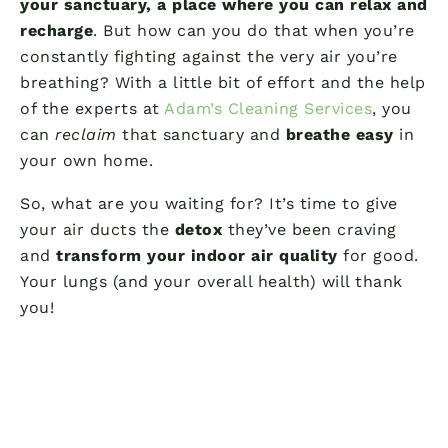
your sanctuary, a place where you can relax and
recharge
. But how can you do that when you’re
constantly fighting against the very air you’re
breathing? With a little bit of effort and the help
of the experts at
Adam’s Cleaning Services
, you
can
reclaim
that sanctuary and
breathe easy
in
your own home.
So, what are you waiting for? It’s time to give
your air ducts the
detox
they’ve been craving
and
transform your indoor air quality
for good.
Your lungs (and your overall health) will thank
you!