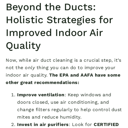
Beyond the Ducts:
Holistic Strategies for
Improved Indoor Air
Quality
Now, while air duct cleaning is a crucial step, it’s
not the
only
thing you can do to improve your
indoor air quality.
The EPA and AAFA have some
other great recommendations:
Improve ventilation
: Keep windows and
doors closed, use air conditioning, and
change filters regularly to help control dust
mites and reduce humidity.
Invest in air purifiers
: Look for
CERTIFIED