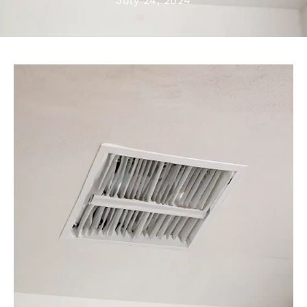
July 24, 2024