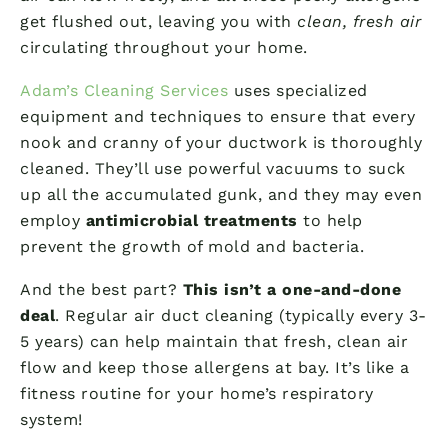
get flushed out, leaving you with
clean, fresh air
circulating throughout your home.
Adam’s Cleaning Services
uses specialized
equipment and techniques to ensure that every
nook and cranny of your ductwork is thoroughly
cleaned. They’ll use powerful vacuums to suck
up all the accumulated gunk, and they may even
employ
antimicrobial treatments
to help
prevent the growth of mold and bacteria.
And the best part?
This isn’t a one-and-done
deal
. Regular air duct cleaning (typically every 3-
5 years) can help maintain that fresh, clean air
flow and keep those allergens at bay. It’s like a
fitness routine for your home’s respiratory
system!