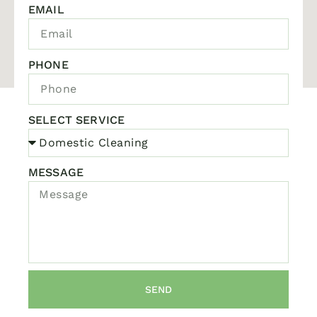
EMAIL
PHONE
SELECT SERVICE
MESSAGE
SEND