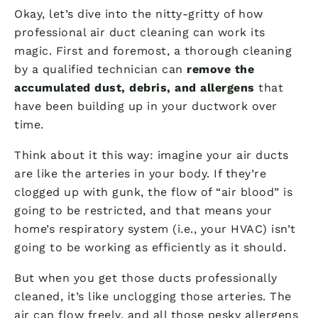
Okay, let’s dive into the nitty-gritty of how
professional air duct cleaning can work its
magic. First and foremost, a thorough cleaning
by a qualified technician can
remove the
accumulated dust, debris, and allergens
that
have been building up in your ductwork over
time.
Think about it this way: imagine your air ducts
are like the arteries in your body. If they’re
clogged up with gunk, the flow of “air blood” is
going to be restricted, and that means your
home’s respiratory system (i.e., your HVAC) isn’t
going to be working as efficiently as it should.
But when you get those ducts professionally
cleaned, it’s like unclogging those arteries. The
air can flow freely, and all those pesky allergens