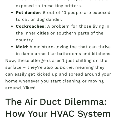
exposed to these tiny critters.
Pet dander
: 6 out of 10 people are exposed
to cat or dog dander.
Cockroaches
: A problem for those living in
the inner cities or southern parts of the
country.
Mold
: A moisture-loving foe that can thrive
in damp areas like bathrooms and kitchens.
Now, these allergens aren’t just chilling on the
surface – they’re also
airborne
, meaning they
can easily get kicked up and spread around your
home whenever you start cleaning or moving
around. Yikes!
The Air Duct Dilemma:
How Your HVAC System