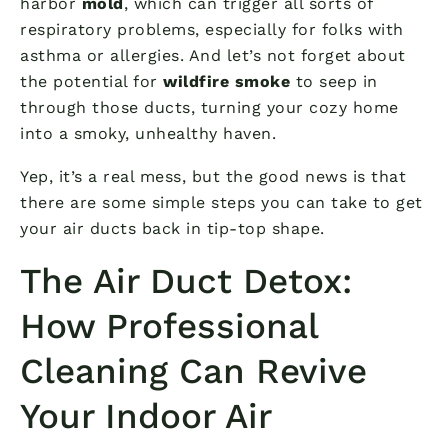
harbor
mold
, which can trigger all sorts of
respiratory problems, especially for folks with
asthma or allergies. And let’s not forget about
the potential for
wildfire smoke
to seep in
through those ducts, turning your cozy home
into a smoky, unhealthy haven.
Yep, it’s a real mess, but the good news is that
there are some simple steps you can take to get
your air ducts back in tip-top shape.
The Air Duct Detox:
How Professional
Cleaning Can Revive
Your Indoor Air