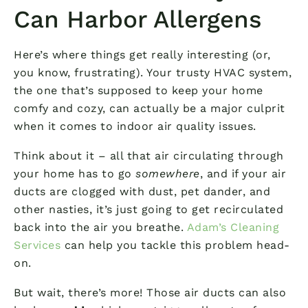
Can Harbor Allergens
Here’s where things get really interesting (or,
you know, frustrating). Your trusty HVAC system,
the one that’s supposed to keep your home
comfy and cozy, can actually be a major culprit
when it comes to indoor air quality issues.
Think about it – all that air circulating through
your home has to go
somewhere
, and if your air
ducts are clogged with dust, pet dander, and
other nasties, it’s just going to get recirculated
back into the air you breathe.
Adam’s Cleaning
Services
can help you tackle this problem head-
on.
But wait, there’s more! Those air ducts can also